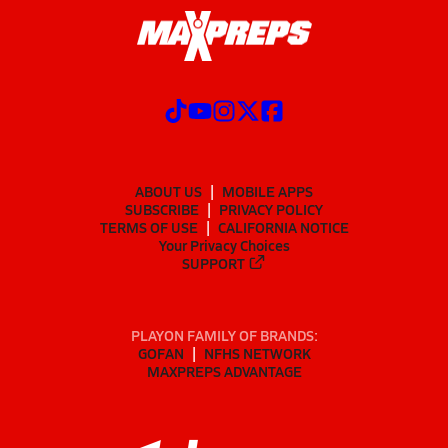
ABOUT US
MOBILE APPS
SUBSCRIBE
PRIVACY POLICY
TERMS OF USE
CALIFORNIA NOTICE
Your Privacy Choices
SUPPORT
PLAYON FAMILY OF BRANDS:
GOFAN
NFHS NETWORK
MAXPREPS ADVANTAGE