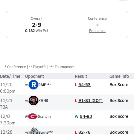
Overall
Conference
2-9
-
0.182
Win Pct
Freelance
*
Conference
** Playoffs
*** Tournament
Date/Time
Opponent
Result
Game Info
R
L
54-53
Box Score
11/20
vs
RMP***
6:00pm
L
91-81 (2OT)
Box Score
11/21
vs
KHHS
TBA
W
94-83
Box Score
12/8
@
Graham
7:30pm
L
82-78
Box Score
12/28
vs
Burns***