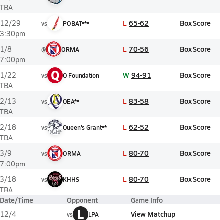
TBA
L
65-62
Box Score
12/29
vs
POBAT***
3:30pm
L
70-56
Box Score
1/8
@
ORMA
7:00pm
Q
W
94-91
Box Score
1/22
vs
Q Foundation
TBA
L
83-58
Box Score
2/13
vs
QEA**
TBA
L
62-52
Box Score
2/18
vs
Queen's Grant**
TBA
L
80-70
Box Score
3/9
vs
ORMA
7:00pm
L
80-70
Box Score
3/18
vs
KHHS
TBA
Date/Time
Opponent
Game Info
L
View Matchup
12/4
vs
LPA