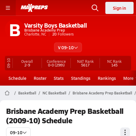
Sign in
B
Varsity Boys Basketball
Brisbane Academy Prep
Charlotte, NC
20
Followers
V 09-10
09-10
Overall
Conference
NAT Rank
NC
Rank
2-9
0-0
(29th)
5617
145
Schedule
Roster
Stats
Standings
Rankings
More
Basketball
NC Basketball
Brisbane Academy Prep Basketball
Brisbane Academy Prep Basketball
(2009-10) Schedule
09-10