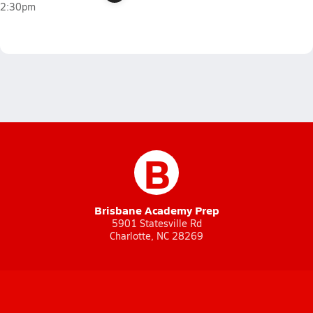
2:30pm
B
Brisbane Academy Prep
5901 Statesville Rd
Charlotte, NC 28269