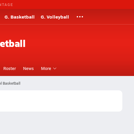
NTAGE
G. Basketball
G. Volleyball
etball
Roster
News
More
l Basketball