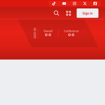
Sign in
25-26
Overall
Conference
0-0
0-0