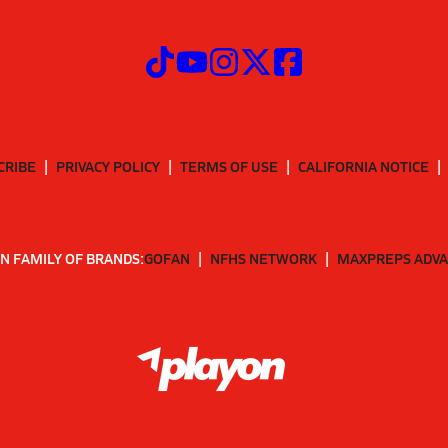
CRIBE
PRIVACY POLICY
TERMS OF USE
CALIFORNIA NOTICE
N FAMILY OF BRANDS:
GOFAN
NFHS NETWORK
MAXPREPS ADV