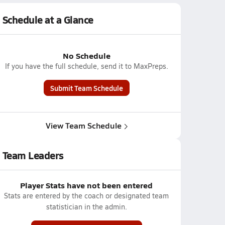
Schedule at a Glance
No Schedule
If you have the full schedule, send it to MaxPreps.
Submit Team Schedule
View Team Schedule
Team Leaders
Player Stats have not been entered
Stats are entered by the coach or designated team
statistician in the admin.