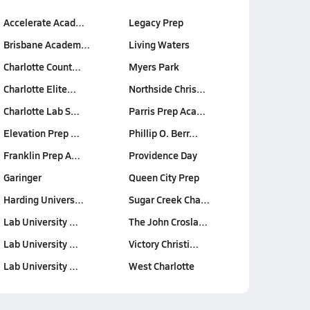
Accelerate Acad…
Legacy Prep
Brisbane Academ…
Living Waters
Charlotte Count…
Myers Park
Charlotte Elite…
Northside Chris…
Charlotte Lab S…
Parris Prep Aca…
Elevation Prep …
Phillip O. Berr…
Franklin Prep A…
Providence Day
Garinger
Queen City Prep
Harding Univers…
Sugar Creek Cha…
Lab University …
The John Crosla…
Lab University …
Victory Christi…
Lab University …
West Charlotte