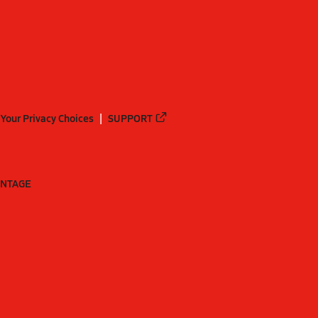
Your Privacy Choices
SUPPORT
ANTAGE