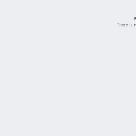
There is n