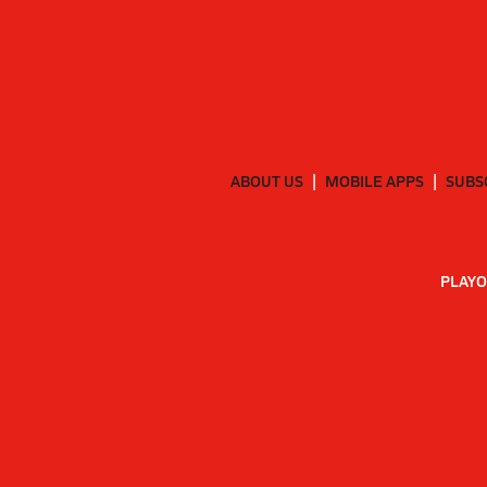
ABOUT US
MOBILE APPS
SUBS
PLAYO