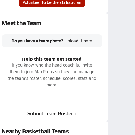
Volunteer to be the statistician
Meet the Team
Do you have a team photo?
Upload it
here
Help this team get started
If you know who the head coach is, invite
them to join MaxPreps so they can manage
the team's roster, schedule, scores, stats and
more.
Submit Team Roster
Nearby Basketball Teams