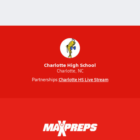
Charlotte High School
Charlotte, NC
Charlotte HS Live Stream
Partnerships: