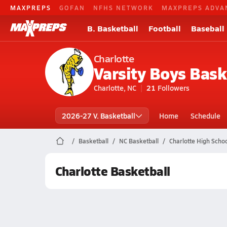
MAXPREPS
GOFAN
NFHS NETWORK
MAXPREPS ADVA
B. Basketball
Football
Baseball
Charlotte
Varsity Boys Bask
Charlotte, NC
21
Followers
2026-27 V. Basketball
Home
Schedule
Basketball
NC Basketball
Charlotte High Schoo
Charlotte Basketball