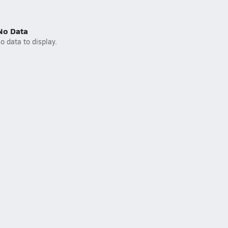
No Data
o data to display.