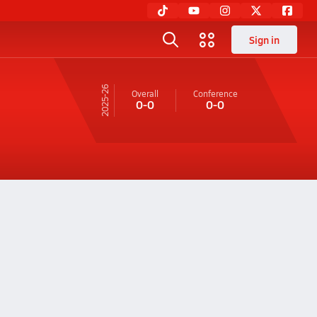
Sign in
25-26
Overall
Conference
0-0
0-0