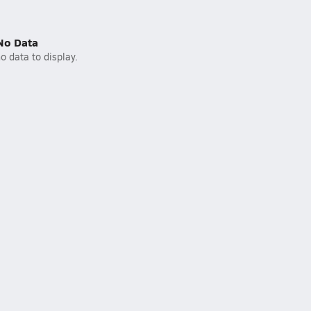
No Data
o data to display.