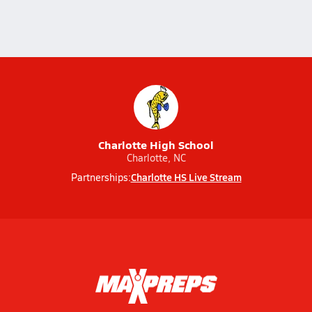
Charlotte High School
Charlotte, NC
Charlotte HS Live Stream
Partnerships: