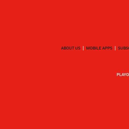
ABOUT US
MOBILE APPS
SUBS
PLAYO