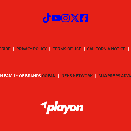
CRIBE
PRIVACY POLICY
TERMS OF USE
CALIFORNIA NOTICE
N FAMILY OF BRANDS:
GOFAN
NFHS NETWORK
MAXPREPS ADV