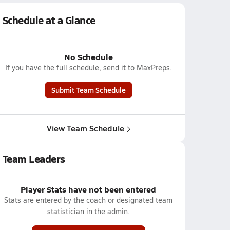
Schedule at a Glance
No Schedule
If you have the full schedule, send it to MaxPreps.
Submit Team Schedule
View Team Schedule
Team Leaders
Player Stats have not been entered
Stats are entered by the coach or designated team
statistician in the admin.