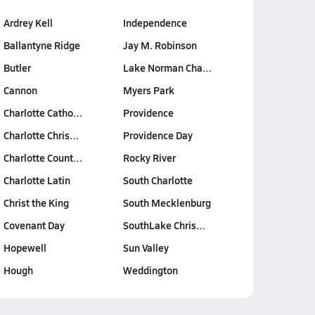
Ardrey Kell
Independence
Ballantyne Ridge
Jay M. Robinson
Butler
Lake Norman Cha…
Cannon
Myers Park
Charlotte Catho…
Providence
Charlotte Chris…
Providence Day
Charlotte Count…
Rocky River
Charlotte Latin
South Charlotte
Christ the King
South Mecklenburg
Covenant Day
SouthLake Chris…
Hopewell
Sun Valley
Hough
Weddington