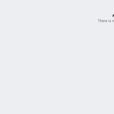
There is n