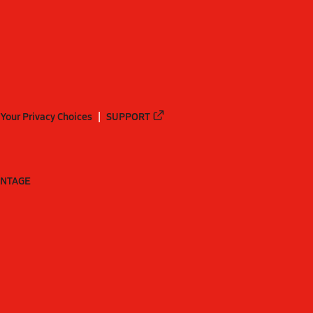
Your Privacy Choices
SUPPORT
ANTAGE