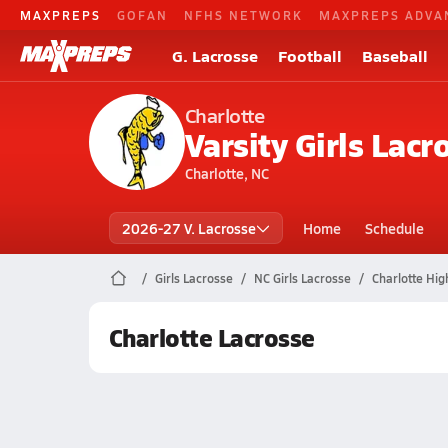
MAXPREPS
GOFAN
NFHS NETWORK
MAXPREPS ADVA
G. Lacrosse
Football
Baseball
Charlotte
Varsity Girls Lacr
Charlotte, NC
2026-27 V. Lacrosse
Home
Schedule
Girls Lacrosse
NC Girls Lacrosse
Charlotte Hig
Charlotte Lacrosse