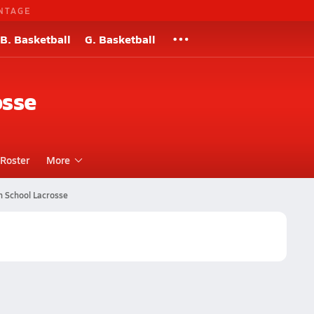
NTAGE
B. Basketball
G. Basketball
osse
Roster
More
h School Lacrosse