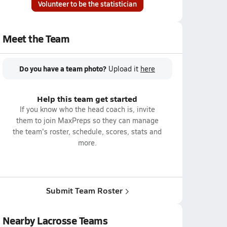
Volunteer to be the statistician
Meet the Team
Do you have a team photo?
Upload it
here
Help this team get started
If you know who the head coach is, invite
them to join MaxPreps so they can manage
the team's roster, schedule, scores, stats and
more.
Submit Team Roster
Nearby Lacrosse Teams