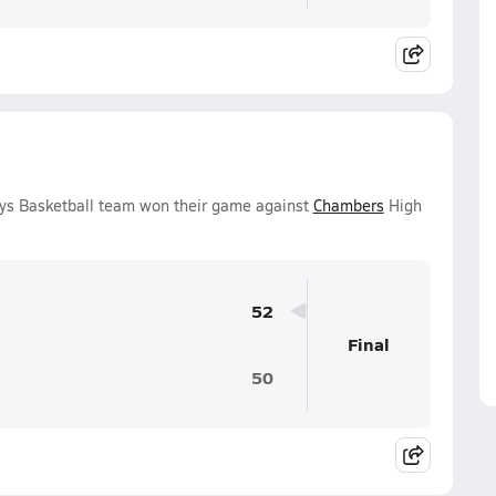
oys Basketball team won their game against
Chambers
High
52
Final
50