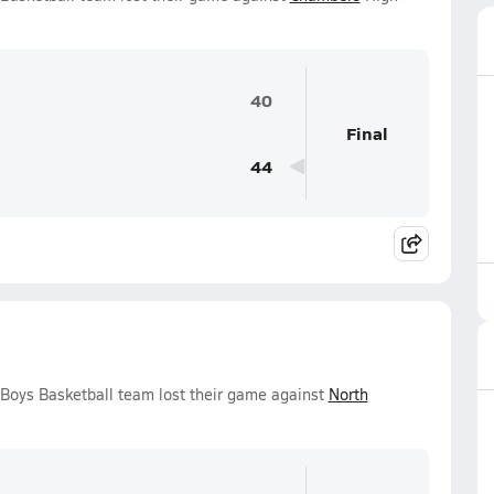
40
Final
44
Boys Basketball team lost their game against
North