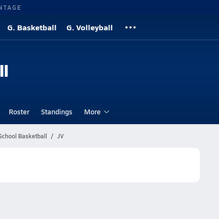
NTAGE
G. Basketball
G. Volleyball
ll
Roster
Standings
More
School Basketball
JV