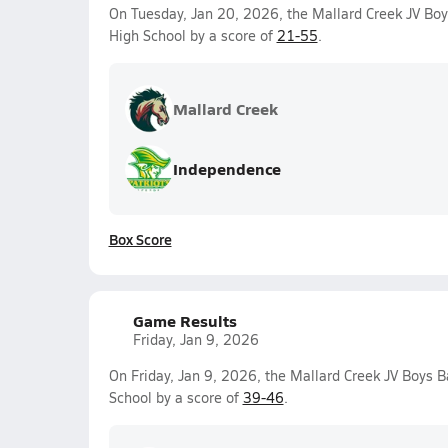
On Tuesday, Jan 20, 2026, the Mallard Creek JV Boy
High School by a score of
21-55
.
Mallard Creek
Independence
Box Score
Game Results
Friday, Jan 9, 2026
On Friday, Jan 9, 2026, the Mallard Creek JV Boys B
School by a score of
39-46
.