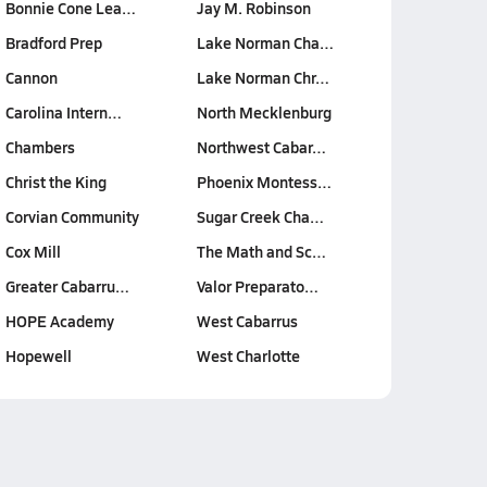
Bonnie Cone Lea…
Jay M. Robinson
Bradford Prep
Lake Norman Cha…
Cannon
Lake Norman Chr…
Carolina Intern…
North Mecklenburg
Chambers
Northwest Cabar…
Christ the King
Phoenix Montess…
Corvian Community
Sugar Creek Cha…
Cox Mill
The Math and Sc…
Greater Cabarru…
Valor Preparato…
HOPE Academy
West Cabarrus
Hopewell
West Charlotte