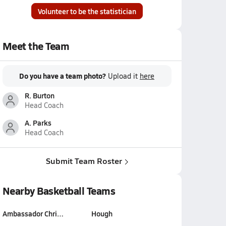
Volunteer to be the statistician
Meet the Team
Do you have a team photo?
Upload it
here
R. Burton
Head Coach
A. Parks
Head Coach
Submit Team Roster
Nearby Basketball Teams
Ambassador Chri…
Hough