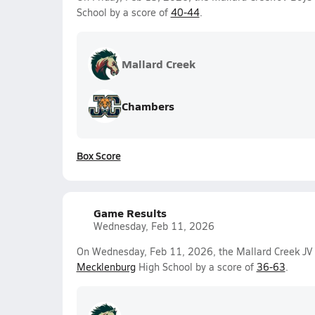
School by a score of
40-44
.
Mallard Creek
Chambers
Box Score
Game Results
Wednesday, Feb 11, 2026
On Wednesday, Feb 11, 2026, the Mallard Creek JV 
Mecklenburg
High School by a score of
36-63
.