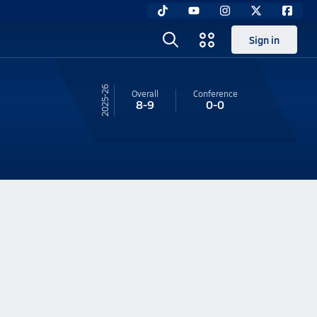
Sign in
25-26
Overall
Conference
8-9
0-0