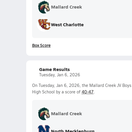
Mallard Creek
West Charlotte
Box Score
Game Results
Tuesday, Jan 6, 2026
On Tuesday, Jan 6, 2026, the Mallard Creek JV Boys
High School by a score of
40-47
.
Mallard Creek
North Mecklenburg