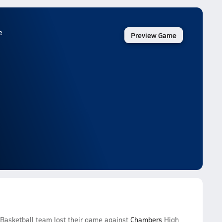
e
Preview Game
 Basketball team lost their game against
Chambers
High