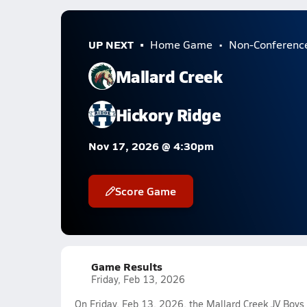
UP NEXT
Home Game
Non-Conferenc
Mallard Creek
Hickory Ridge
Nov 17, 2026 @ 4:30pm
Score Game
Game Results
Friday, Feb 13, 2026
On Friday, Feb 13, 2026, the Mallard Creek JV Boys