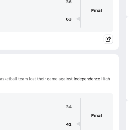
36
Final
63
Basketball team lost their game against
Independence
High
34
Final
41