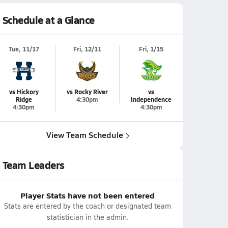
Schedule at a Glance
Tue, 11/17
Fri, 12/11
Fri, 1/15
vs Hickory
vs Rocky River
vs
Ridge
4:30pm
Independence
4:30pm
4:30pm
View Team Schedule
Team Leaders
Player Stats have not been entered
Stats are entered by the coach or designated team
statistician in the admin.