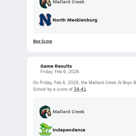
Mallard Creek
North Mecklenburg
Box Score
Game Results
Friday, Feb 6, 2026
On Friday, Feb 6, 2026, the Mallard Creek JV Boys 
School by a score of
34-41
.
Mallard Creek
Independence