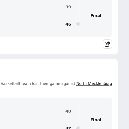
39
Final
46
 Basketball team lost their game against
North Mecklenburg
40
Final
47