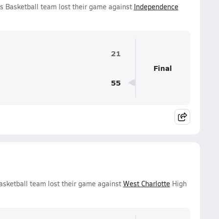
s Basketball team lost their game against
Independence
21
Final
55
asketball team lost their game against
West Charlotte
High