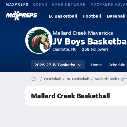
MAXPREPS
GOFAN
NFHS NETWORK
MAXPREPS ADVA
B. Basketball
Football
Baseball
Mallard Creek Mavericks
JV Boys Basketba
Charlotte, NC
258
Followers
2026-27 JV. Basketball
Home
Schedule
Basketball
NC Basketball
Mallard Creek High 
Mallard Creek Basketball