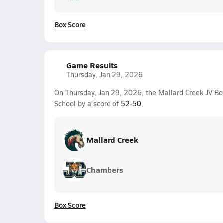
Box Score
Game Results
Thursday, Jan 29, 2026
On Thursday, Jan 29, 2026, the Mallard Creek JV B
School by a score of
52-50
.
Mallard Creek
Chambers
Box Score