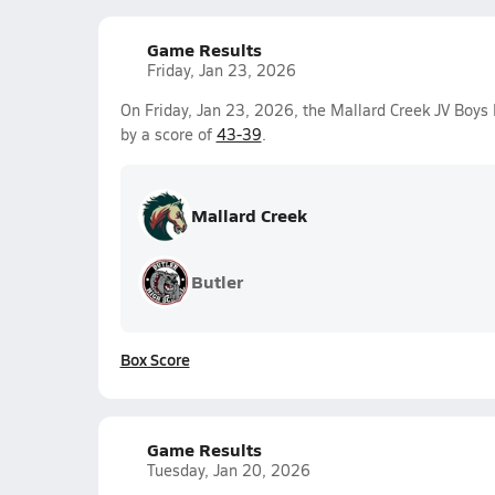
Game Results
Friday, Jan 23, 2026
On Friday, Jan 23, 2026, the Mallard Creek JV Boys
by a score of
43-39
.
Mallard Creek
Butler
Box Score
Game Results
Tuesday, Jan 20, 2026