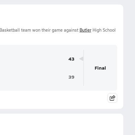
 Basketball team won their game against
Butler
High School
43
Final
39