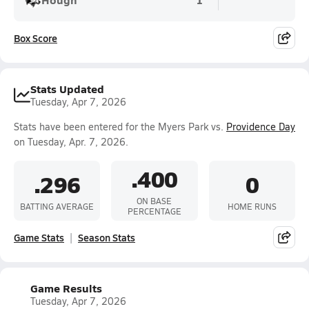
Box Score
Stats Updated
Tuesday, Apr 7, 2026
Stats have been entered for the Myers Park vs.
Providence Day
on Tuesday, Apr. 7, 2026.
.400
.296
0
ON BASE
BATTING AVERAGE
HOME RUNS
PERCENTAGE
Game Stats
Season Stats
Game Results
Tuesday, Apr 7, 2026