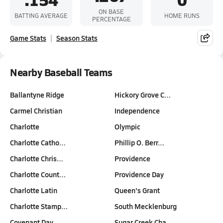
ON BASE
BATTING AVERAGE
HOME RUNS
PERCENTAGE
Game Stats
Season Stats
Nearby Baseball Teams
Ballantyne Ridge
Hickory Grove C…
Carmel Christian
Independence
Charlotte
Olympic
Charlotte Catho…
Phillip O. Berr…
Charlotte Chris…
Providence
Charlotte Count…
Providence Day
Charlotte Latin
Queen's Grant
Charlotte Stamp…
South Mecklenburg
Covenant Day
Sugar Creek Cha…