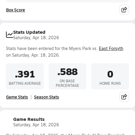
Box Score
Stats Updated
Saturday, Apr 18, 2026
Stats have been entered for the Myers Park vs.
East Forsyth
on Saturday, Apr. 18, 2026.
.588
.391
0
ON BASE
BATTING AVERAGE
HOME RUNS
PERCENTAGE
Game Stats
Season Stats
Game Results
Saturday, Apr 18, 2026