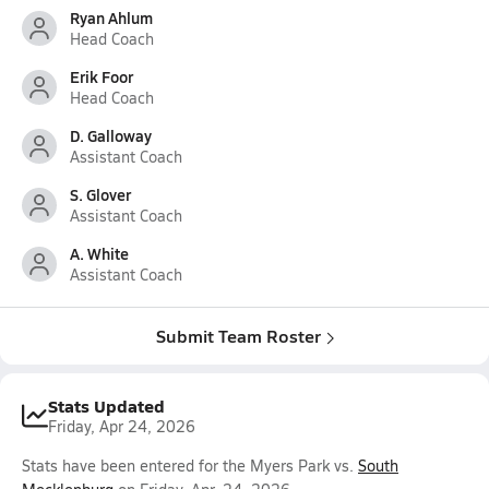
Ryan Ahlum
Head Coach
Erik Foor
Head Coach
D. Galloway
Assistant Coach
S. Glover
Assistant Coach
A. White
Assistant Coach
Submit Team Roster
Stats Updated
Friday, Apr 24, 2026
Stats have been entered for the Myers Park vs.
South