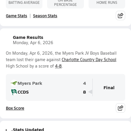
ON BASE
BATTING AVERAGE
HOME RUNS
PERCENTAGE
Game Stats
Season Stats
Game Results
Monday, Apr 6, 2026
On Monday, Apr 6, 2026, the Myers Park JV Boys Baseball
team lost their game against
Charlotte Country Day School
High School by a score of
4-8
.
Myers Park
4
Final
CCDS
8
Box Score
Stats Updated