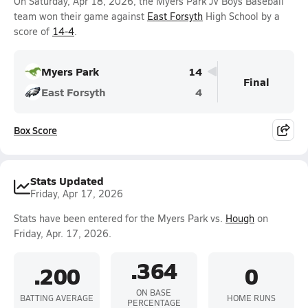
On Saturday, Apr 18, 2026, the Myers Park JV Boys Baseball
team won their game against
East Forsyth
High School by a
score of
14-4
.
Myers Park
14
Final
East Forsyth
4
Box Score
Stats Updated
Friday, Apr 17, 2026
Stats have been entered for the Myers Park vs.
Hough
on
Friday, Apr. 17, 2026.
.364
.200
0
ON BASE
BATTING AVERAGE
HOME RUNS
PERCENTAGE