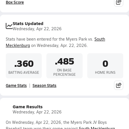
Box Score
Stats Updated
Wednesday, Apr 22, 2026
Stats have been entered for the Myers Park vs.
South
Mecklenburg
on Wednesday, Apr. 22, 2026.
.485
.360
0
ON BASE
BATTING AVERAGE
HOME RUNS
PERCENTAGE
Game Stats
Season Stats
Game Results
Wednesday, Apr 22, 2026
On Wednesday, Apr 22, 2026, the Myers Park JV Boys
Baseball team won their game against
South Mecklenburg