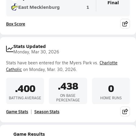
Final
East Mecklenburg
1
Box Score
Stats Updated
Monday, Mar 30, 2026
Stats have been entered for the Myers Park vs.
Charlotte
Catholic
on Monday, Mar. 30, 2026.
.438
.400
0
ON BASE
BATTING AVERAGE
HOME RUNS
PERCENTAGE
Game Stats
Season Stats
Game Results