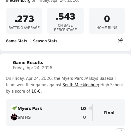
Mecklenburg
on Friday, Apr. 24, 2026.
.543
.273
0
ON BASE
BATTING AVERAGE
HOME RUNS
PERCENTAGE
Game Stats
Season Stats
Game Results
Friday, Apr 24, 2026
On Friday, Apr 24, 2026, the Myers Park JV Boys Baseball
team won their game against
South Mecklenburg
High School
by a score of
10-0
.
Myers Park
10
Final
SMHS
0