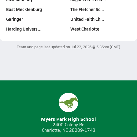
East Mecklenburg
The Fletcher Sc…
Garinger
United Faith Ch…
Harding Univers…
West Charlotte
Team and page last updated on
Jul 22, 2026 @ 5:36pm
(GMT)
Myers Park High School
2400 Colony Rd
Charlotte, NC 28209-1743