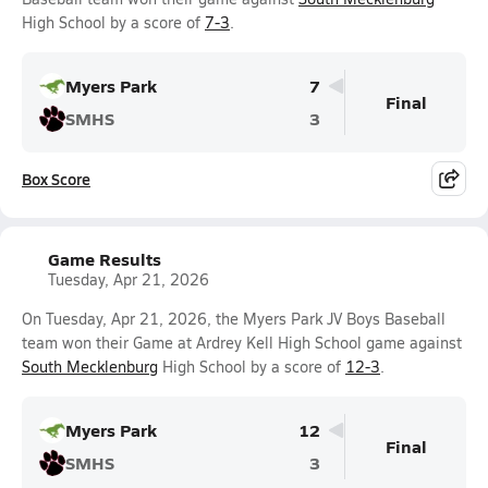
High School by a score of
7-3
.
Myers Park
7
Final
SMHS
3
Box Score
Game Results
Tuesday, Apr 21, 2026
On Tuesday, Apr 21, 2026, the Myers Park JV Boys Baseball
team won their Game at Ardrey Kell High School game against
South Mecklenburg
High School by a score of
12-3
.
Myers Park
12
Final
SMHS
3