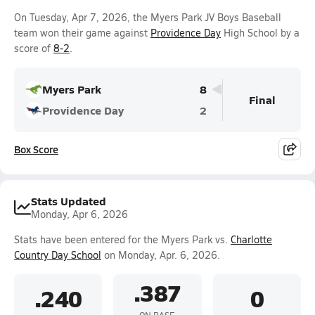
On Tuesday, Apr 7, 2026, the Myers Park JV Boys Baseball
team won their game against
Providence Day
High School by a
score of
8-2
.
Myers Park
8
Final
Providence Day
2
Box Score
Stats Updated
Monday, Apr 6, 2026
Stats have been entered for the Myers Park vs.
Charlotte
Country Day School
on Monday, Apr. 6, 2026.
.387
.240
0