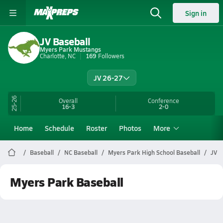
Sign in
JV Baseball
Myers Park Mustangs
Charlotte, NC
169
Followers
JV 26-27
25-26
Overall
Conference
16-3
2-0
Home
Schedule
Roster
Photos
More
Baseball
NC Baseball
Myers Park High School Baseball
JV
Myers Park Baseball