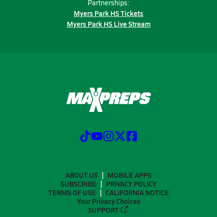
Partnerships:
Myers Park HS Tickets
Myers Park HS Live Stream
ABOUT US
MOBILE APPS
SUBSCRIBE
PRIVACY POLICY
TERMS OF USE
CALIFORNIA NOTICE
Your Privacy Choices
SUPPORT