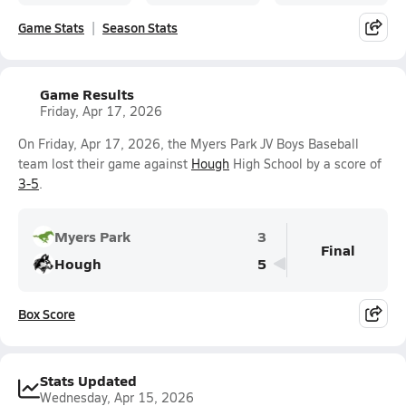
Game Stats
Season Stats
Game Results
Friday, Apr 17, 2026
On Friday, Apr 17, 2026, the Myers Park JV Boys Baseball
team lost their game against
Hough
High School by a score of
3-5
.
Myers Park
3
Final
Hough
5
Box Score
Stats Updated
Wednesday, Apr 15, 2026