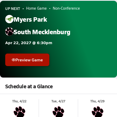
UP NEXT
Home Game
Non-Conference
Myers Park
South Mecklenburg
Apr 22, 2027 @ 6:30pm
Preview Game
Schedule at a Glance
Thu, 4/22
Tue, 4/27
Thu, 4/29