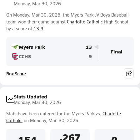
Monday, Mar 30, 2026
On Monday, Mar 30, 2026, the Myers Park JV Boys Baseball
team won their game against
Charlotte Catholic
High School
by a score of
13-9
.
Myers Park
13
Final
CCHS
9
Box Score
Stats Updated
Monday, Mar 30, 2026
Stats have been entered for the Myers Park vs.
Charlotte
Catholic
on Monday, Mar. 30, 2026.
.267
.154
0