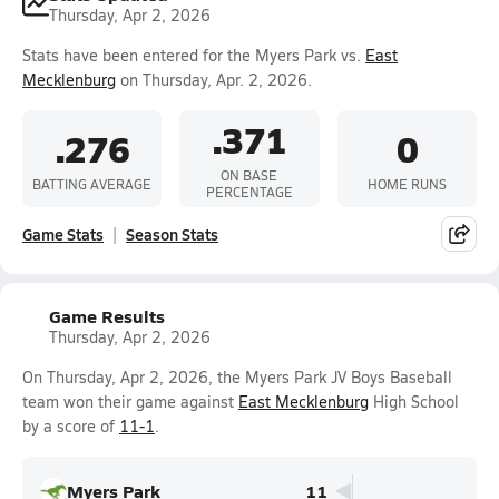
Thursday, Apr 2, 2026
Stats have been entered for the Myers Park vs.
East
Mecklenburg
on Thursday, Apr. 2, 2026.
.371
.276
0
ON BASE
BATTING AVERAGE
HOME RUNS
PERCENTAGE
Game Stats
Season Stats
Game Results
Thursday, Apr 2, 2026
On Thursday, Apr 2, 2026, the Myers Park JV Boys Baseball
team won their game against
East Mecklenburg
High School
by a score of
11-1
.
Myers Park
11