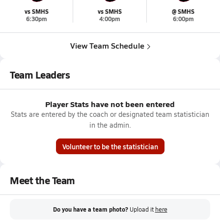
vs SMHS
vs SMHS
@ SMHS
6:30pm
4:00pm
6:00pm
View Team Schedule
Team Leaders
Player Stats have not been entered
Stats are entered by the coach or designated team statistician
in the admin.
Volunteer to be the statistician
Meet the Team
Do you have a team photo?
Upload it
here