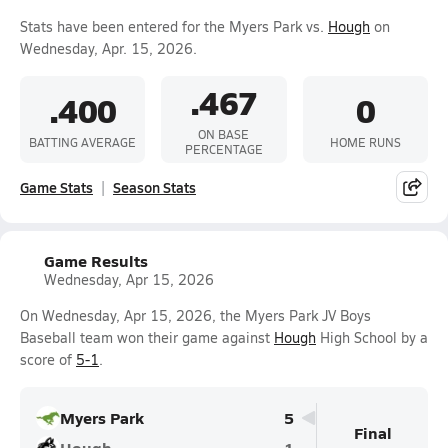
Stats have been entered for the Myers Park vs.
Hough
on
Wednesday, Apr. 15, 2026.
.467
.400
0
ON BASE
BATTING AVERAGE
HOME RUNS
PERCENTAGE
Game Stats
Season Stats
Game Results
Wednesday, Apr 15, 2026
On Wednesday, Apr 15, 2026, the Myers Park JV Boys
Baseball team won their game against
Hough
High School by a
score of
5-1
.
Myers Park
5
Final
Hough
1