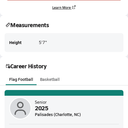
Learn More
Measurements
Height
5'7"
Career History
Flag Football
Basketball
Senior
2025
Palisades (Charlotte, NC)