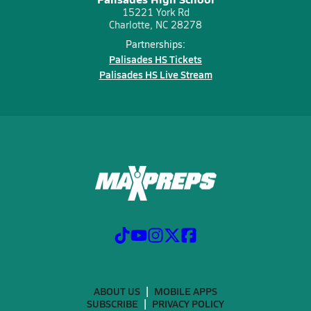
15221 York Rd
Charlotte, NC 28278
Partnerships:
Palisades HS Tickets
Palisades HS Live Stream
ABOUT US
MOBILE APPS
SUBSCRIBE
PRIVACY POLICY