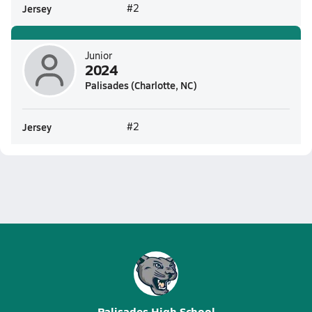
Jersey
#2
Junior
2024
Palisades (Charlotte, NC)
Jersey
#2
Palisades High School