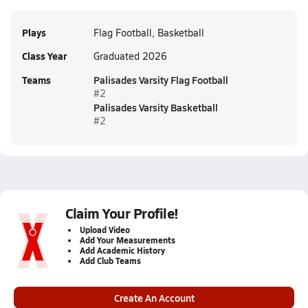
Plays
Flag Football, Basketball
Class Year
Graduated 2026
Teams
Palisades Varsity Flag Football
#2
Palisades Varsity Basketball
#2
Claim Your Profile!
Upload Video
Add Your Measurements
Add Academic History
Add Club Teams
Create An Account