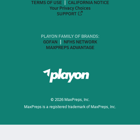
TERMS OF USE
CALIFORNIA NOTICE
Your Privacy Choices
SUPPORT
PLAYON FAMILY OF BRANDS:
GOFAN
NFHS NETWORK
MAXPREPS ADVANTAGE
©
2026
MaxPreps, Inc.
MaxPreps is a registered trademark of MaxPreps, Inc.