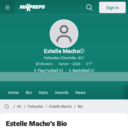
Sign in
Estelle Macho
Palisades (Charlotte, NC)
1
Followers
Senior • 2026
5'7"
V. Flag Football
#2
V. Basketball
#2
Home
Bio
Stats
Awards
News
NC
Palisades
Estelle Macho
Bio
Estelle Macho's Bio