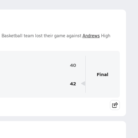
Basketball team lost their game against
Andrews
High
40
Final
42