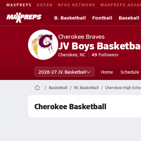
MAXPREPS
GOFAN
NFHS NETWORK
MAXPREPS ADVA
B. Basketball
Football
Baseball
Cherokee Braves
JV Boys Basketba
Cherokee, NC
49
Followers
2026-27 JV. Basketball
Home
Schedule
Basketball
NC Basketball
Cherokee High Schoo
Cherokee Basketball