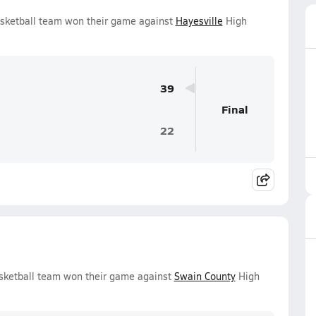
sketball team won their game against
Hayesville
High
39
Final
22
sketball team won their game against
Swain County
High