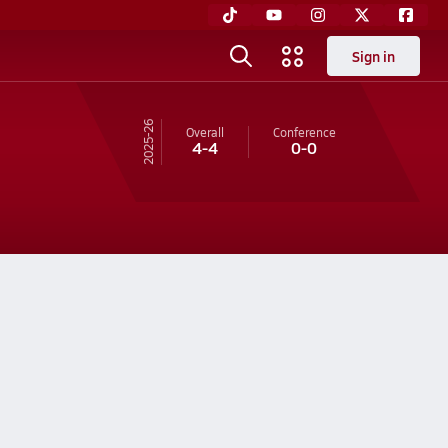
Sign in
25-26
Overall
Conference
4-4
0-0