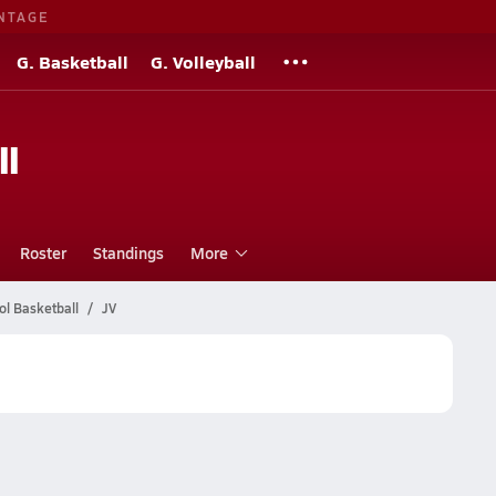
NTAGE
G. Basketball
G. Volleyball
ll
Roster
Standings
More
l Basketball
JV