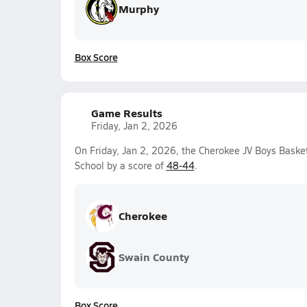
Murphy
Box Score
Game Results
Friday, Jan 2, 2026
On Friday, Jan 2, 2026, the Cherokee JV Boys Bask
School by a score of
48-44
.
Cherokee
Swain County
Box Score