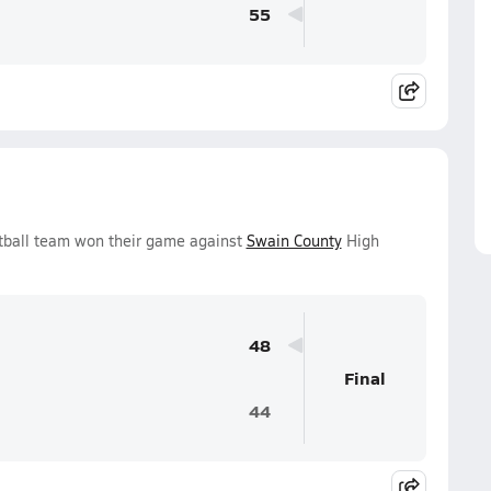
55
etball team won their game against
Swain County
High
48
Final
44