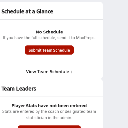
Schedule at a Glance
No Schedule
If you have the full schedule, send it to MaxPreps.
Submit Team Schedule
View Team Schedule
Team Leaders
Player Stats have not been entered
Stats are entered by the coach or designated team
statistician in the admin.