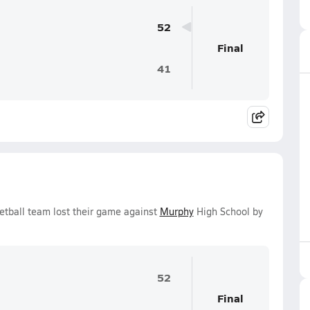
52
Final
41
etball team lost their game against
Murphy
High School by
52
Final