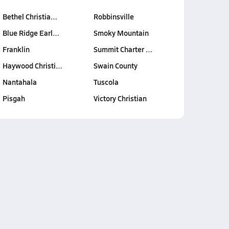
Bethel Christia…
Robbinsville
Blue Ridge Earl…
Smoky Mountain
Franklin
Summit Charter …
Haywood Christi…
Swain County
Nantahala
Tuscola
Pisgah
Victory Christian