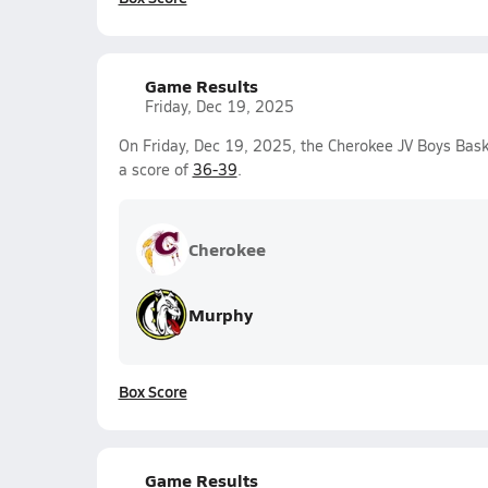
Game Results
Friday, Dec 19, 2025
On Friday, Dec 19, 2025, the Cherokee JV Boys Bask
a score of
36-39
.
Cherokee
Murphy
Box Score
Game Results