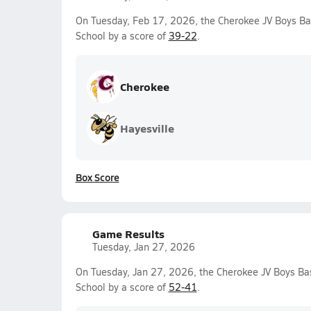
On Tuesday, Feb 17, 2026, the Cherokee JV Boys Ba
School by a score of
39-22
.
Cherokee
Hayesville
Box Score
Game Results
Tuesday, Jan 27, 2026
On Tuesday, Jan 27, 2026, the Cherokee JV Boys Ba
School by a score of
52-41
.