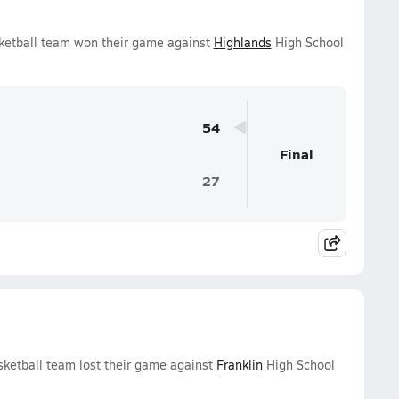
ketball team won their game against
Highlands
High School
54
Final
27
ketball team lost their game against
Franklin
High School