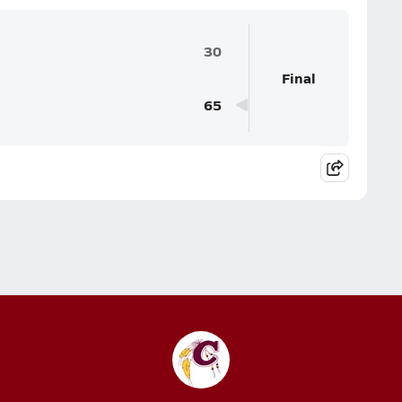
30
Final
65