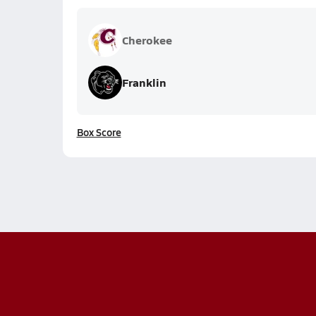
Cherokee
Franklin
Box Score