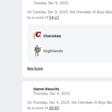
Tuesday, Dec 9, 2025
On Tuesday, Dec 9, 2025, the Cherokee JV Boys Bas
by a score of
54-27
.
Cherokee
Highlands
Box Score
Game Results
Thursday, Dec 4, 2025
On Thursday, Dec 4, 2025, the Cherokee JV Boys Bas
by a score of
30-65
.