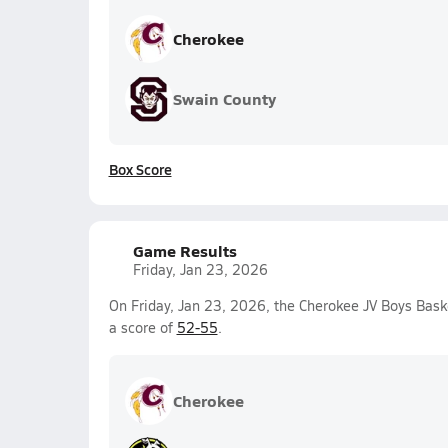
Cherokee
Swain County
Box Score
Game Results
Friday, Jan 23, 2026
On Friday, Jan 23, 2026, the Cherokee JV Boys Bask
a score of
52-55
.
Cherokee