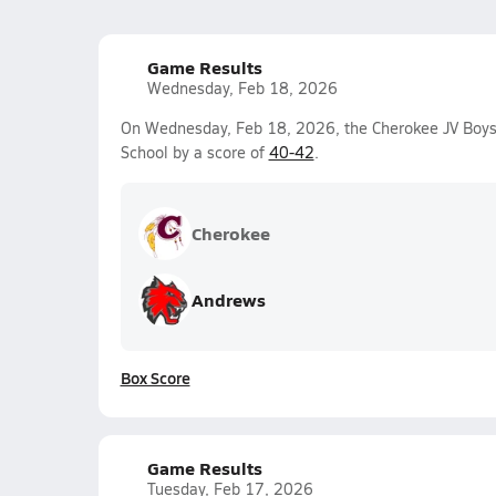
Game Results
Wednesday, Feb 18, 2026
On Wednesday, Feb 18, 2026, the Cherokee JV Boys 
School by a score of
40-42
.
Cherokee
Andrews
Box Score
Game Results
Tuesday, Feb 17, 2026