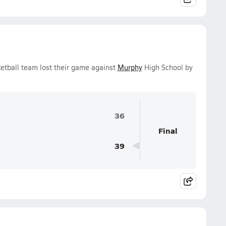
etball team lost their game against
Murphy
High School by
36
Final
39