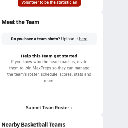
Volunteer to be the statistician
Meet the Team
Do you have a team photo?
Upload it
here
Help this team get started
If you know who the head coach is, invite
them to join MaxPreps so they can manage
the team's roster, schedule, scores, stats and
more.
Submit Team Roster
Nearby Basketball Teams