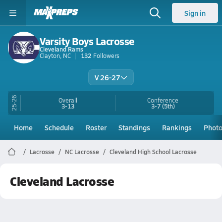
Sign in
Varsity Boys Lacrosse
Cleveland Rams
Clayton, NC
132
Followers
V 26-27
25-26
Overall
Conference
3-13
3-7
(5th)
Home
Schedule
Roster
Standings
Rankings
Phot
Lacrosse
NC Lacrosse
Cleveland High School Lacrosse
Cleveland Lacrosse