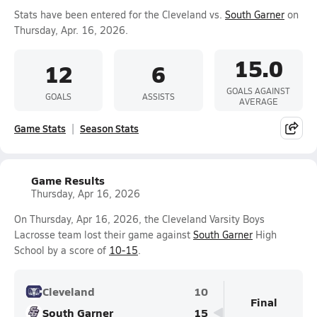
Stats have been entered for the Cleveland vs.
South Garner
on
Thursday, Apr. 16, 2026.
15.0
12
6
GOALS AGAINST
GOALS
ASSISTS
AVERAGE
Game Stats
Season Stats
Game Results
Thursday, Apr 16, 2026
On Thursday, Apr 16, 2026, the Cleveland Varsity Boys
Lacrosse team lost their game against
South Garner
High
School by a score of
10-15
.
Cleveland
10
Final
South Garner
15