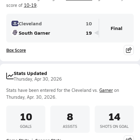
score of
10-19
.
Cleveland
10
Final
South Garner
19
Box Score
Stats Updated
Thursday, Apr 30, 2026
Stats have been entered for the Cleveland vs.
Garner
on
Thursday, Apr. 30, 2026.
10
8
14
GOALS
ASSISTS
SHOTS ON GOAL