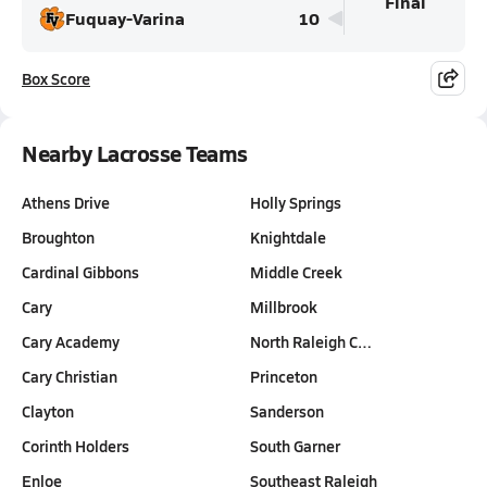
Final
Fuquay-Varina
10
Box Score
Nearby Lacrosse Teams
Athens Drive
Holly Springs
Broughton
Knightdale
Cardinal Gibbons
Middle Creek
Cary
Millbrook
Cary Academy
North Raleigh C…
Cary Christian
Princeton
Clayton
Sanderson
Corinth Holders
South Garner
Enloe
Southeast Raleigh