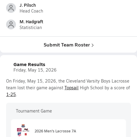
J. Pilsch
Head Coach
M. Hadgraft
Statistician
Submit Team Roster
Game Results
Friday, May 15, 2026
On Friday, May 15, 2026, the Cleveland Varsity Boys Lacrosse
team lost their game against
Topsail
High School by a score of
1-25
.
Tournament Game
2026 Men's Lacrosse 7A