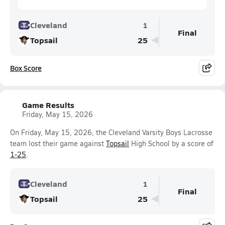
Cleveland
1
Final
Topsail
25
Box Score
Game Results
Friday, May 15, 2026
On Friday, May 15, 2026, the Cleveland Varsity Boys Lacrosse
team lost their game against
Topsail
High School by a score of
1-25
.
Cleveland
1
Final
Topsail
25