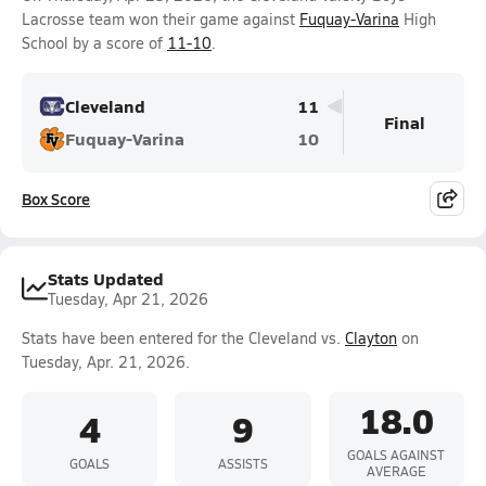
Lacrosse team won their game against
Fuquay-Varina
High
School by a score of
11-10
.
Cleveland
11
Final
Fuquay-Varina
10
Box Score
Stats Updated
Tuesday, Apr 21, 2026
Stats have been entered for the Cleveland vs.
Clayton
on
Tuesday, Apr. 21, 2026.
18.0
4
9
GOALS AGAINST
GOALS
ASSISTS
AVERAGE