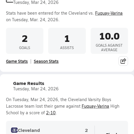
Tuesday, Mar 24, 2026
Stats have been entered for the Cleveland vs.
Fuquay-Varina
on Tuesday, Mar. 24, 2026.
10.0
2
1
GOALS AGAINST
GOALS
ASSISTS
AVERAGE
Game Stats
Season Stats
Game Results
Tuesday, Mar 24, 2026
On Tuesday, Mar 24, 2026, the Cleveland Varsity Boys
Lacrosse team lost their game against
Fuquay-Varina
High
School by a score of
2-10
.
Cleveland
2