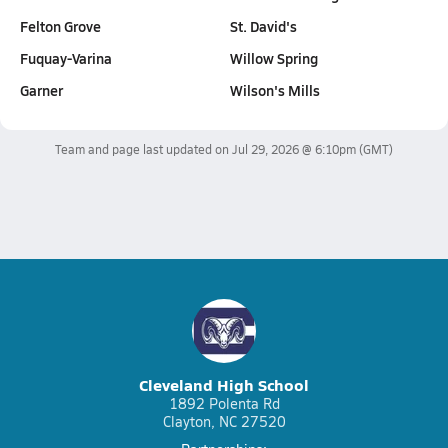
Felton Grove
St. David's
Fuquay-Varina
Willow Spring
Garner
Wilson's Mills
Team and page last updated on
Jul 29, 2026 @ 6:10pm
(GMT)
Cleveland High School
1892 Polenta Rd
Clayton, NC 27520