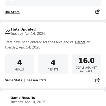
Box Score
Stats Updated
Tuesday, Apr 14, 2026
Stats have been entered for the Cleveland vs.
Garner
on
Tuesday, Apr. 14, 2026.
16.0
4
4
GOALS AGAINST
GOALS
ASSISTS
AVERAGE
Game Stats
Season Stats
Game Results
Tuesday, Apr 14, 2026