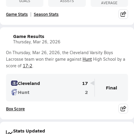
GOALS
ASSISTS
AVERAGE
Game Stats
Season Stats
Game Results
Thursday, Mar 26, 2026
On Thursday, Mar 26, 2026, the Cleveland Varsity Boys
Lacrosse team won their game against
Hunt
High School by a
score of
17-2
.
Cleveland
17
Final
Hunt
2
Box Score
Stats Updated