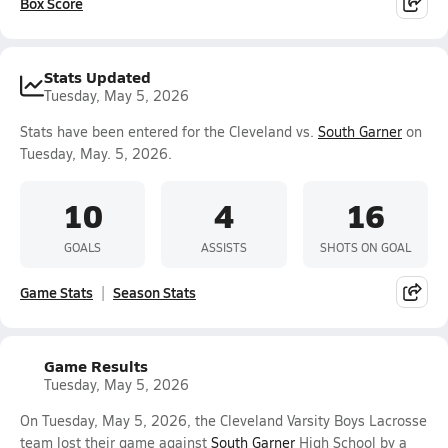
Box Score
Stats Updated
Tuesday, May 5, 2026
Stats have been entered for the Cleveland vs.
South Garner
on
Tuesday, May. 5, 2026.
10
4
16
GOALS
ASSISTS
SHOTS ON GOAL
Game Stats
Season Stats
Game Results
Tuesday, May 5, 2026
On Tuesday, May 5, 2026, the Cleveland Varsity Boys Lacrosse
team lost their game against
South Garner
High School by a