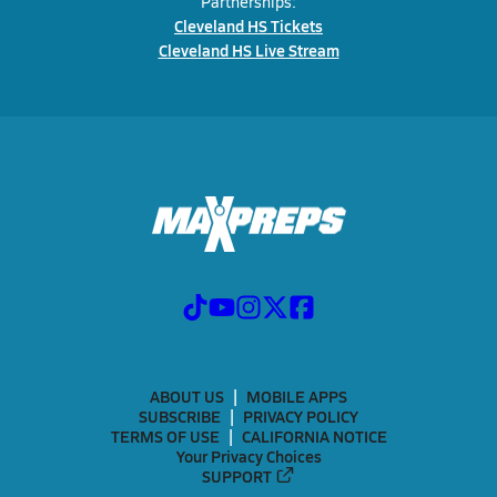
Partnerships:
Cleveland HS Tickets
Cleveland HS Live Stream
ABOUT US
MOBILE APPS
SUBSCRIBE
PRIVACY POLICY
TERMS OF USE
CALIFORNIA NOTICE
Your Privacy Choices
SUPPORT