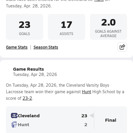
Tuesday, Apr. 28, 2026.
2.0
23
17
GOALS AGAINST
GOALS
ASSISTS
AVERAGE
Game Stats
Season Stats
Game Results
Tuesday, Apr 28, 2026
On Tuesday, Apr 28, 2026, the Cleveland Varsity Boys
Lacrosse team won their game against
Hunt
High School by a
score of
23-2
.
Cleveland
23
Final
Hunt
2