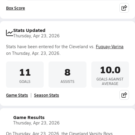
Box Score
Stats Updated
Thursday, Apr 23, 2026
Stats have been entered for the Cleveland vs.
Fuquay-Varina
on Thursday, Apr. 23, 2026.
10.0
11
8
GOALS AGAINST
GOALS
ASSISTS
AVERAGE
Game Stats
Season Stats
Game Results
Thursday, Apr 23, 2026
On Thursday, Apr 23, 2026, the Cleveland Varsity Boys