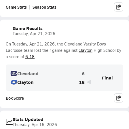
Game Stats
Season Stats
Game Results
Tuesday, Apr 21, 2026
On Tuesday, Apr 21, 2026, the Cleveland Varsity Boys
Lacrosse team lost their game against
Clayton
High School by
a score of
6-18
.
Cleveland
6
Final
Clayton
18
Box Score
Stats Updated
Thursday, Apr 16, 2026