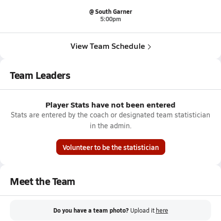
@ South Garner
5:00pm
View Team Schedule
Team Leaders
Player Stats have not been entered
Stats are entered by the coach or designated team statistician
in the admin.
Volunteer to be the statistician
Meet the Team
Do you have a team photo?
Upload it
here