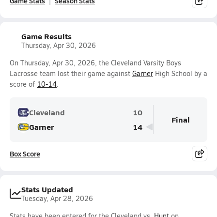
Game Stats
Season Stats
Game Results
Thursday, Apr 30, 2026
On Thursday, Apr 30, 2026, the Cleveland Varsity Boys
Lacrosse team lost their game against
Garner
High School by a
score of
10-14
.
Cleveland
10
Final
Garner
14
Box Score
Stats Updated
Tuesday, Apr 28, 2026
Stats have been entered for the Cleveland vs.
Hunt
on