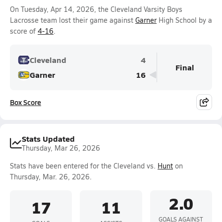
On Tuesday, Apr 14, 2026, the Cleveland Varsity Boys
Lacrosse team lost their game against
Garner
High School by a
score of
4-16
.
Cleveland
4
Final
Garner
16
Box Score
Stats Updated
Thursday, Mar 26, 2026
Stats have been entered for the Cleveland vs.
Hunt
on
Thursday, Mar. 26, 2026.
2.0
17
11
GOALS AGAINST