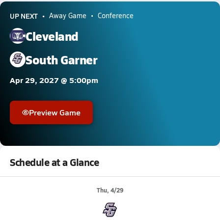
UP NEXT
Away Game
Conference
Cleveland
South Garner
Apr 29, 2027 @ 5:00pm
Preview Game
Schedule at a Glance
Thu, 4/29