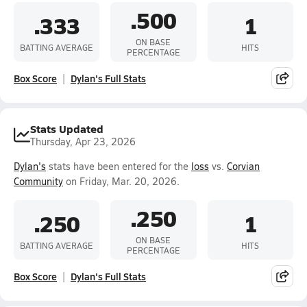
.500
.333
1
ON BASE
BATTING AVERAGE
HITS
PERCENTAGE
Box Score
Dylan's Full Stats
Stats Updated
Thursday, Apr 23, 2026
Dylan's
stats have been entered for the
loss
vs.
Corvian
Community
on Friday, Mar. 20, 2026.
.250
.250
1
ON BASE
BATTING AVERAGE
HITS
PERCENTAGE
Box Score
Dylan's Full Stats