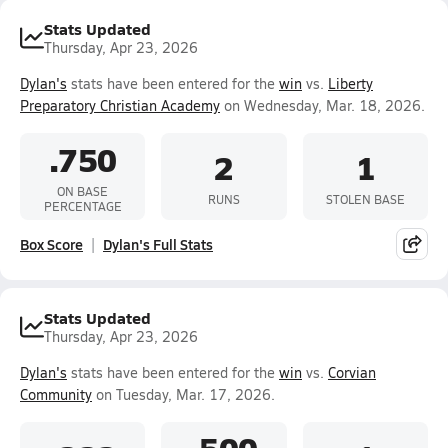
Stats Updated
Thursday, Apr 23, 2026
Dylan's
stats have been entered for the
win
vs.
Liberty
Preparatory Christian Academy
on Wednesday, Mar. 18, 2026.
.750
2
1
ON BASE
RUNS
STOLEN BASE
PERCENTAGE
Box Score
Dylan's Full Stats
Stats Updated
Thursday, Apr 23, 2026
Dylan's
stats have been entered for the
win
vs.
Corvian
Community
on Tuesday, Mar. 17, 2026.