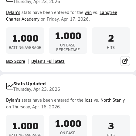
Thursday, Apr 23, 2026
Dylan's
stats have been entered for the
win
vs.
Langtree
Charter Academy
on Friday, Apr. 17, 2026.
1.000
1.000
2
ON BASE
BATTING AVERAGE
HITS
PERCENTAGE
Box Score
Dylan's Full Stats
Stats Updated
Thursday, Apr 23, 2026
Dylan's
stats have been entered for the
loss
vs.
North Stanly
on Thursday, Apr. 16, 2026.
1.000
1.000
3
ON BASE
BATTING AVERAGE
HITS