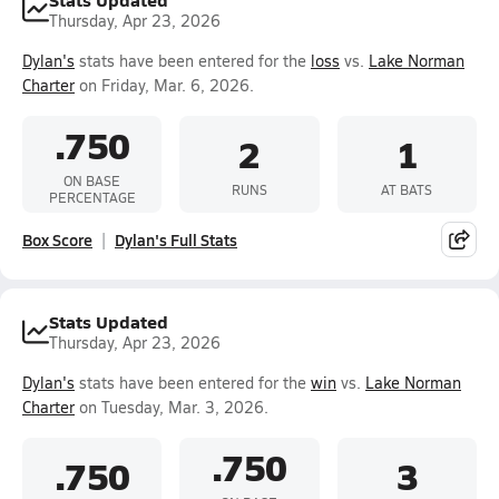
Thursday, Apr 23, 2026
Dylan's
stats have been entered for the
loss
vs.
Lake Norman
Charter
on Friday, Mar. 6, 2026.
.750
2
1
ON BASE
RUNS
AT BATS
PERCENTAGE
Box Score
Dylan's Full Stats
Stats Updated
Thursday, Apr 23, 2026
Dylan's
stats have been entered for the
win
vs.
Lake Norman
Charter
on Tuesday, Mar. 3, 2026.
.750
.750
3