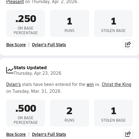
Pleasant
on Thursday, Apr. 2, 2026.
.250
1
1
ON BASE
RUNS
STOLEN BASE
PERCENTAGE
Box Score
Dylan's Full Stats
Stats Updated
Thursday, Apr 23, 2026
Dylan's
stats have been entered for the
win
vs.
Christ the King
on Tuesday, Mar. 31, 2026.
.500
2
1
ON BASE
RUNS
STOLEN BASE
PERCENTAGE
Box Score
Dylan's Full Stats