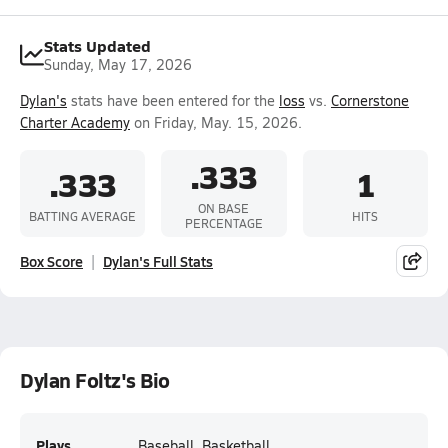
Stats Updated
Sunday, May 17, 2026
Dylan's
stats have been entered for the
loss
vs.
Cornerstone
Charter Academy
on Friday, May. 15, 2026.
.333
.333
1
ON BASE
BATTING AVERAGE
HITS
PERCENTAGE
Box Score
Dylan's Full Stats
Dylan Foltz's Bio
Plays
Baseball, Basketball