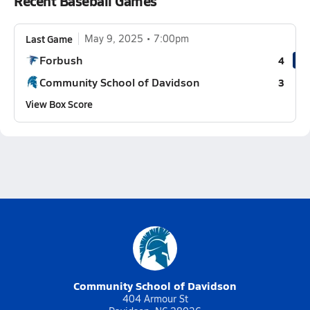
Recent Baseball Games
Last Game
May 9, 2025
7:00pm
Forbush
4
Community School of Davidson
3
View Box Score
Community School of Davidson
404 Armour St