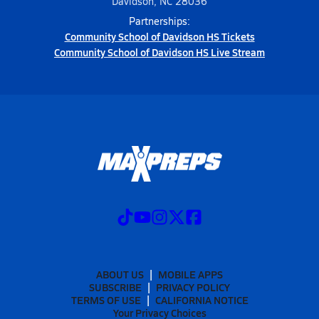
Davidson, NC 28036
Partnerships:
Community School of Davidson HS Tickets
Community School of Davidson HS Live Stream
ABOUT US
MOBILE APPS
SUBSCRIBE
PRIVACY POLICY
TERMS OF USE
CALIFORNIA NOTICE
Your Privacy Choices