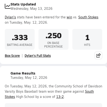
Stats Updated
Wednesday, May 13, 2026
Dylan's
stats have been entered for the
win
vs.
South Stokes
on Tuesday, May. 12, 2026.
.250
.333
1
ON BASE
BATTING AVERAGE
HITS
PERCENTAGE
Box Score
Dylan's Full Stats
Game Results
Tuesday, May 12, 2026
On Tuesday, May 12, 2026, the Community School of Davidson
Varsity Boys Baseball team won their game against
South
Stokes
High School by a score of
13-2
.