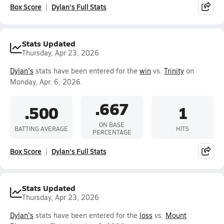
Box Score
Dylan's Full Stats
Stats Updated
Thursday, Apr 23, 2026
Dylan's
stats have been entered for the
win
vs.
Trinity
on
Monday, Apr. 6, 2026.
.667
.500
1
ON BASE
BATTING AVERAGE
HITS
PERCENTAGE
Box Score
Dylan's Full Stats
Stats Updated
Thursday, Apr 23, 2026
Dylan's
stats have been entered for the
loss
vs.
Mount