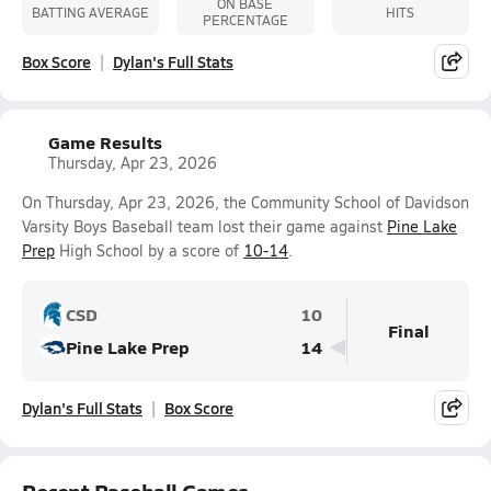
ON BASE
BATTING AVERAGE
HITS
PERCENTAGE
Box Score
Dylan's Full Stats
Game Results
Thursday, Apr 23, 2026
On Thursday, Apr 23, 2026, the Community School of Davidson
Varsity Boys Baseball team lost their game against
Pine Lake
Prep
High School by a score of
10-14
.
CSD
10
Final
Pine Lake Prep
14
Dylan's Full Stats
Box Score