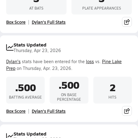
AT BATS
PLATE APPEARANCES
Box Score
Dylan's Full Stats
Stats Updated
Thursday, Apr 23, 2026
Dylan's
stats have been entered for the
loss
vs.
Pine Lake
Prep
on Thursday, Apr. 23, 2026.
.500
.500
2
ON BASE
BATTING AVERAGE
HITS
PERCENTAGE
Box Score
Dylan's Full Stats
Stats Updated