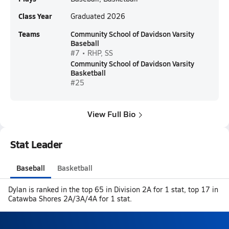
Class Year
Graduated 2026
Teams
Community School of Davidson Varsity
Baseball
#7 • RHP, SS
Community School of Davidson Varsity
Basketball
#25
View Full Bio
Stat Leader
Baseball
Basketball
Dylan is ranked in the top 65 in Division 2A for 1 stat, top 17 in
Catawba Shores 2A/3A/4A for 1 stat.