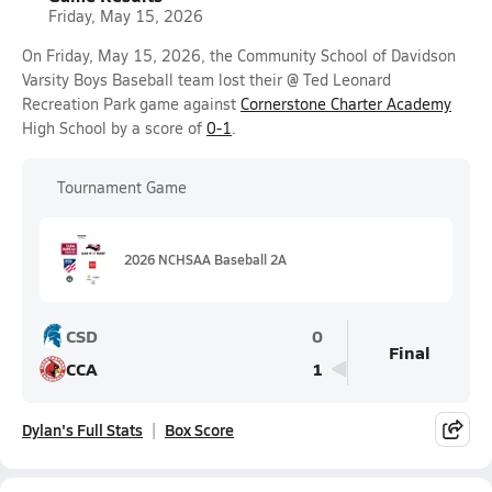
Friday, May 15, 2026
On Friday, May 15, 2026, the Community School of Davidson
Varsity Boys Baseball team lost their @ Ted Leonard
Recreation Park game against
Cornerstone Charter Academy
High School by a score of
0-1
.
Tournament Game
2026 NCHSAA Baseball 2A
CSD
0
Final
CCA
1
Dylan's Full Stats
Box Score