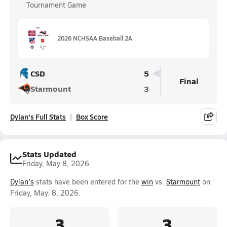
Tournament Game
2026 NCHSAA Baseball 2A
CSD
5
Final
Starmount
3
Dylan's Full Stats
Box Score
Stats Updated
Friday, May 8, 2026
Dylan's
stats have been entered for the
win
vs.
Starmount
on
Friday, May. 8, 2026.
3
3