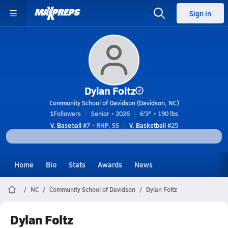
Sign in
Dylan Foltz
Community School of Davidson (Davidson, NC)
1
Followers
Senior • 2026
6'3" • 190 lbs
V. Baseball
#7 • RHP, SS
V. Basketball
#25
Home
Bio
Stats
Awards
News
NC
Community School of Davidson
Dylan Foltz
Dylan Foltz