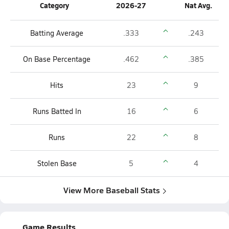
Category
2026-27
Nat Avg.
Batting Average
.333
.243
On Base Percentage
.462
.385
Hits
23
9
Runs Batted In
16
6
Runs
22
8
Stolen Base
5
4
View More Baseball Stats
Game Results