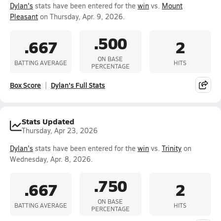
Dylan's
stats have been entered for the
win
vs.
Mount
Pleasant
on Thursday, Apr. 9, 2026.
.500
.667
2
ON BASE
BATTING AVERAGE
HITS
PERCENTAGE
Box Score
Dylan's Full Stats
Stats Updated
Thursday, Apr 23, 2026
Dylan's
stats have been entered for the
win
vs.
Trinity
on
Wednesday, Apr. 8, 2026.
.750
.667
2
ON BASE
BATTING AVERAGE
HITS
PERCENTAGE