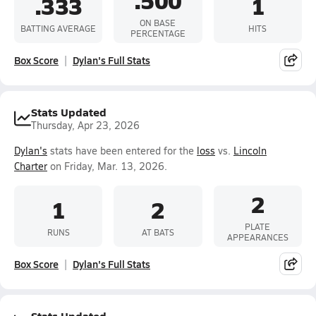
.500
.333
1
ON BASE
BATTING AVERAGE
HITS
PERCENTAGE
Box Score
Dylan's Full Stats
Stats Updated
Thursday, Apr 23, 2026
Dylan's
stats have been entered for the
loss
vs.
Lincoln
Charter
on Friday, Mar. 13, 2026.
2
1
2
PLATE
RUNS
AT BATS
APPEARANCES
Box Score
Dylan's Full Stats
Stats Updated