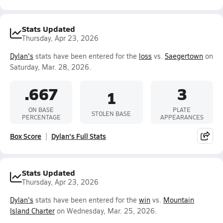
Stats Updated
Thursday, Apr 23, 2026
Dylan's
stats have been entered for the
loss
vs.
Saegertown
on
Saturday, Mar. 28, 2026.
.667
3
1
ON BASE
PLATE
STOLEN BASE
PERCENTAGE
APPEARANCES
Box Score
Dylan's Full Stats
Stats Updated
Thursday, Apr 23, 2026
Dylan's
stats have been entered for the
win
vs.
Mountain
Island Charter
on Wednesday, Mar. 25, 2026.