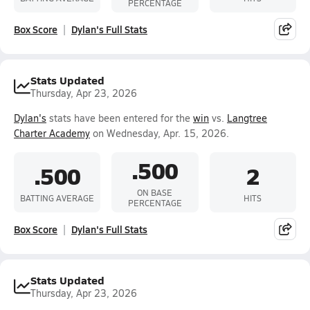
PERCENTAGE
Box Score
Dylan's Full Stats
Stats Updated
Thursday, Apr 23, 2026
Dylan's
stats have been entered for the
win
vs.
Langtree
Charter Academy
on Wednesday, Apr. 15, 2026.
.500
.500
2
ON BASE
BATTING AVERAGE
HITS
PERCENTAGE
Box Score
Dylan's Full Stats
Stats Updated
Thursday, Apr 23, 2026