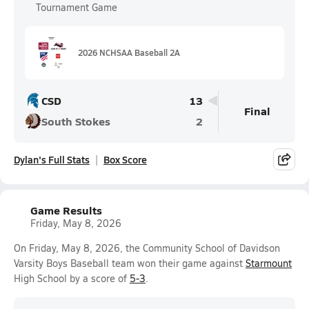
Tournament Game
2026 NCHSAA Baseball 2A
CSD
13
Final
South Stokes
2
Dylan's Full Stats
Box Score
Game Results
Friday, May 8, 2026
On Friday, May 8, 2026, the Community School of Davidson
Varsity Boys Baseball team won their game against
Starmount
High School by a score of
5-3
.