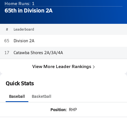
Home Runs: 1
65th in Division 2A
#
Leaderboard
65
Division 2A
17
Catawba Shores 2A/3A/4A
View More Leader Rankings
Quick Stats
Baseball
Basketball
Position:
RHP