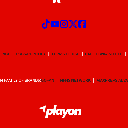
CRIBE
PRIVACY POLICY
TERMS OF USE
CALIFORNIA NOTICE
N FAMILY OF BRANDS:
GOFAN
NFHS NETWORK
MAXPREPS ADV