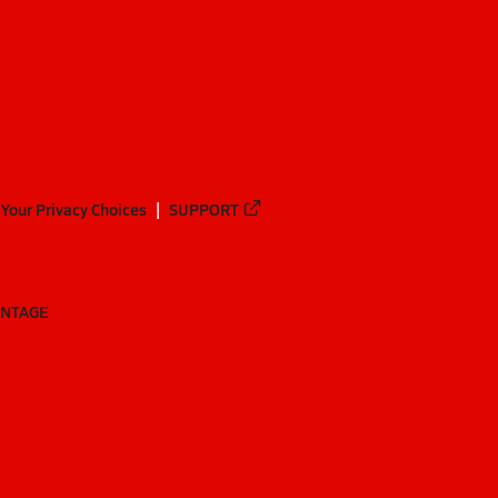
Your Privacy Choices
SUPPORT
ANTAGE