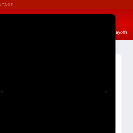
NTAGE
B. Basketball
G. Basketball
tates
Scores
Rankings
Stat leaders
Photos
Playoffs
Volleyball
Charlotte Girls Volleyball (26-27) Rankings
27) Rankings
Reset
Apply