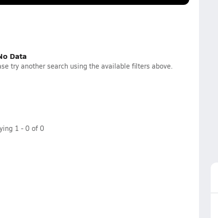
No Data
se try another search using the available filters above.
aying
1
-
0
of
0