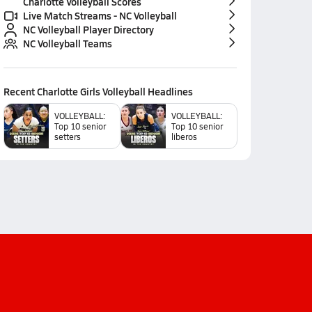
Charlotte Volleyball Scores
Live Match Streams - NC Volleyball
NC Volleyball Player Directory
NC Volleyball Teams
Recent
Charlotte Girls Volleyball
Headlines
VOLLEYBALL:
VOLLEYBALL:
Top 10 senior
Top 10 senior
setters
liberos