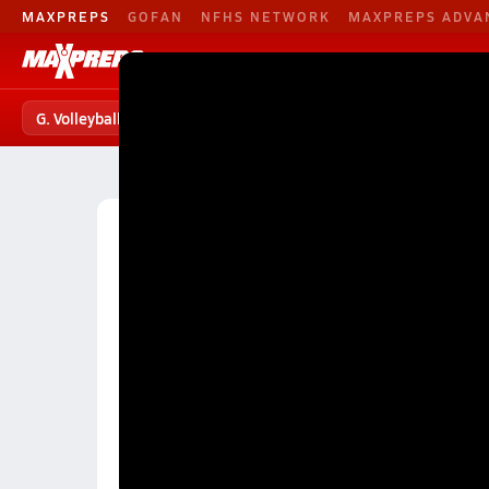
MAXPREPS
GOFAN
NFHS NETWORK
MAXPREPS ADVA
G. Volleyball
Football
Baseball
G. Volleyball
G. Volleyball Home
Teams
Players
S
High School Volleyball
North Carolina High School 
Charlotte Girls Volleyball (26-