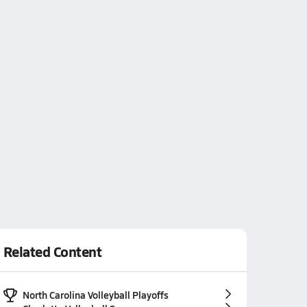
Related Content
North Carolina Volleyball Playoffs