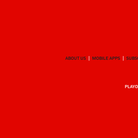
ABOUT US
MOBILE APPS
SUBS
PLAYO