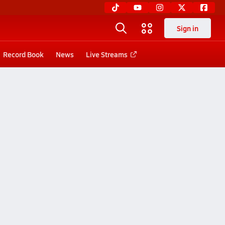
Sign in
Record Book
News
Live Streams