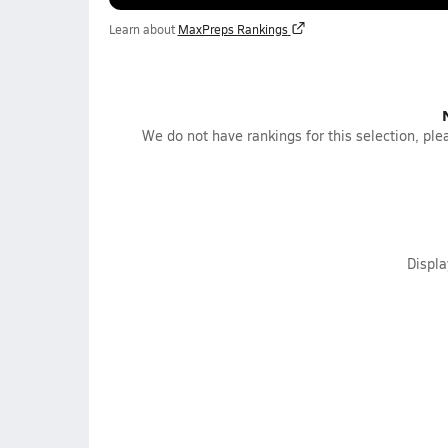
Learn about
MaxPreps Rankings
We do not have rankings for this selection, plea
Displ