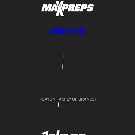
ABOUT US
MOBILE APPS
SUBSCRIBE
PRIVACY POLICY
TERMS OF USE
CALIFORNIA NOTICE
Your Privacy Choices
SUPPORT
PLAYON FAMILY OF BRANDS:
GOFAN
NFHS NETWORK
MAXPREPS ADVANTAGE