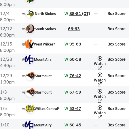
8:00pm
W
88-81 (OT)
Box Score
12/4
vs
North Stokes
8:00pm
L
66-63
Box Score
12/12
vs
South Stokes
6:30pm
W
95-63
Box Score
12/15
@
West Wilkes*
8:00pm
W
60-58
Box Score
12/28
@
Mount Airy
Watch
4:30pm
W
76-42
Box Score
12/29
vs
Starmount
Watch
1:30pm
W
67-59
Box Score
1/3
vs
Starmount
Watch
8:00pm
W
53-47
Box Score
1/5
vs
Wilkes Central*
Watch
8:00pm
W
60-45
Box Score
1/10
@
Mount Airy