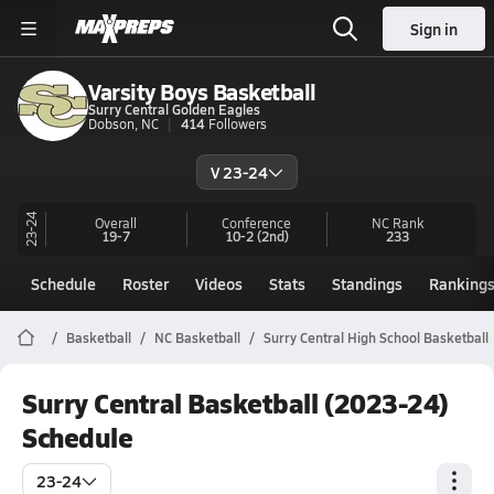
Sign in
Varsity Boys Basketball
Surry Central Golden Eagles
Dobson, NC
414
Followers
V 23-24
23-24
Overall
Conference
NC
Rank
19-7
10-2
(2nd)
233
Schedule
Roster
Videos
Stats
Standings
Ranking
Basketball
NC Basketball
Surry Central High School Basketball
Surry Central Basketball (2023-24)
Schedule
23-24