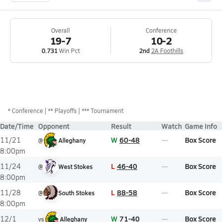
Overall
Conference
19-7
10-2
0.731
Win Pct
2nd
2A Foothills
*
Conference
** Playoffs
*** Tournament
Date/Time
Opponent
Result
Watch
Game Info
W
60-48
Box Score
11/21
@
Alleghany
8:00pm
L
46-40
Box Score
11/24
@
West Stokes
8:00pm
L
88-58
Box Score
11/28
@
South Stokes
8:00pm
W
71-40
Box Score
12/1
vs
Alleghany