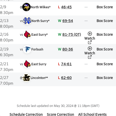
L
46-45
Box Score
2/9
@
North Wilkes*
8:30pm
W
69-54
Box Score
2/13
vs
North Surry*
8:00pm
W
81-75 (OT)
Box Score
2/16
vs
East Surry*
Watch
8:00pm
W
80-36
Box Score
2/19
vs
Forbush
Watch
6:30pm
L
74-61
Box Score
2/21
vs
East Surry
7:30pm
L
62-60
Box Score
2/27
@
Lincolnton**
7:00pm
Schedule last updated on
May 30, 2024 @ 11:18pm
(GMT)
Schedule Correction
Score Correction
All School Events