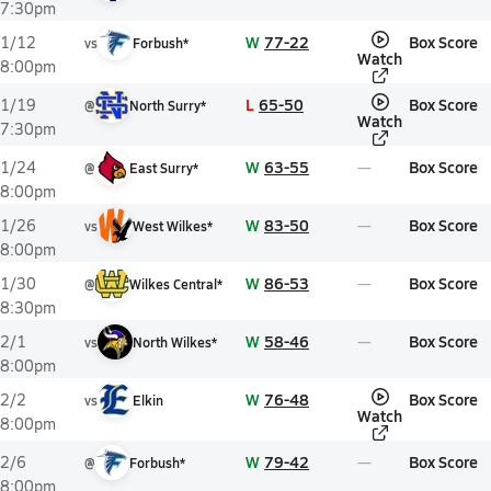
7:30pm
W
77-22
Box Score
1/12
vs
Forbush*
Watch
8:00pm
L
65-50
Box Score
1/19
@
North Surry*
Watch
7:30pm
W
63-55
Box Score
1/24
@
East Surry*
8:00pm
W
83-50
Box Score
1/26
vs
West Wilkes*
8:00pm
W
86-53
Box Score
1/30
@
Wilkes Central*
8:30pm
W
58-46
Box Score
2/1
vs
North Wilkes*
8:00pm
W
76-48
Box Score
2/2
vs
Elkin
Watch
8:00pm
W
79-42
Box Score
2/6
@
Forbush*
8:00pm