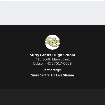
Surry Central High School
716 South Main Street
Dobson, NC 27017-0008
Partnerships:
Surry Central HS Live Stream