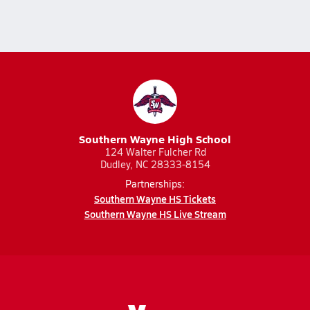
Southern Wayne High School
124 Walter Fulcher Rd
Dudley, NC 28333-8154
Partnerships:
Southern Wayne HS Tickets
Southern Wayne HS Live Stream