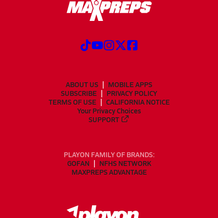
ABOUT US
MOBILE APPS
SUBSCRIBE
PRIVACY POLICY
TERMS OF USE
CALIFORNIA NOTICE
Your Privacy Choices
SUPPORT
PLAYON FAMILY OF BRANDS:
GOFAN
NFHS NETWORK
MAXPREPS ADVANTAGE