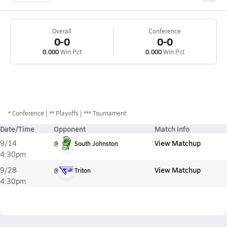
Overall
Conference
0-0
0-0
0.000
Win Pct
0.000
Win Pct
*
Conference
** Playoffs
*** Tournament
Date/Time
Opponent
Match Info
View Matchup
9/14
@
South Johnston
4:30pm
View Matchup
9/28
@
Triton
4:30pm