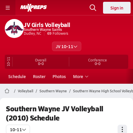
Sign in
JV Girls Volleyball
Southern Wayne Saints
Dudley, NC
69
Followers
JV 10-11
10-11
Overall
Conference
0-0
0-0
Schedule
Roster
Photos
More
Volleyball
Southern Wayne
Southern Wayne High School Volleyb
Southern Wayne JV Volleyball
(2010) Schedule
10-11