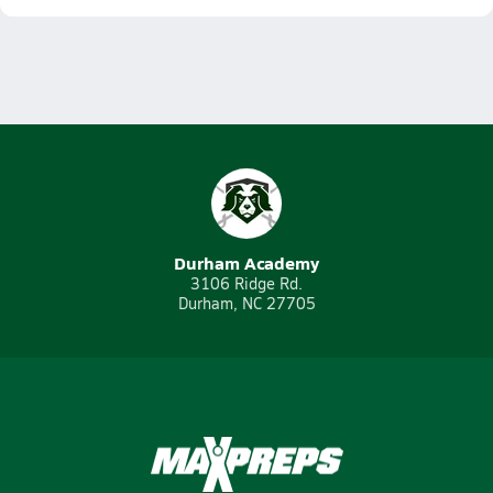
Durham Academy
3106 Ridge Rd.
Durham, NC 27705