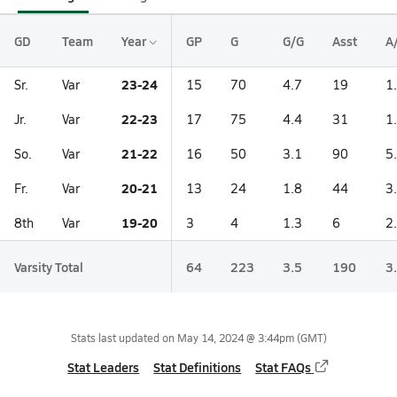
GD
Team
Year
GP
G
G/G
Asst
A
23-24
Sr.
Var
15
70
4.7
19
1
22-23
Jr.
Var
17
75
4.4
31
1
21-22
So.
Var
16
50
3.1
90
5
20-21
Fr.
Var
13
24
1.8
44
3
19-20
8th
Var
3
4
1.3
6
2
Varsity Total
64
223
3.5
190
3
Stats last updated on
May 14, 2024 @ 3:44pm
(GMT)
Stat Leaders
Stat Definitions
Stat FAQs