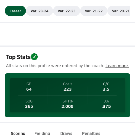
Career
Var. 23-24
Var. 22-23
Var. 21-22
Var. 20-21
Top Stats
All stats on this profile were entered by the coach.
Learn more.
GP
Goals
G/G
64
223
3.5
SOG
SHT%
D%
365
2.009
.375
Scoring
Fielding
Draws
Penalties