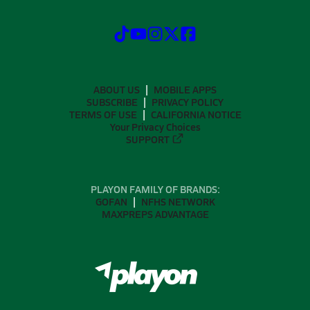
ABOUT US
MOBILE APPS
SUBSCRIBE
PRIVACY POLICY
TERMS OF USE
CALIFORNIA NOTICE
Your Privacy Choices
SUPPORT
PLAYON FAMILY OF BRANDS:
GOFAN
NFHS NETWORK
MAXPREPS ADVANTAGE