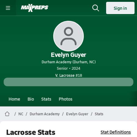
Sign in
Evelyn Guyer
Durham Academy (Durham, NC)
Senior • 2024
V. Lacrosse
#18
Home
Bio
Stats
Photos
NC
Durham Academy
Evelyn Guyer
Stats
Lacrosse Stats
Stat Definitions