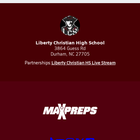
Liberty Christian High School
3864 Guess Rd
Durham, NC 27705
Liberty Christian HS Live Stream
Partnerships: