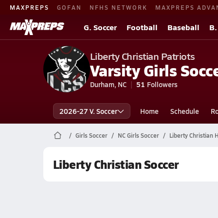
MAXPREPS
GOFAN
NFHS NETWORK
MAXPREPS ADVA
G. Soccer
Football
Baseball
B.
Liberty Christian Patriots
Varsity Girls Socc
Durham, NC
51
Followers
2026-27 V. Soccer
Home
Schedule
Ro
Girls Soccer
NC Girls Soccer
Liberty Christian 
Liberty Christian Soccer