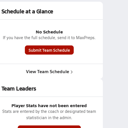
Schedule at a Glance
No Schedule
If you have the full schedule, send it to MaxPreps.
Submit Team Schedule
View Team Schedule
Team Leaders
Player Stats have not been entered
Stats are entered by the coach or designated team
statistician in the admin.