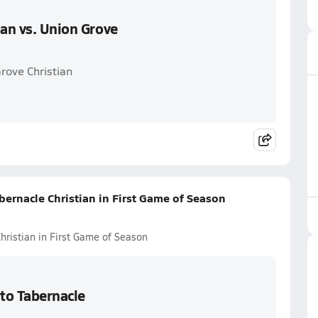
ian vs. Union Grove
Grove Christian
abernacle Christian in First Game of Season
Christian in First Game of Season
 to Tabernacle