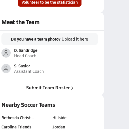
Volunteer to be the statistician
Meet the Team
Do you have a team photo?
Upload it
here
D. Sandridge
Head Coach
S. Saylor
Assistant Coach
Submit Team Roster
Nearby Soccer Teams
Bethesda Christ…
Hillside
Carolina Friends
Jordan