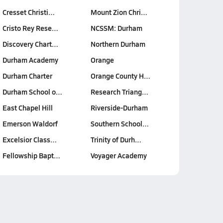
Cresset Christi…
Mount Zion Chri…
Cristo Rey Rese…
NCSSM: Durham
Discovery Chart…
Northern Durham
Durham Academy
Orange
Durham Charter
Orange County H…
Durham School o…
Research Triang…
East Chapel Hill
Riverside-Durham
Emerson Waldorf
Southern School…
Excelsior Class…
Trinity of Durh…
Fellowship Bapt…
Voyager Academy