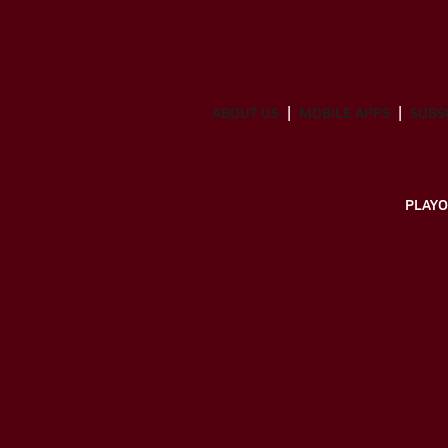
ABOUT US
MOBILE APPS
SUBS
PLAYO