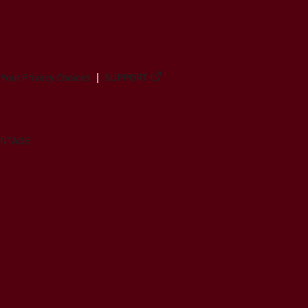
Your Privacy Choices
SUPPORT
ANTAGE