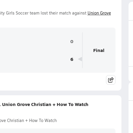
ity Girls Soccer team lost their match against
Union Grove
0
Final
6
s. Union Grove Christian + How To Watch
rove Christian + How To Watch