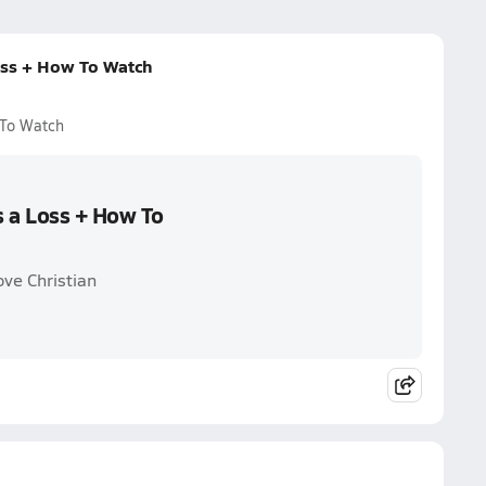
Loss + How To Watch
 To Watch
s a Loss + How To
ove Christian