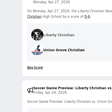
Monday, Apr 27, 2026
On Monday, Apr 27, 2026, the Liberty Christian Vars
Christian
High School by a score of
0-6
.
Liberty Christian
Union Grove Christian
Box Score
Soccer Game Preview: Liberty Christian v
Friday, Apr 24, 2026
Soccer Game Preview: Liberty Christian vs. Union G