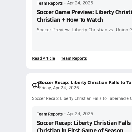
Team Reports
•
Apr 24, 2026
Soccer Game Preview: Liberty Christ
Christian + How To Watch
Soccer Preview: Liberty Christian vs. Union 
Read Article
Team Reports
Soccer Recap: Liberty Christian Falls to T
Friday, Apr 24, 2026
Soccer Recap: Liberty Christian Falls to Tabernacle 
Team Reports
•
Apr 24, 2026
Soccer Recap: Liberty Christian Falls
Christian in First Game of Season