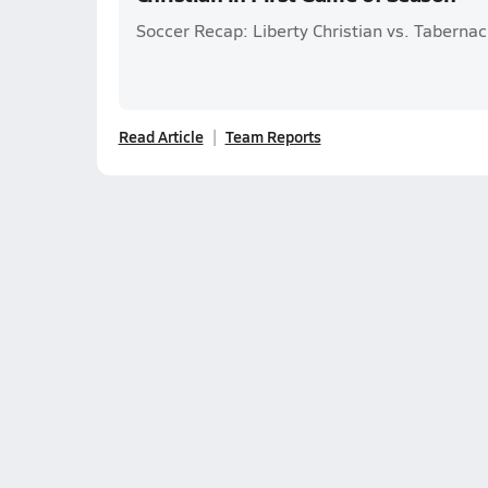
Soccer Recap: Liberty Christian vs. Tabernac
Read Article
Team Reports