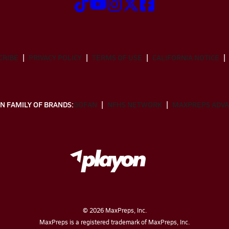
CRIBE
PRIVACY POLICY
TERMS OF USE
CALIFORNIA NOTICE
N FAMILY OF BRANDS:
GOFAN
NFHS NETWORK
MAXPREPS ADV
©
2026
MaxPreps, Inc.
MaxPreps is a registered trademark of MaxPreps, Inc.