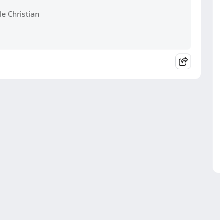
le Christian