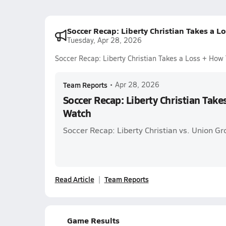
Soccer Recap: Liberty Christian Takes a 
Tuesday, Apr 28, 2026
Soccer Recap: Liberty Christian Takes a Loss + How
Team Reports
•
Apr 28, 2026
Soccer Recap: Liberty Christian Take
Watch
Soccer Recap: Liberty Christian vs. Union Gr
Read Article
Team Reports
Game Results