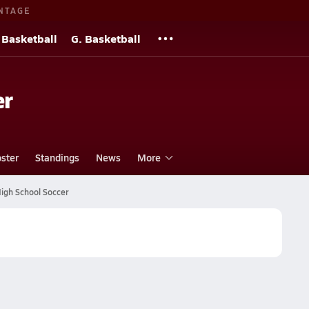
NTAGE
 Basketball
G. Basketball
er
ster
Standings
News
More
High School Soccer