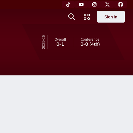
Sign in
25-26
Overall
Conference
0-1
0-0
(4th)