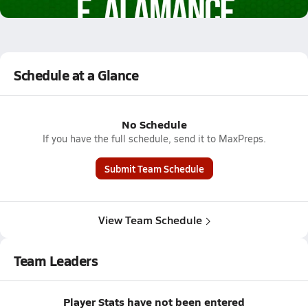
2.4k Views
Schedule at a Glance
No Schedule
If you have the full schedule, send it to MaxPreps.
Submit Team Schedule
View Team Schedule
Team Leaders
Player Stats have not been entered