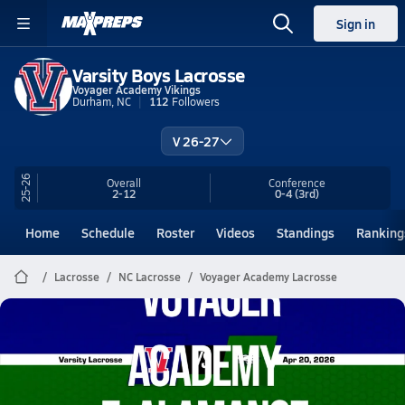
Sign in
Varsity Boys Lacrosse
Voyager Academy Vikings
Durham, NC
112
Followers
V 26-27
25-26
Overall
Conference
2-12
0-4
(3rd)
Home
Schedule
Roster
Videos
Standings
Ranking
Lacrosse
NC Lacrosse
Voyager Academy Lacrosse
Voyager Academy Lacrosse
04/20 Highlights @ E. Alamance
Apr 20, 2026