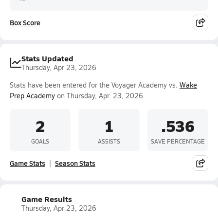
Box Score
Stats Updated
Thursday, Apr 23, 2026
Stats have been entered for the Voyager Academy vs.
Wake
Prep Academy
on Thursday, Apr. 23, 2026.
2
1
.536
GOALS
ASSISTS
SAVE PERCENTAGE
Game Stats
Season Stats
Game Results
Thursday, Apr 23, 2026