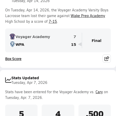
Tuesday, Apr 14, 2026
On Tuesday, Apr 14, 2026, the Voyager Academy Varsity Boys
Lacrosse team lost their game against
Wake Prep Academy
High School by a score of
7-15
.
Voyager Academy
7
Final
WPA
15
Box Score
Stats Updated
Tuesday, Apr 7, 2026
Stats have been entered for the Voyager Academy vs.
Cary
on
Tuesday, Apr. 7, 2026.
5
4
.500