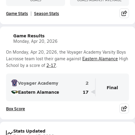
Game Stats
Season Stats
Game Results
Monday, Apr 20, 2026
On Monday, Apr 20, 2026, the Voyager Academy Varsity Boys
Lacrosse team lost their game against
Eastern Alamance
High
School by a score of
2-17
.
Voyager Academy
2
Final
Eastern Alamance
17
Box Score
Stats Updated