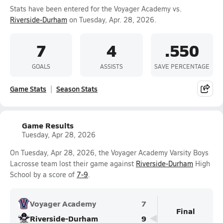
Stats have been entered for the Voyager Academy vs.
Riverside-Durham
on Tuesday, Apr. 28, 2026.
7
4
.550
GOALS
ASSISTS
SAVE PERCENTAGE
Game Stats
Season Stats
Game Results
Tuesday, Apr 28, 2026
On Tuesday, Apr 28, 2026, the Voyager Academy Varsity Boys
Lacrosse team lost their game against
Riverside-Durham
High
School by a score of
7-9
.
Voyager Academy
7
Final
Riverside-Durham
9