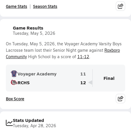
Game Stats
Season Stats
Game Results
Tuesday, May 5, 2026
On Tuesday, May 5, 2026, the Voyager Academy Varsity Boys
Lacrosse team lost their Senior Night game against
Roxboro
Community
High School by a score of
11-12
.
Voyager Academy
11
Final
RCHS
12
Box Score
Stats Updated
Tuesday, Apr 28, 2026