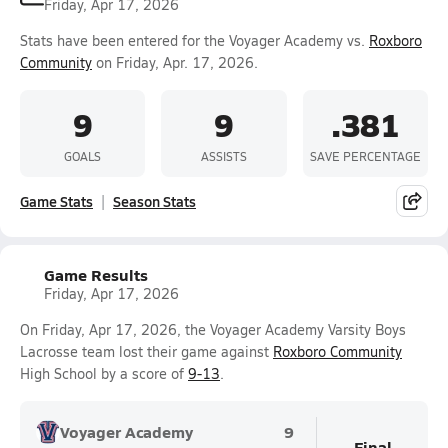
Friday, Apr 17, 2026
Stats have been entered for the Voyager Academy vs.
Roxboro
Community
on Friday, Apr. 17, 2026.
9
9
.381
GOALS
ASSISTS
SAVE PERCENTAGE
Game Stats
Season Stats
Game Results
Friday, Apr 17, 2026
On Friday, Apr 17, 2026, the Voyager Academy Varsity Boys
Lacrosse team lost their game against
Roxboro Community
High School by a score of
9-13
.
Voyager Academy
9
Final