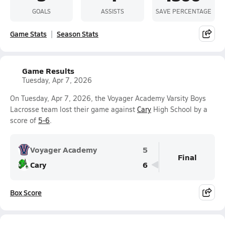
GOALS
ASSISTS
SAVE PERCENTAGE
Game Stats
Season Stats
Game Results
Tuesday, Apr 7, 2026
On Tuesday, Apr 7, 2026, the Voyager Academy Varsity Boys
Lacrosse team lost their game against
Cary
High School by a
score of
5-6
.
Voyager Academy
5
Final
Cary
6
Box Score