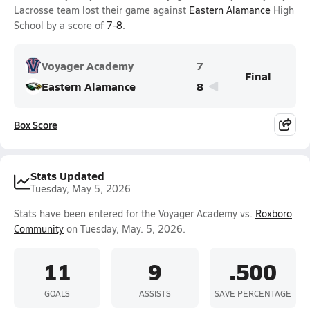
Lacrosse team lost their game against
Eastern Alamance
High
School by a score of
7-8
.
Voyager Academy
7
Final
Eastern Alamance
8
Box Score
Stats Updated
Tuesday, May 5, 2026
Stats have been entered for the Voyager Academy vs.
Roxboro
Community
on Tuesday, May. 5, 2026.
11
9
.500
GOALS
ASSISTS
SAVE PERCENTAGE