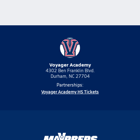
Voyager Academy
4302 Ben Franklin Blvd.
Durham, NC 27704
Partnerships:
Voyager Academy HS Tickets