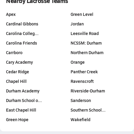
Nearby Lacrosse Teams
Apex
Green Level
Cardinal Gibbons
Jordan
Carolina Colleg…
Leesville Road
Carolina Friends
NCSSM: Durham
Carrboro
Northern Durham
Cary Academy
Orange
Cedar Ridge
Panther Creek
Chapel Hill
Ravenscroft
Durham Academy
Riverside-Durham
Durham School o…
Sanderson
East Chapel Hill
Southern School…
Green Hope
Wakefield