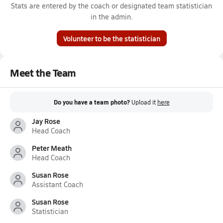
Stats are entered by the coach or designated team statistician
in the admin.
Volunteer to be the statistician
Meet the Team
Do you have a team photo?
Upload it
here
Jay Rose
Head Coach
Peter Meath
Head Coach
Susan Rose
Assistant Coach
Susan Rose
Statistician