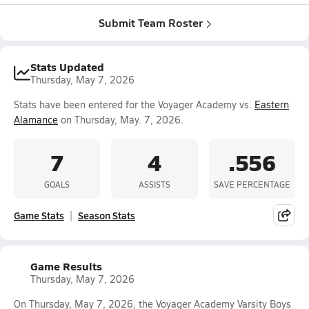
Submit Team Roster
Stats Updated
Thursday, May 7, 2026
Stats have been entered for the Voyager Academy vs.
Eastern
Alamance
on Thursday, May. 7, 2026.
7
4
.556
GOALS
ASSISTS
SAVE PERCENTAGE
Game Stats
Season Stats
Game Results
Thursday, May 7, 2026
On Thursday, May 7, 2026, the Voyager Academy Varsity Boys