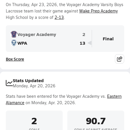
On Thursday, Apr 23, 2026, the Voyager Academy Varsity Boys
Lacrosse team lost their game against
Wake Prep Academy
High School by a score of
2-13
.
Voyager Academy
2
Final
WPA
13
Box Score
Stats Updated
Monday, Apr 20, 2026
Stats have been entered for the Voyager Academy vs.
Eastern
Alamance
on Monday, Apr. 20, 2026.
2
90.7
GOALS
GOALS AGAINST AVERAGE