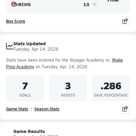
RCHS
13
Box Score
Stats Updated
Tuesday, Apr 14, 2026
Stats have been entered for the Voyager Academy vs.
Wake
Prep Academy
on Tuesday, Apr. 14, 2026.
7
3
.286
GOALS
ASSISTS
SAVE PERCENTAGE
Game Stats
Season Stats
Game Results