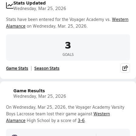
Stats Updated
Wednesday, Mar 25, 2026
Stats have been entered for the Voyager Academy vs.
Western
Alamance
on Wednesday, Mar. 25, 2026.
3
GOALS
Game Stats
Season Stats
Game Results
Wednesday, Mar 25, 2026
On Wednesday, Mar 25, 2026, the Voyager Academy Varsity
Boys Lacrosse team lost their game against
Western
Alamance
High School by a score of
3-6
.