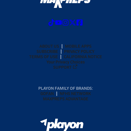
ABOUT US
MOBILE APPS
SUBSCRIBE
PRIVACY POLICY
TERMS OF USE
CALIFORNIA NOTICE
Your Privacy Choices
SUPPORT
PLAYON FAMILY OF BRANDS:
GOFAN
NFHS NETWORK
MAXPREPS ADVANTAGE