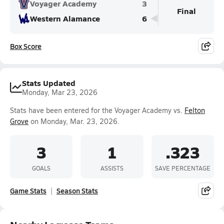
Voyager Academy
3
Final
Western Alamance
6
Box Score
Stats Updated
Monday, Mar 23, 2026
Stats have been entered for the Voyager Academy vs.
Felton
Grove
on Monday, Mar. 23, 2026.
3
1
.323
GOALS
ASSISTS
SAVE PERCENTAGE
Game Stats
Season Stats