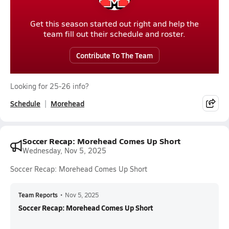
Get this season started out right and help the
team fill out their schedule and roster.
Contribute To The Team
Looking for 25-26 info?
Schedule
Morehead
Soccer Recap: Morehead Comes Up Short
Wednesday, Nov 5, 2025
Soccer Recap: Morehead Comes Up Short
Team Reports
•
Nov 5, 2025
Soccer Recap: Morehead Comes Up Short