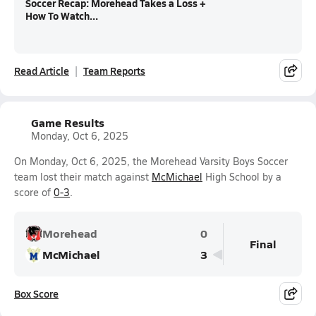
Soccer Recap: Morehead Takes a Loss +
How To Watch...
Read Article
Team Reports
Game Results
Monday, Oct 6, 2025
On Monday, Oct 6, 2025, the Morehead Varsity Boys Soccer
team lost their match against
McMichael
High School by a
score of
0-3
.
Morehead
0
Final
McMichael
3
Box Score