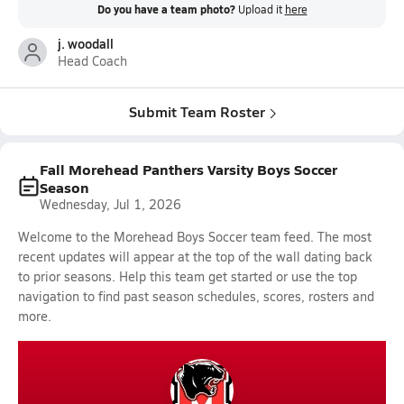
Do you have a team photo?
Upload it
here
j. woodall
Head Coach
Submit Team Roster
Fall Morehead Panthers Varsity Boys Soccer
Season
Wednesday, Jul 1, 2026
Welcome to the Morehead Boys Soccer team feed. The most
recent updates will appear at the top of the wall dating back
to prior seasons. Help this team get started or use the top
navigation to find past season schedules, scores, rosters and
more.