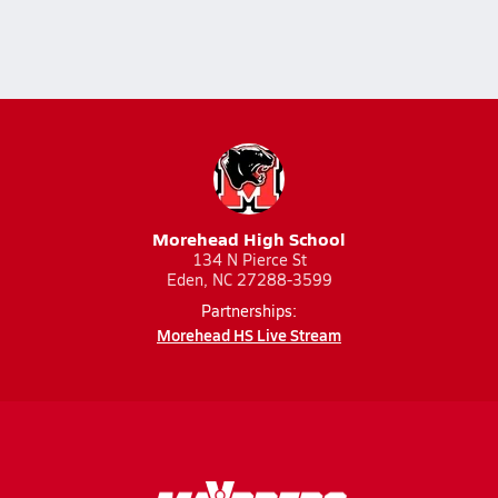
Morehead High School
134 N Pierce St
Eden, NC 27288-3599
Partnerships:
Morehead HS Live Stream