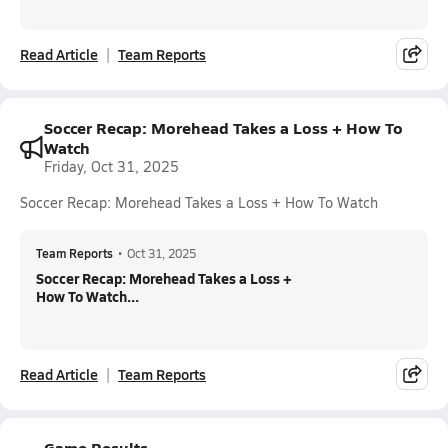
Read Article
Team Reports
Soccer Recap: Morehead Takes a Loss + How To
Watch
Friday, Oct 31, 2025
Soccer Recap: Morehead Takes a Loss + How To Watch
Team Reports
•
Oct 31, 2025
Soccer Recap: Morehead Takes a Loss +
How To Watch...
Read Article
Team Reports
Game Results