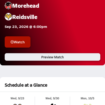
Morehead
Reidsville
Sep 23, 2026 @ 6:00pm
Watch
Preview Match
Schedule at a Glance
Wed, 9/23
Wed, 9/30
Mon, 10/5