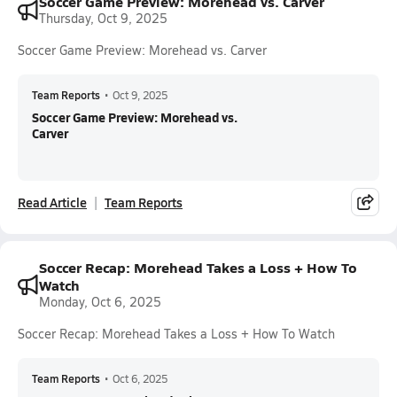
Soccer Game Preview: Morehead vs. Carver
Thursday, Oct 9, 2025
Soccer Game Preview: Morehead vs. Carver
Team Reports
•
Oct 9, 2025
Soccer Game Preview: Morehead vs.
Carver
Read Article
Team Reports
Soccer Recap: Morehead Takes a Loss + How To
Watch
Monday, Oct 6, 2025
Soccer Recap: Morehead Takes a Loss + How To Watch
Team Reports
•
Oct 6, 2025