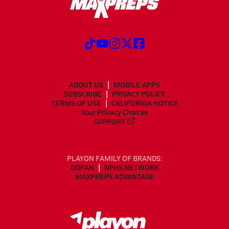
ABOUT US
MOBILE APPS
SUBSCRIBE
PRIVACY POLICY
TERMS OF USE
CALIFORNIA NOTICE
Your Privacy Choices
SUPPORT
PLAYON FAMILY OF BRANDS:
GOFAN
NFHS NETWORK
MAXPREPS ADVANTAGE