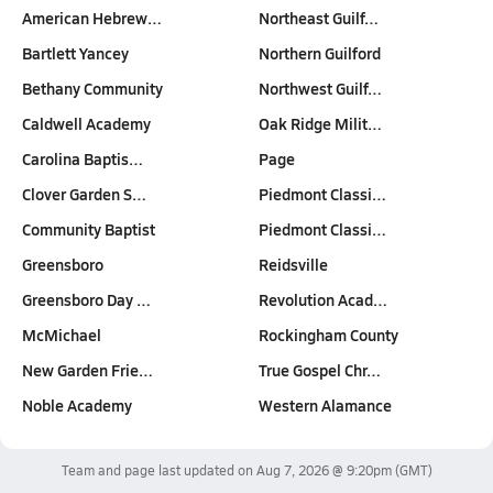
American Hebrew…
Northeast Guilf…
Bartlett Yancey
Northern Guilford
Bethany Community
Northwest Guilf…
Caldwell Academy
Oak Ridge Milit…
Carolina Baptis…
Page
Clover Garden S…
Piedmont Classi…
Community Baptist
Piedmont Classi…
Greensboro
Reidsville
Greensboro Day …
Revolution Acad…
McMichael
Rockingham County
New Garden Frie…
True Gospel Chr…
Noble Academy
Western Alamance
Team and page last updated on
Aug 7, 2026 @ 9:20pm
(GMT)