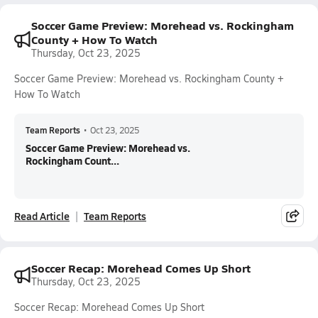
Soccer Game Preview: Morehead vs. Rockingham
County + How To Watch
Thursday, Oct 23, 2025
Soccer Game Preview: Morehead vs. Rockingham County +
How To Watch
Team Reports
•
Oct 23, 2025
Soccer Game Preview: Morehead vs.
Rockingham Count...
Read Article
Team Reports
Soccer Recap: Morehead Comes Up Short
Thursday, Oct 23, 2025
Soccer Recap: Morehead Comes Up Short