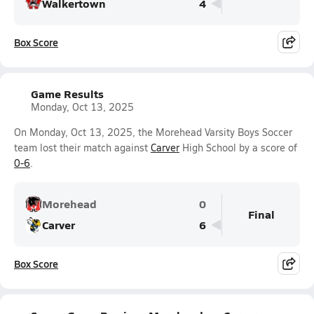
Walkertown
4
Box Score
Game Results
Monday, Oct 13, 2025
On Monday, Oct 13, 2025, the Morehead Varsity Boys Soccer
team lost their match against
Carver
High School by a score of
0-6
.
Morehead
0
Final
Carver
6
Box Score