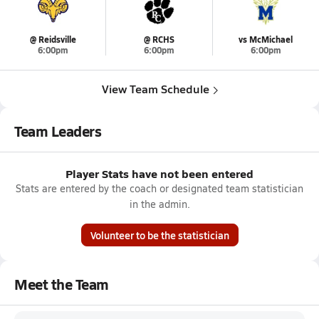
@ Reidsville
@ RCHS
vs McMichael
6:00pm
6:00pm
6:00pm
View Team Schedule
Team Leaders
Player Stats have not been entered
Stats are entered by the coach or designated team statistician
in the admin.
Volunteer to be the statistician
Meet the Team