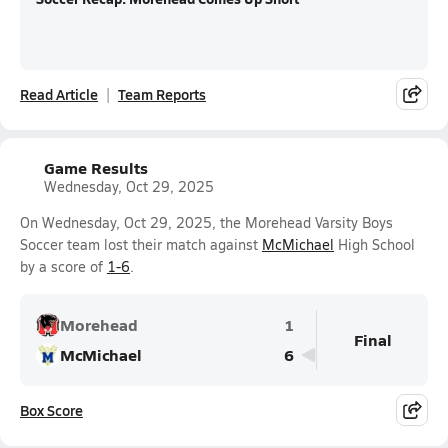
Read Article
Team Reports
Game Results
Wednesday, Oct 29, 2025
On Wednesday, Oct 29, 2025, the Morehead Varsity Boys
Soccer team lost their match against
McMichael
High School
by a score of
1-6
.
Morehead
1
Final
McMichael
6
Box Score