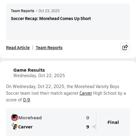
Team Reports
•
Oct 23, 2025
Soccer Recap: Morehead Comes Up Short
Read Article
Team Reports
Game Results
Wednesday, Oct 22, 2025
On Wednesday, Oct 22, 2025, the Morehead Varsity Boys
Soccer team lost their match against
Carver
High School by a
score of
0-9
.
Morehead
0
Final
Carver
9