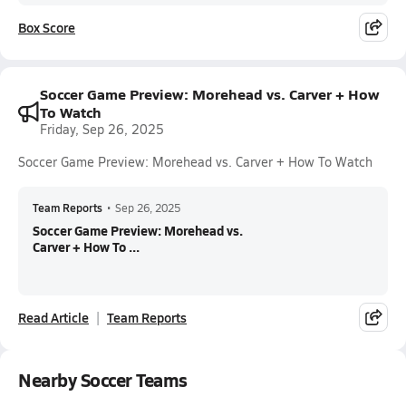
Box Score
Soccer Game Preview: Morehead vs. Carver + How
To Watch
Friday, Sep 26, 2025
Soccer Game Preview: Morehead vs. Carver + How To Watch
Team Reports
•
Sep 26, 2025
Soccer Game Preview: Morehead vs.
Carver + How To ...
Read Article
Team Reports
Nearby Soccer Teams