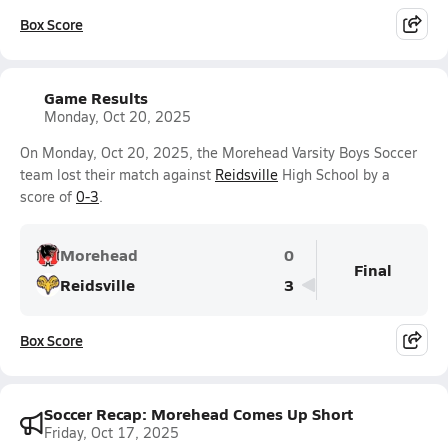
Box Score
Game Results
Monday, Oct 20, 2025
On Monday, Oct 20, 2025, the Morehead Varsity Boys Soccer
team lost their match against
Reidsville
High School by a
score of
0-3
.
Morehead
0
Final
Reidsville
3
Box Score
Soccer Recap: Morehead Comes Up Short
Friday, Oct 17, 2025