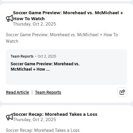
Soccer Game Preview: Morehead vs. McMichael +
How To Watch
Thursday, Oct 2, 2025
Soccer Game Preview: Morehead vs. McMichael + How To
Watch
Team Reports
•
Oct 2, 2025
Soccer Game Preview: Morehead vs.
McMichael + How ...
Read Article
Team Reports
Soccer Recap: Morehead Takes a Loss
Thursday, Oct 2, 2025
Soccer Recap: Morehead Takes a Loss