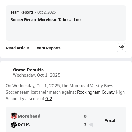
Team Reports
•
Oct 2, 2025
Soccer Recap: Morehead Takes a Loss
Read Article
Team Reports
Game Results
Wednesday, Oct 1, 2025
On Wednesday, Oct 1, 2025, the Morehead Varsity Boys
Soccer team lost their match against
Rockingham County
High
School by a score of
0-2
.
Morehead
0
Final
RCHS
2