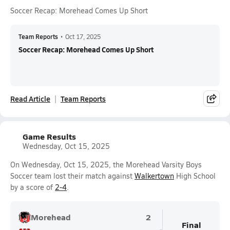
Soccer Recap: Morehead Comes Up Short
Team Reports
•
Oct 17, 2025
Soccer Recap: Morehead Comes Up Short
Read Article
Team Reports
Game Results
Wednesday, Oct 15, 2025
On Wednesday, Oct 15, 2025, the Morehead Varsity Boys
Soccer team lost their match against
Walkertown
High School
by a score of
2-4
.
Morehead
2
Final