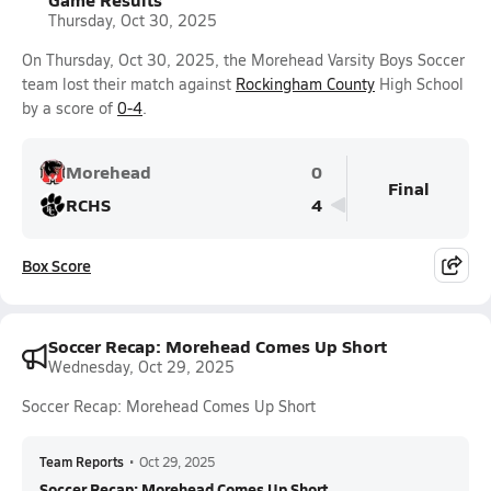
Thursday, Oct 30, 2025
On Thursday, Oct 30, 2025, the Morehead Varsity Boys Soccer
team lost their match against
Rockingham County
High School
by a score of
0-4
.
Morehead
0
Final
RCHS
4
Box Score
Soccer Recap: Morehead Comes Up Short
Wednesday, Oct 29, 2025
Soccer Recap: Morehead Comes Up Short
Team Reports
•
Oct 29, 2025
Soccer Recap: Morehead Comes Up Short