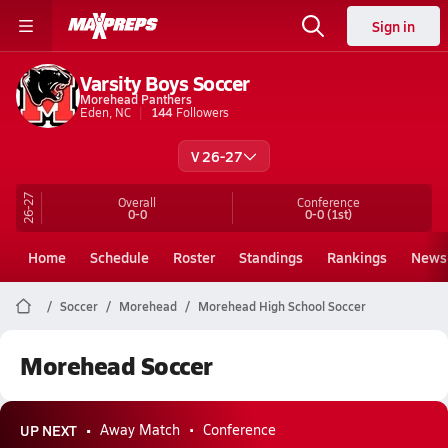
Sign in
Varsity Boys Soccer
Morehead Panthers
Eden, NC
144
Followers
V 26-27
26-27
Overall
Conference
0-0
0-0
(1st)
Home
Schedule
Roster
Standings
Rankings
News
Soccer
Morehead
Morehead High School Soccer
Morehead Soccer
UP NEXT
Away Match
Conference