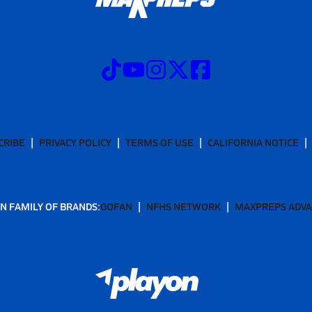
CRIBE
PRIVACY POLICY
TERMS OF USE
CALIFORNIA NOTICE
N FAMILY OF BRANDS:
GOFAN
NFHS NETWORK
MAXPREPS ADV