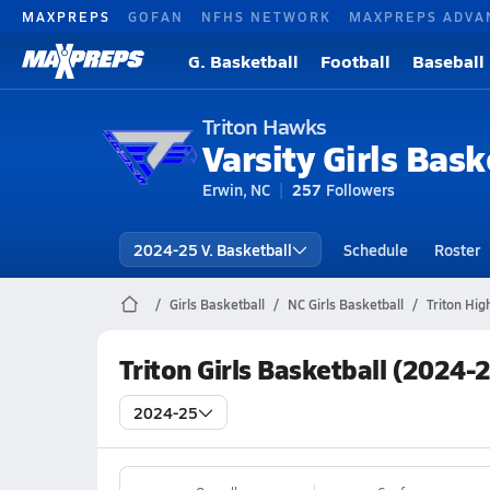
MAXPREPS
GOFAN
NFHS NETWORK
MAXPREPS ADVA
G. Basketball
Football
Baseball
Triton Hawks
Varsity Girls Bask
Erwin, NC
257
Followers
2024-25 V. Basketball
Schedule
Roster
Girls Basketball
NC Girls Basketball
Triton Hig
Triton Girls Basketball (2024-
2024-25