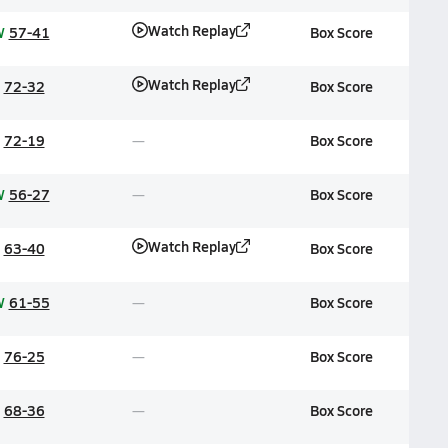
Watch Replay
W
57-41
Box Score
Watch Replay
72-32
Box Score
72-19
Box Score
W
56-27
Box Score
Watch Replay
63-40
Box Score
W
61-55
Box Score
76-25
Box Score
68-36
Box Score