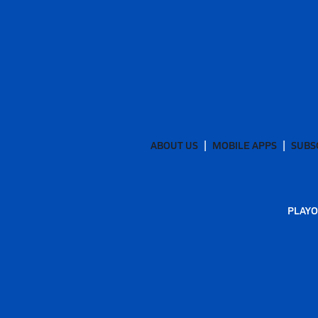
ABOUT US
MOBILE APPS
SUBS
PLAYO