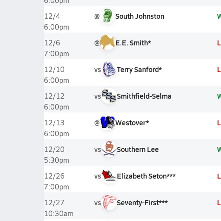
6:00pm
@
South Johnston
12/4
6:00pm
@
E.E. Smith*
L
12/6
7:00pm
vs
Terry Sanford*
L
12/10
6:00pm
vs
Smithfield-Selma
12/12
6:00pm
@
Westover*
L
12/13
6:00pm
vs
Southern Lee
12/20
5:30pm
vs
Elizabeth Seton***
L
12/26
7:00pm
vs
Seventy-First***
L
12/27
10:30am