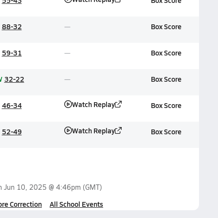
55-43
Box Score
88-32
Box Score
59-31
Box Score
W
32-22
Box Score
Watch Replay
46-34
Box Score
Watch Replay
52-49
Box Score
on
Jun 10, 2025 @ 4:46pm
(GMT)
ore Correction
All School Events