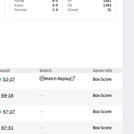
Home
4-5
PF
1041
Away
3-9
PA
1393
Neutral
1-4
Streak
2L
esult
Watch
Game Info
Watch Replay
W
52-27
Box Score
69-16
Box Score
W
47-27
Box Score
67-31
Box Score