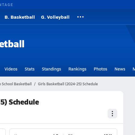
NTAGE
B. Basketball
G. Volleyball
etball
Videos
Stats
Standings
Rankings
Photos
News
M
h School Basketball
Girls Basketball (2024-25) Schedule
25) Schedule