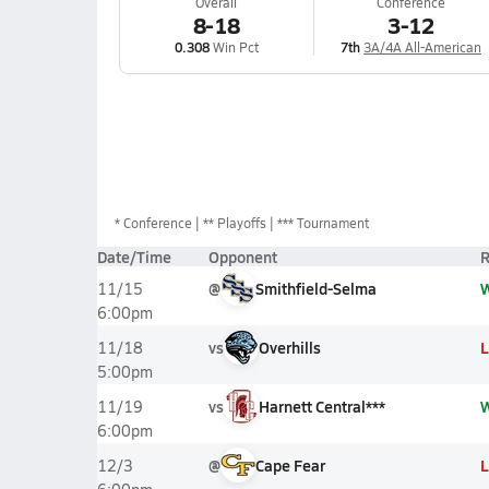
Overall
Conference
8-18
3-12
0.308
Win Pct
7th
3A/4A All-American
*
Conference
** Playoffs
*** Tournament
Date/Time
Opponent
R
@
Smithfield-Selma
11/15
6:00pm
vs
Overhills
L
11/18
5:00pm
vs
Harnett Central***
11/19
6:00pm
@
Cape Fear
L
12/3