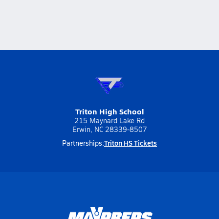
Triton High School
215 Maynard Lake Rd
Erwin, NC 28339-8507
Triton HS Tickets
Partnerships: