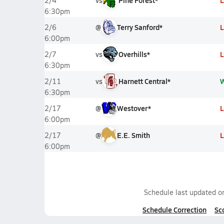
vs
Pine Forest*
L
2/4
6:30pm
@
Terry Sanford*
L
2/6
6:00pm
vs
Overhills*
L
2/7
6:30pm
vs
Harnett Central*
2/11
6:30pm
@
Westover*
L
2/17
6:00pm
@
E.E. Smith
L
2/17
6:00pm
Schedule last updated 
Schedule Correction
Sc