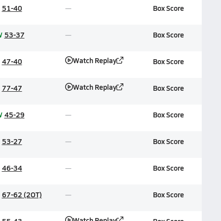
51-40
Box Score
W
53-37
Box Score
Watch Replay
47-40
Box Score
Watch Replay
77-47
Box Score
W
45-29
Box Score
53-27
Box Score
46-34
Box Score
67-62 (2OT)
Box Score
Watch Replay