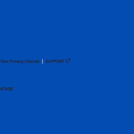
Your Privacy Choices
SUPPORT
ANTAGE