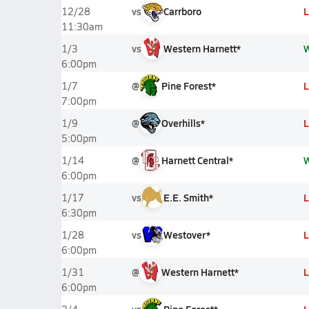
vs
Carrboro
L
12/28
11:30am
vs
Western Harnett*
1/3
6:00pm
@
Pine Forest*
L
1/7
7:00pm
@
Overhills*
L
1/9
5:00pm
@
Harnett Central*
1/14
6:00pm
vs
E.E. Smith*
L
1/17
6:30pm
vs
Westover*
L
1/28
6:00pm
@
Western Harnett*
L
1/31
6:00pm