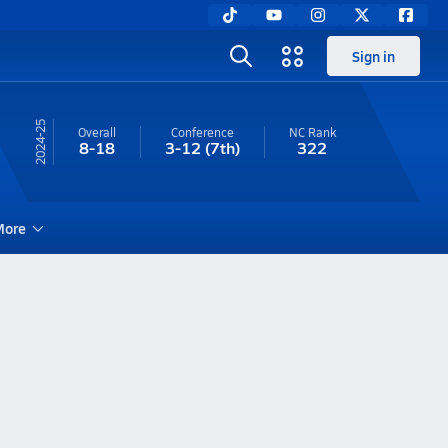
Sign in
24-25
Overall
Conference
NC
Rank
8-18
3-12
(7th)
322
ore