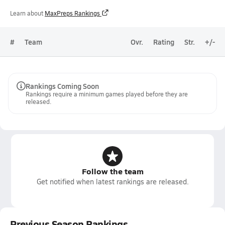
Learn about
MaxPreps Rankings
#
Team
Ovr.
Rating
Str.
+/-
Rankings Coming Soon
Rankings require a minimum games played before they are
released.
Follow the team
Get notified when latest rankings are released.
Previous Season Rankings