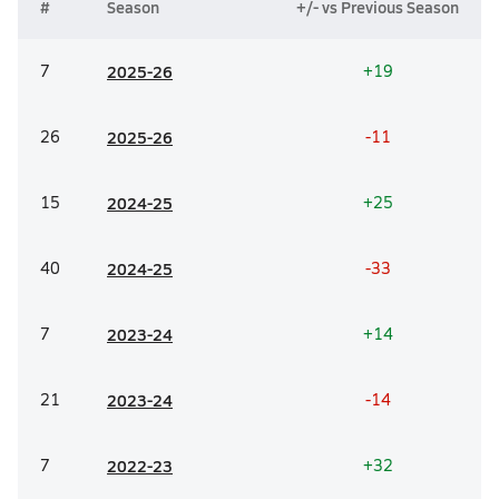
#
Season
+/- vs Previous Season
7
20
25-26
+19
26
20
25-26
-11
15
20
24-25
+25
40
20
24-25
-33
7
20
23-24
+14
21
20
23-24
-14
7
20
22-23
+32