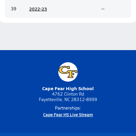
39
20
22-23
--
Cape Fear High School
4762 Clinton Rd
Fayetteville, NC 28312-8999
Partnerships:
Cape Fear HS Live Stream