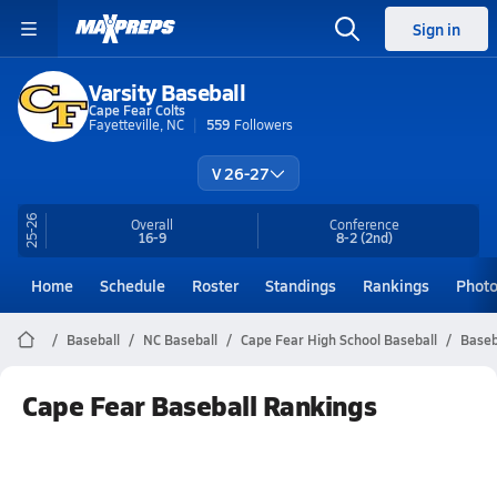
Sign in
Varsity Baseball
Cape Fear Colts
Fayetteville, NC
559
Followers
V 26-27
25-26
Overall
Conference
16-9
8-2
(2nd)
Home
Schedule
Roster
Standings
Rankings
Phot
Baseball
NC Baseball
Cape Fear High School Baseball
Baseb
Cape Fear Baseball Rankings