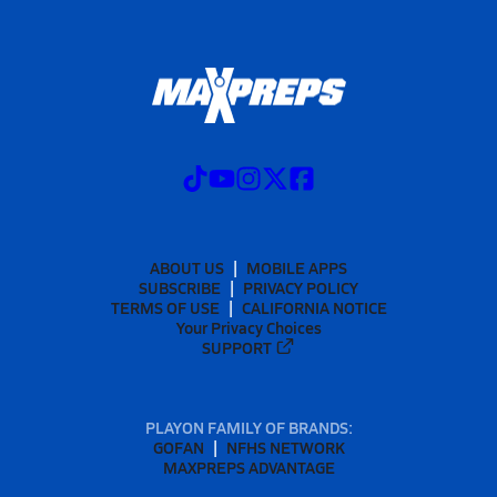
ABOUT US
MOBILE APPS
SUBSCRIBE
PRIVACY POLICY
TERMS OF USE
CALIFORNIA NOTICE
Your Privacy Choices
SUPPORT
PLAYON FAMILY OF BRANDS:
GOFAN
NFHS NETWORK
MAXPREPS ADVANTAGE