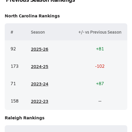
North Carolina
Rankings
#
Season
+/- vs Previous Season
92
20
25-26
+81
173
20
24-25
-102
71
20
23-24
+87
158
20
22-23
--
Raleigh
Rankings