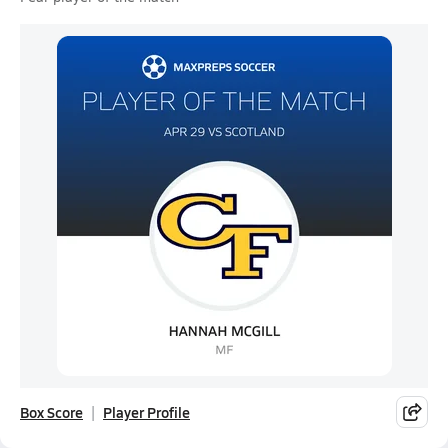
Box Score
Player Profile