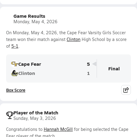
Game Results
Monday, May 4, 2026
On Monday, May 4, 2026, the Cape Fear Varsity Girls Soccer
team won their match against
Clinton
High School by a score
of
5-1
.
Cape Fear
5
Final
Clinton
1
Box Score
Player of the Match
Sunday, May 3, 2026
Congratulations to
Hannah McGill
for being selected the Cape
Fear player of the match