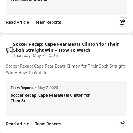
Read Article
Team Reports
Soccer Recap: Cape Fear Beats Clinton for Their
Sixth Straight Win + How To Watch
Thursday, May 7, 2026
Soccer Recap: Cape Fear Beats Clinton for Their Sixth Straight
Win + How To Watch
Team Reports
•
May 7, 2026
Soccer Recap: Cape Fear Beats Clinton for
Their Si...
Read Article
Team Reports