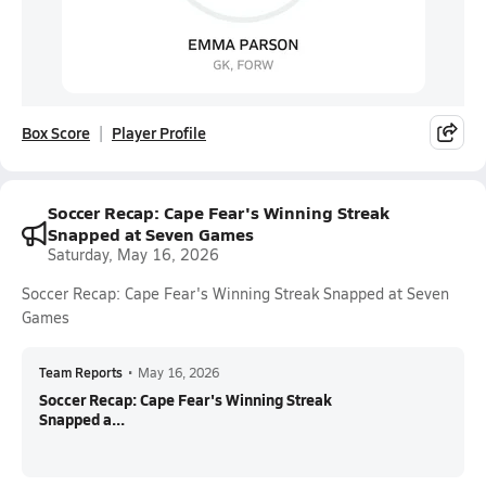
Box Score
Player Profile
Soccer Recap: Cape Fear's Winning Streak
Snapped at Seven Games
Saturday, May 16, 2026
Soccer Recap: Cape Fear's Winning Streak Snapped at Seven
Games
Team Reports
•
May 16, 2026
Soccer Recap: Cape Fear's Winning Streak
Snapped a...