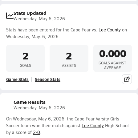
Stats Updated
Wednesday, May 6, 2026
Stats have been entered for the Cape Fear vs.
Lee County
on
Wednesday, May. 6, 2026.
0.000
2
2
GOALS AGAINST
GOALS
ASSISTS
AVERAGE
Game Stats
Season Stats
Game Results
Wednesday, May 6, 2026
On Wednesday, May 6, 2026, the Cape Fear Varsity Girls
Soccer team won their match against
Lee County
High School
by a score of
2-0
.