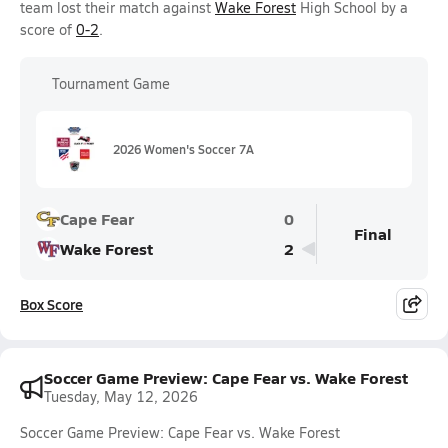
team lost their match against
Wake Forest
High School by a
score of
0-2
.
Tournament Game
2026 Women's Soccer 7A
Cape Fear
0
Final
Wake Forest
2
Box Score
Soccer Game Preview: Cape Fear vs. Wake Forest
Tuesday, May 12, 2026
Soccer Game Preview: Cape Fear vs. Wake Forest