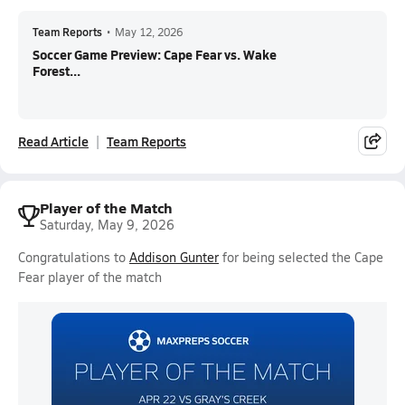
Team Reports
•
May 12, 2026
Soccer Game Preview: Cape Fear vs. Wake
Forest...
Read Article
Team Reports
Player of the Match
Saturday, May 9, 2026
Congratulations to
Addison Gunter
for being selected the Cape
Fear player of the match