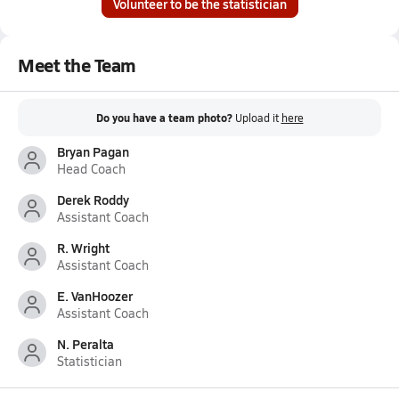
Volunteer to be the statistician
Meet the Team
Do you have a team photo?
Upload it
here
Bryan Pagan
Head Coach
Derek Roddy
Assistant Coach
R. Wright
Assistant Coach
E. VanHoozer
Assistant Coach
N. Peralta
Statistician