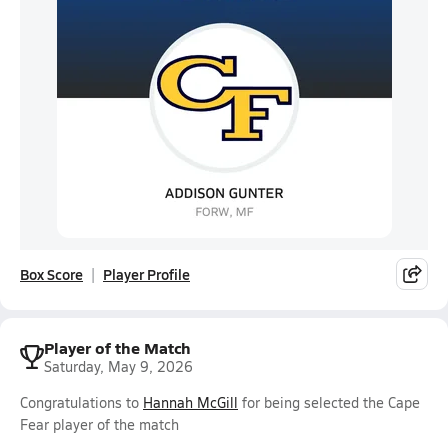
Box Score
Player Profile
Player of the Match
Saturday, May 9, 2026
Congratulations to
Hannah McGill
for being selected the Cape
Fear player of the match