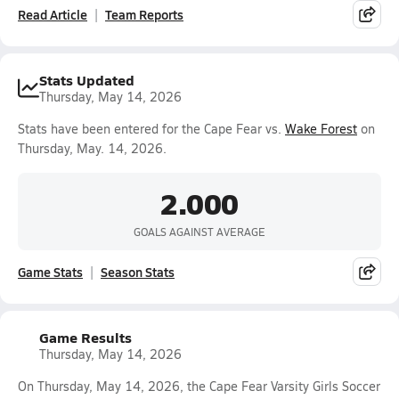
Read Article
Team Reports
Stats Updated
Thursday, May 14, 2026
Stats have been entered for the Cape Fear vs.
Wake Forest
on
Thursday, May. 14, 2026.
2.000
GOALS AGAINST AVERAGE
Game Stats
Season Stats
Game Results
Thursday, May 14, 2026
On Thursday, May 14, 2026, the Cape Fear Varsity Girls Soccer