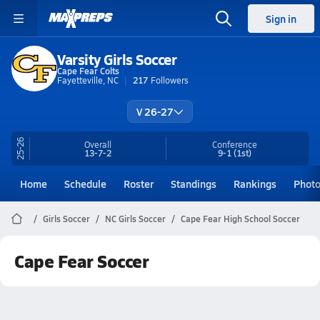
Sign in
Varsity Girls Soccer
Cape Fear Colts
Fayetteville, NC
217
Followers
V 26-27
25-26
Overall
Conference
13-7-2
9-1
(1st)
Home
Schedule
Roster
Standings
Rankings
Phot
Girls Soccer
NC Girls Soccer
Cape Fear High School Soccer
Cape Fear Soccer