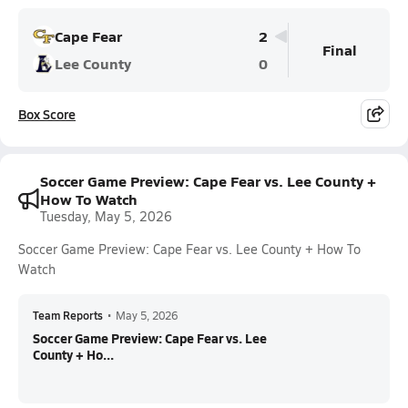
Cape Fear
2
Final
Lee County
0
Box Score
Soccer Game Preview: Cape Fear vs. Lee County +
How To Watch
Tuesday, May 5, 2026
Soccer Game Preview: Cape Fear vs. Lee County + How To
Watch
Team Reports
•
May 5, 2026
Soccer Game Preview: Cape Fear vs. Lee
County + Ho...