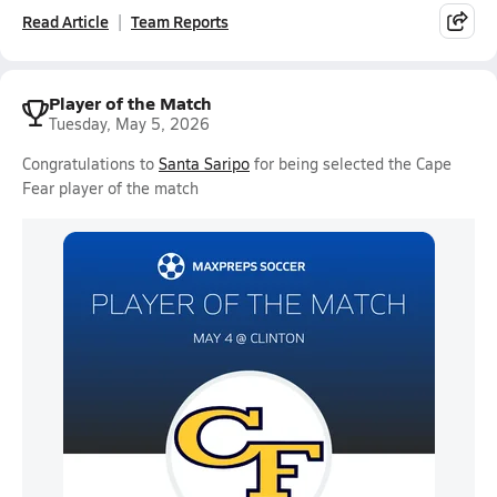
Read Article
Team Reports
Player of the Match
Tuesday, May 5, 2026
Congratulations to
Santa Saripo
for being selected the Cape
Fear player of the match