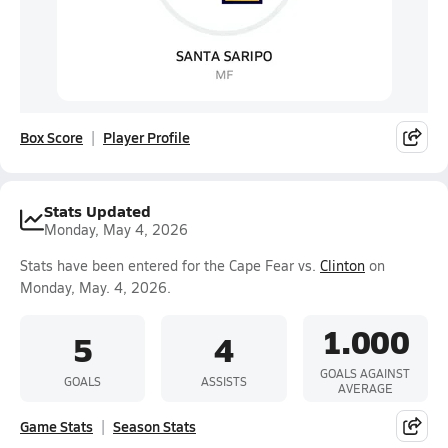
Box Score
Player Profile
Stats Updated
Monday, May 4, 2026
Stats have been entered for the Cape Fear vs.
Clinton
on
Monday, May. 4, 2026.
1.000
5
4
GOALS AGAINST
GOALS
ASSISTS
AVERAGE
Game Stats
Season Stats