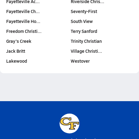
Fayetteville Ac…
Riverside Chris…
Fayetteville Ch…
Seventy-First
Fayetteville Ho…
South View
Freedom Christi…
Terry Sanford
Gray's Creek
Trinity Christian
Jack Britt
Village Christi…
Lakewood
Westover