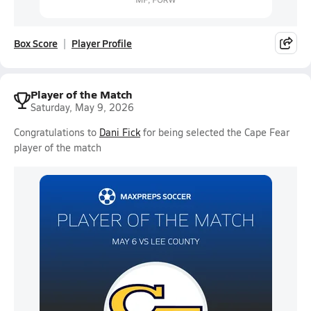
Box Score
Player Profile
Player of the Match
Saturday, May 9, 2026
Congratulations to
Dani Fick
for being selected the Cape Fear
player of the match