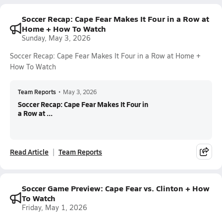
Soccer Recap: Cape Fear Makes It Four in a Row at
Home + How To Watch
Sunday, May 3, 2026
Soccer Recap: Cape Fear Makes It Four in a Row at Home +
How To Watch
Team Reports
•
May 3, 2026
Soccer Recap: Cape Fear Makes It Four in
a Row at ...
Read Article
Team Reports
Soccer Game Preview: Cape Fear vs. Clinton + How
To Watch
Friday, May 1, 2026