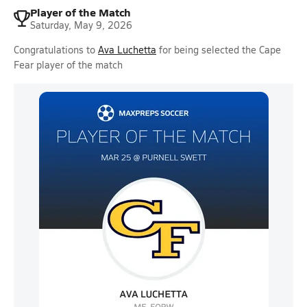
Player of the Match
Saturday, May 9, 2026
Congratulations to
Ava Luchetta
for being selected the Cape
Fear player of the match