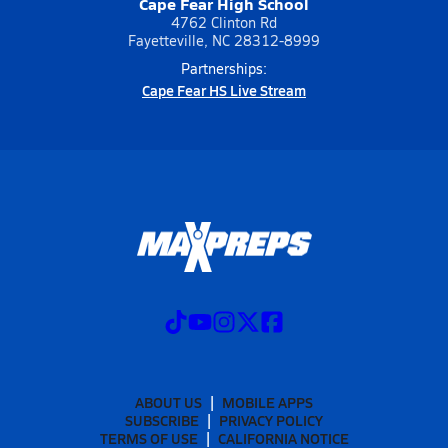
Cape Fear High School
4762 Clinton Rd
Fayetteville, NC 28312-8999
Partnerships:
Cape Fear HS Live Stream
ABOUT US
MOBILE APPS
SUBSCRIBE
PRIVACY POLICY
TERMS OF USE
CALIFORNIA NOTICE