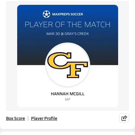
Box Score
Player Profile