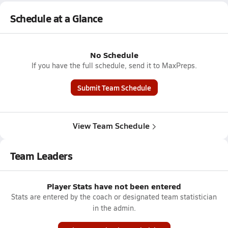
Schedule at a Glance
No Schedule
If you have the full schedule, send it to MaxPreps.
Submit Team Schedule
View Team Schedule
Team Leaders
Player Stats have not been entered
Stats are entered by the coach or designated team statistician
in the admin.