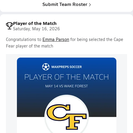
Submit Team Roster
Player of the Match
Saturday, May 16, 2026
Congratulations to
Emma Parson
for being selected the Cape
Fear player of the match