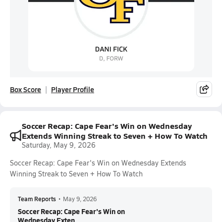
Box Score
Player Profile
Soccer Recap: Cape Fear's Win on Wednesday
Extends Winning Streak to Seven + How To Watch
Saturday, May 9, 2026
Soccer Recap: Cape Fear's Win on Wednesday Extends
Winning Streak to Seven + How To Watch
Team Reports
•
May 9, 2026
Soccer Recap: Cape Fear's Win on
Wednesday Exten...