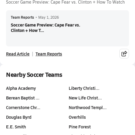
Soccer Game Preview: Cape Fear vs. Clinton + How To Watch
Team Reports
•
May 1, 2026
Soccer Game Preview: Cape Fear vs.
Clinton + How T...
Read Article
Team Reports
Nearby Soccer Teams
Alpha Academy
Liberty Christi…
Berean Baptist …
New Life Christ…
Cornerstone Chr…
Northwood Templ…
Douglas Byrd
Overhills
E.E. Smith
Pine Forest