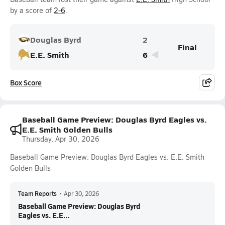
by a score of
2-6
.
Douglas Byrd
2
Final
E.E. Smith
6
Box Score
Baseball Game Preview: Douglas Byrd Eagles vs.
E.E. Smith Golden Bulls
Thursday, Apr 30, 2026
Baseball Game Preview: Douglas Byrd Eagles vs. E.E. Smith
Golden Bulls
Team Reports
•
Apr 30, 2026
Baseball Game Preview: Douglas Byrd
Eagles vs. E.E...