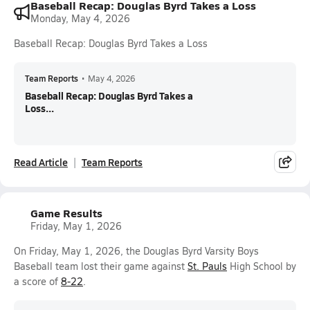
Baseball Recap: Douglas Byrd Takes a Loss
Monday, May 4, 2026
Baseball Recap: Douglas Byrd Takes a Loss
Team Reports
•
May 4, 2026
Baseball Recap: Douglas Byrd Takes a
Loss...
Read Article
Team Reports
Game Results
Friday, May 1, 2026
On Friday, May 1, 2026, the Douglas Byrd Varsity Boys
Baseball team lost their game against
St. Pauls
High School by
a score of
8-22
.