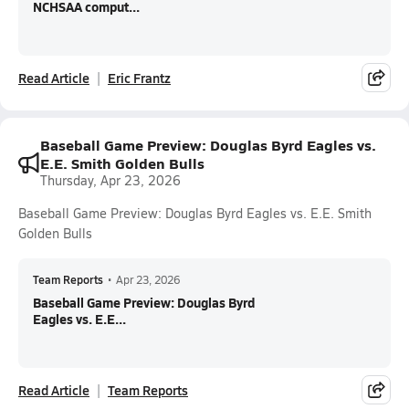
NCHSAA comput...
Read Article
Eric Frantz
Baseball Game Preview: Douglas Byrd Eagles vs.
E.E. Smith Golden Bulls
Thursday, Apr 23, 2026
Baseball Game Preview: Douglas Byrd Eagles vs. E.E. Smith
Golden Bulls
Team Reports
•
Apr 23, 2026
Baseball Game Preview: Douglas Byrd
Eagles vs. E.E...
Read Article
Team Reports