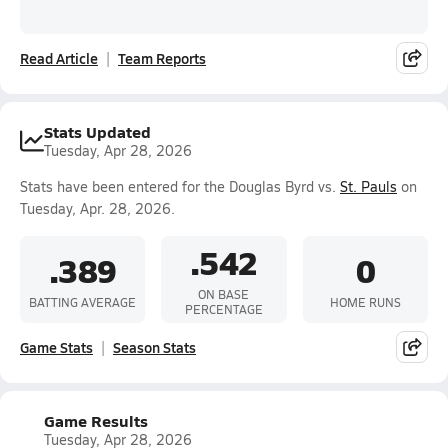
Read Article
Team Reports
Stats Updated
Tuesday, Apr 28, 2026
Stats have been entered for the Douglas Byrd vs.
St. Pauls
on
Tuesday, Apr. 28, 2026.
.542
.389
0
ON BASE
BATTING AVERAGE
HOME RUNS
PERCENTAGE
Game Stats
Season Stats
Game Results
Tuesday, Apr 28, 2026