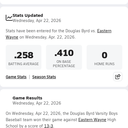
Stats Updated
Wednesday, Apr 22, 2026
Stats have been entered for the Douglas Byrd vs.
Eastern
Wayne
on Wednesday, Apr. 22, 2026.
.410
.258
0
ON BASE
BATTING AVERAGE
HOME RUNS
PERCENTAGE
Game Stats
Season Stats
Game Results
Wednesday, Apr 22, 2026
On Wednesday, Apr 22, 2026, the Douglas Byrd Varsity Boys
Baseball team won their game against
Eastern Wayne
High
School by a score of
13-3
.