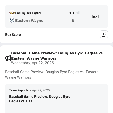
Douglas Byrd
13
Final
Eastern Wayne
3
Box Score
Baseball Game Preview: Douglas Byrd Eagles vs.
Eastern Wayne Warriors
Wednesday, Apr 22, 2026
Baseball Game Preview: Douglas Byrd Eagles vs. Eastern
Wayne Warriors
Team Reports
•
Apr 22, 2026
Baseball Game Preview: Douglas Byrd
Eagles vs. Eas...