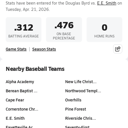
Stats have been entered for the Douglas Byrd vs.
E.E. Smith
on
Tuesday, Apr. 21, 2026.
.476
.312
0
ON BASE
BATTING AVERAGE
HOME RUNS
PERCENTAGE
Game Stats
Season Stats
Nearby Baseball Teams
Alpha Academy
New Life Christ…
Berean Baptist …
Northwood Templ…
Cape Fear
Overhills
Cornerstone Chr…
Pine Forest
E.E. Smith
Riverside Chris…
Fayetteville Ac…
Seventy-First