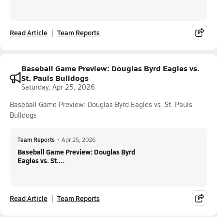
Read Article
Team Reports
Baseball Game Preview: Douglas Byrd Eagles vs.
St. Pauls Bulldogs
Saturday, Apr 25, 2026
Baseball Game Preview: Douglas Byrd Eagles vs. St. Pauls
Bulldogs
Team Reports
•
Apr 25, 2026
Baseball Game Preview: Douglas Byrd
Eagles vs. St....
Read Article
Team Reports