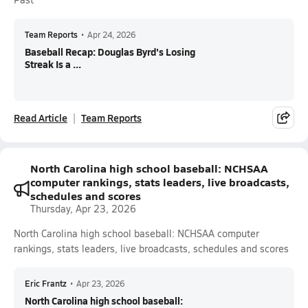
Team Reports
•
Apr 24, 2026
Baseball Recap: Douglas Byrd's Losing
Streak Is a ...
Read Article
Team Reports
North Carolina high school baseball: NCHSAA
computer rankings, stats leaders, live broadcasts,
schedules and scores
Thursday, Apr 23, 2026
North Carolina high school baseball: NCHSAA computer
rankings, stats leaders, live broadcasts, schedules and scores
Eric Frantz
•
Apr 23, 2026
North Carolina high school baseball: