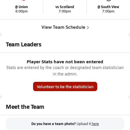
@ Union
vs Scotland
@ South View
6:00pm
7:00pm
7:00pm
View Team Schedule
Team Leaders
Player Stats have not been entered
Stats are entered by the coach or designated team statistician
in the admin.
Volunteer to be the statistician
Meet the Team
Do you have a team photo?
Upload it
here