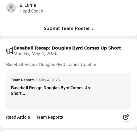
B. Currie
Head Coach
Submit Team Roster
Baseball Recap: Douglas Byrd Comes Up Short
Monday, May 4, 2026
Baseball Recap: Douglas Byrd Comes Up Short
Team Reports
•
May 4, 2026
Baseball Recap: Douglas Byrd Comes Up
Short...
Read Article
Team Reports