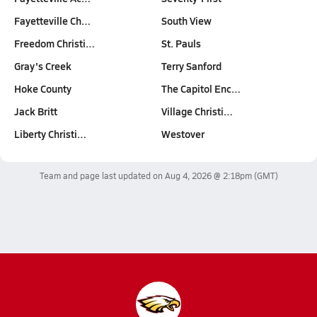
Fayetteville Ch…
South View
Freedom Christi…
St. Pauls
Gray's Creek
Terry Sanford
Hoke County
The Capitol Enc…
Jack Britt
Village Christi…
Liberty Christi…
Westover
Team and page last updated on
Aug 4, 2026 @ 2:18pm
(GMT)