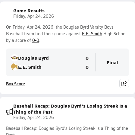
Game Results
Friday, Apr 24, 2026
On Friday, Apr 24, 2026, the Douglas Byrd Varsity Boys
Baseball team tied their game against
E.E. Smith
High School
by a score of
0-0
.
Douglas Byrd
0
Final
E.E. Smith
0
Box Score
Baseball Recap: Douglas Byrd's Losing Streak Is a
Thing of the Past
Friday, Apr 24, 2026
Baseball Recap: Douglas Byrd's Losing Streak Is a Thing of the
Past