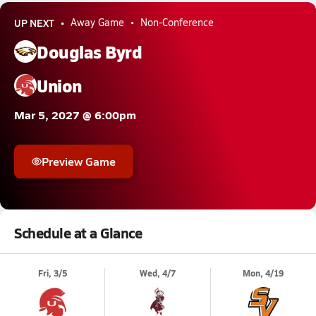
UP NEXT
Away Game
Non-Conference
Douglas Byrd
Union
Mar 5, 2027 @ 6:00pm
Preview Game
Schedule at a Glance
Fri, 3/5
Wed, 4/7
Mon, 4/19