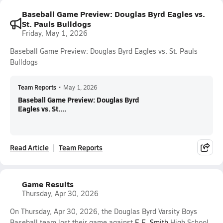
Baseball Game Preview: Douglas Byrd Eagles vs.
St. Pauls Bulldogs
Friday, May 1, 2026
Baseball Game Preview: Douglas Byrd Eagles vs. St. Pauls
Bulldogs
Team Reports
•
May 1, 2026
Baseball Game Preview: Douglas Byrd
Eagles vs. St....
Read Article
Team Reports
Game Results
Thursday, Apr 30, 2026
On Thursday, Apr 30, 2026, the Douglas Byrd Varsity Boys
Baseball team lost their game against
E.E. Smith
High School