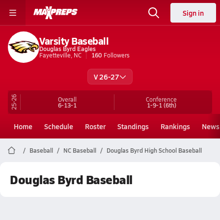
Sign in
Varsity Baseball
Douglas Byrd Eagles
Fayetteville, NC
160
Followers
V 26-27
25-26
Overall
Conference
6-13-1
1-9-1
(6th)
Home
Schedule
Roster
Standings
Rankings
News
Baseball
NC Baseball
Douglas Byrd High School Baseball
Douglas Byrd Baseball