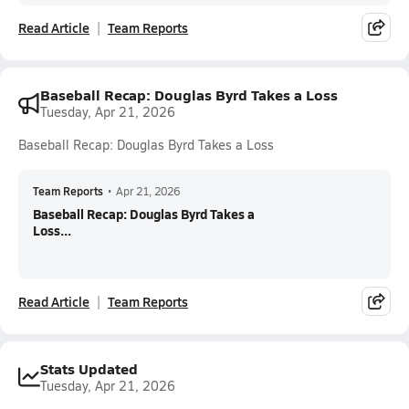
Read Article
Team Reports
Baseball Recap: Douglas Byrd Takes a Loss
Tuesday, Apr 21, 2026
Baseball Recap: Douglas Byrd Takes a Loss
Team Reports
•
Apr 21, 2026
Baseball Recap: Douglas Byrd Takes a
Loss...
Read Article
Team Reports
Stats Updated
Tuesday, Apr 21, 2026