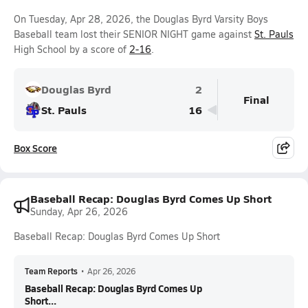
On Tuesday, Apr 28, 2026, the Douglas Byrd Varsity Boys
Baseball team lost their SENIOR NIGHT game against
St. Pauls
High School by a score of
2-16
.
Douglas Byrd
2
Final
St. Pauls
16
Box Score
Baseball Recap: Douglas Byrd Comes Up Short
Sunday, Apr 26, 2026
Baseball Recap: Douglas Byrd Comes Up Short
Team Reports
•
Apr 26, 2026
Baseball Recap: Douglas Byrd Comes Up
Short...