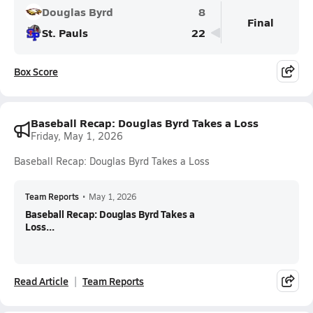
Douglas Byrd
8
Final
St. Pauls
22
Box Score
Baseball Recap: Douglas Byrd Takes a Loss
Friday, May 1, 2026
Baseball Recap: Douglas Byrd Takes a Loss
Team Reports
•
May 1, 2026
Baseball Recap: Douglas Byrd Takes a
Loss...
Read Article
Team Reports