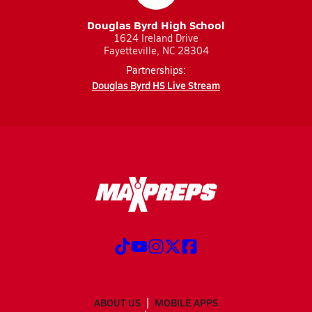
Douglas Byrd High School
1624 Ireland Drive
Fayetteville, NC 28304
Partnerships:
Douglas Byrd HS Live Stream
ABOUT US
MOBILE APPS