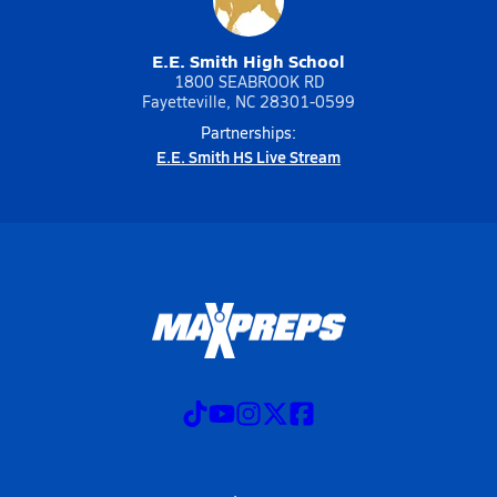
E.E. Smith High School
1800 SEABROOK RD
Fayetteville, NC 28301-0599
Partnerships:
E.E. Smith HS Live Stream