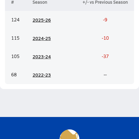
#
Season
+/- vs Previous Season
124
20
25-26
-9
115
20
24-25
-10
105
20
23-24
-37
68
20
22-23
--