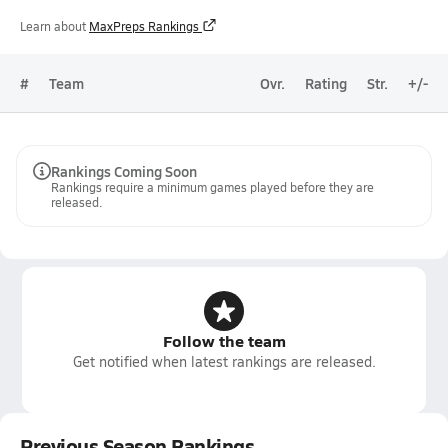
Learn about
MaxPreps Rankings
#
Team
Ovr.
Rating
Str.
+/-
Rankings Coming Soon
Rankings require a minimum games played before they are
released.
Follow the team
Get notified when latest rankings are released.
Previous Season Rankings