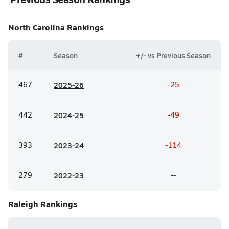
North Carolina
Rankings
#
Season
+/- vs Previous Season
467
20
25-26
-25
442
20
24-25
-49
393
20
23-24
-114
279
20
22-23
--
Raleigh
Rankings