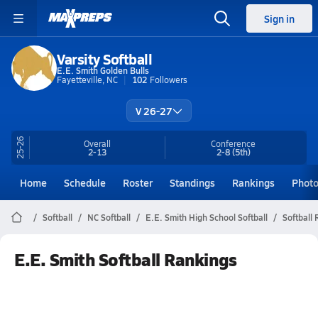
Sign in
Varsity Softball
E.E. Smith Golden Bulls
Fayetteville, NC
102
Followers
V 26-27
25-26
Overall
Conference
2-13
2-8
(5th)
Home
Schedule
Roster
Standings
Rankings
Phot
Softball
NC Softball
E.E. Smith High School Softball
Softball
E.E. Smith Softball Rankings