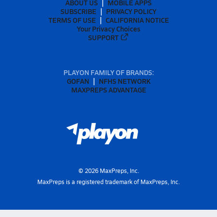
ABOUT US
MOBILE APPS
SUBSCRIBE
PRIVACY POLICY
TERMS OF USE
CALIFORNIA NOTICE
Your Privacy Choices
SUPPORT
PLAYON FAMILY OF BRANDS:
GOFAN
NFHS NETWORK
MAXPREPS ADVANTAGE
©
2026
MaxPreps, Inc.
MaxPreps is a registered trademark of MaxPreps, Inc.