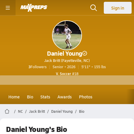
Sign in
Daniel Young
Jack Britt (Fayetteville, NC)
3
Followers
Senior • 2026
5'11" • 155 lbs
V. Soccer
#18
Home
Bio
Stats
Awards
Photos
NC
Jack Britt
Daniel Young
Bio
Daniel Young's Bio