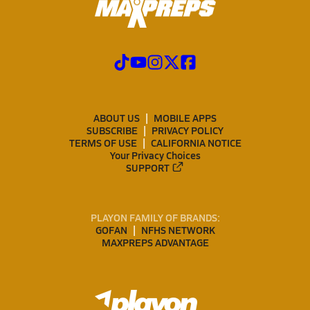
ABOUT US
MOBILE APPS
SUBSCRIBE
PRIVACY POLICY
TERMS OF USE
CALIFORNIA NOTICE
Your Privacy Choices
SUPPORT
PLAYON FAMILY OF BRANDS:
GOFAN
NFHS NETWORK
MAXPREPS ADVANTAGE