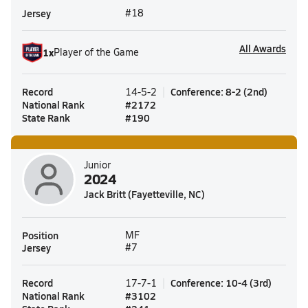
Jersey
#18
All Awards
1
x
Player of the Game
Record
Conference
:
8-2
(
2nd
)
14-5-2
National Rank
#
2172
State Rank
#
190
Junior
2024
Jack Britt (Fayetteville, NC)
Position
MF
Jersey
#7
Record
Conference
:
10-4
(
3rd
)
17-7-1
National Rank
#
3102