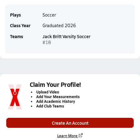
Plays
Soccer
Class Year
Graduated 2026
Teams
Jack Britt Varsity Soccer
#18
Claim Your Profile!
Upload Video
Add Your Measurements
Add Academic History
Add Club Teams
Create An Account
Learn More