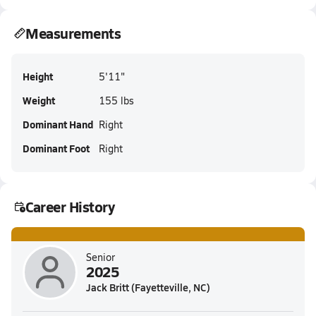
Measurements
Height
5'11"
Weight
155 lbs
Dominant Hand
Right
Dominant Foot
Right
Career History
Senior
2025
Jack Britt (Fayetteville, NC)