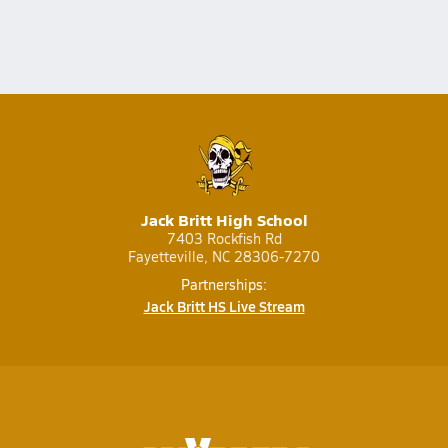
Jack Britt High School
7403 Rockfish Rd
Fayetteville, NC 28306-7270
Partnerships:
Jack Britt HS Live Stream