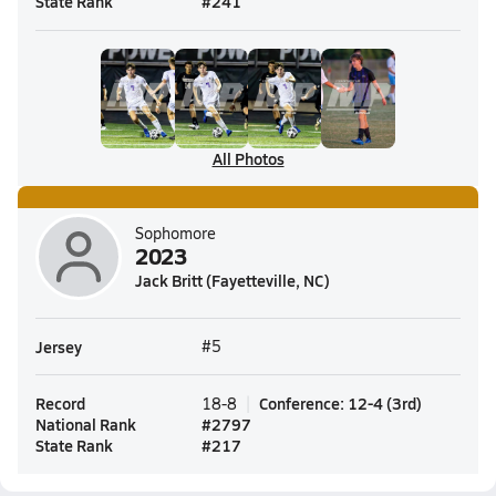
State Rank
#
241
All Photos
Sophomore
2023
Jack Britt (Fayetteville, NC)
Jersey
#5
Record
Conference
:
12-4
(
3rd
)
18-8
National Rank
#
2797
State Rank
#
217