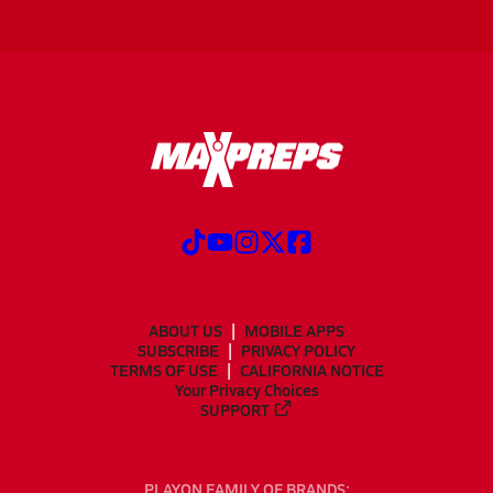
ABOUT US
MOBILE APPS
SUBSCRIBE
PRIVACY POLICY
TERMS OF USE
CALIFORNIA NOTICE
Your Privacy Choices
SUPPORT
PLAYON FAMILY OF BRANDS: