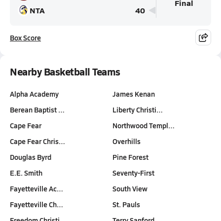
Final
NTA
40
Box Score
Nearby Basketball Teams
Alpha Academy
James Kenan
Berean Baptist …
Liberty Christi…
Cape Fear
Northwood Templ…
Cape Fear Chris…
Overhills
Douglas Byrd
Pine Forest
E.E. Smith
Seventy-First
Fayetteville Ac…
South View
Fayetteville Ch…
St. Pauls
Freedom Christi…
Terry Sanford