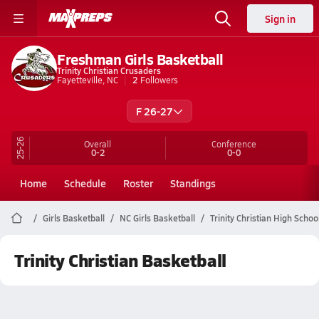
Sign in
Freshman Girls Basketball
Trinity Christian Crusaders
Fayetteville, NC
2
Followers
F 26-27
25-26
Overall
Conference
0-2
0-0
Home
Schedule
Roster
Standings
Girls Basketball
NC Girls Basketball
Trinity Christian High Schoo
Trinity Christian Basketball