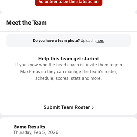
Volunteer to be the statistician
Meet the Team
Do you have a team photo?
Upload it
here
Help this team get started
If you know who the head coach is, invite them to join
MaxPreps so they can manage the team's roster,
schedule, scores, stats and more.
Submit Team Roster
Game Results
Thursday, Feb 5, 2026