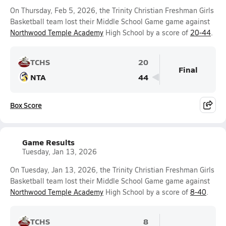
On Thursday, Feb 5, 2026, the Trinity Christian Freshman Girls
Basketball team lost their Middle School Game game against
Northwood Temple Academy
High School by a score of
20-44
.
TCHS
20
Final
NTA
44
Box Score
Game Results
Tuesday, Jan 13, 2026
On Tuesday, Jan 13, 2026, the Trinity Christian Freshman Girls
Basketball team lost their Middle School Game game against
Northwood Temple Academy
High School by a score of
8-40
.
TCHS
8