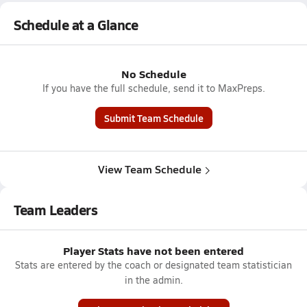
Schedule at a Glance
No Schedule
If you have the full schedule, send it to MaxPreps.
Submit Team Schedule
View Team Schedule
Team Leaders
Player Stats have not been entered
Stats are entered by the coach or designated team statistician
in the admin.