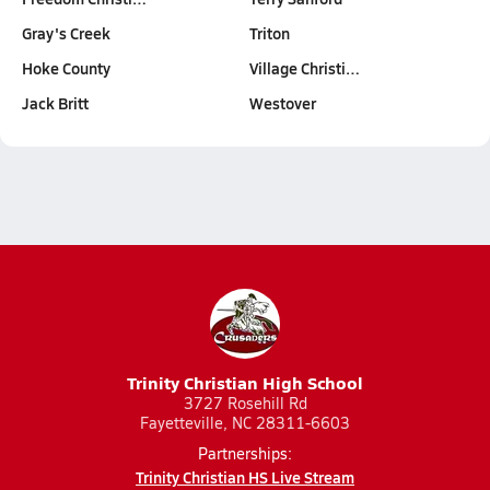
Gray's Creek
Triton
Hoke County
Village Christi…
Jack Britt
Westover
Trinity Christian High School
3727 Rosehill Rd
Fayetteville, NC 28311-6603
Partnerships:
Trinity Christian HS Live Stream