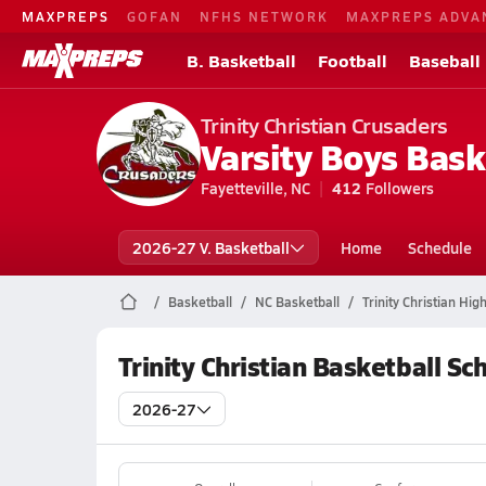
MAXPREPS
GOFAN
NFHS NETWORK
MAXPREPS ADVA
B. Basketball
Football
Baseball
Trinity Christian Crusaders
Varsity Boys Bask
Fayetteville, NC
412
Followers
2026-27 V. Basketball
Home
Schedule
Basketball
NC Basketball
Trinity Christian Hig
Trinity Christian Basketball Sc
2026-27