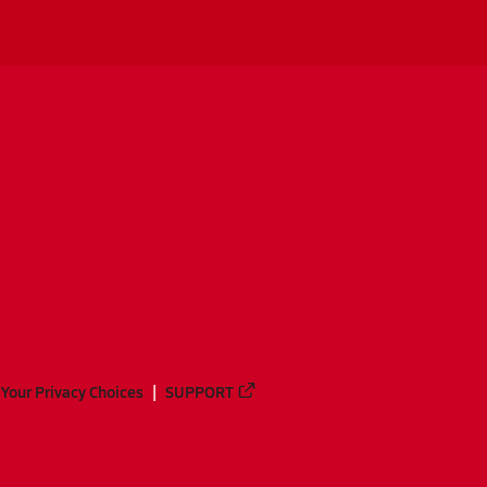
Your Privacy Choices
SUPPORT