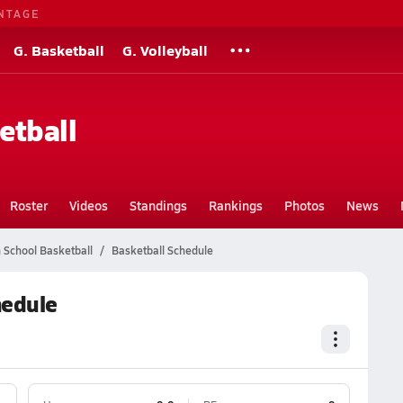
NTAGE
G. Basketball
G. Volleyball
etball
Roster
Videos
Standings
Rankings
Photos
News
h School Basketball
Basketball Schedule
hedule