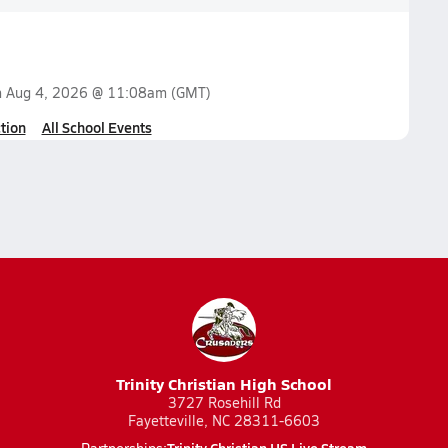
n
Aug 4, 2026 @ 11:08am
(GMT)
tion
All School Events
Trinity Christian High School
3727 Rosehill Rd
Fayetteville, NC 28311-6603