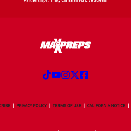
Trinity Christian HS Live Stream
Partnerships:
CRIBE
PRIVACY POLICY
TERMS OF USE
CALIFORNIA NOTICE