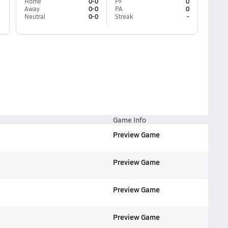
Home
0-0
PF
0
Away
0-0
PA
0
Neutral
0-0
Streak
-
Game Info
Preview Game
Preview Game
Preview Game
Preview Game