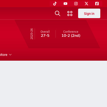
Sign in
25-26
Overall
Conference
27-5
10-2
(2nd)
More