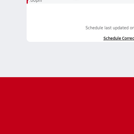
7:00pm
Schedule last updated o
Schedule Correc