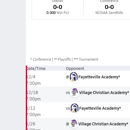
Overall
Conference
0-0
0-0
0.000
Win Pct
NCISAA Sandhills
*
Conference
** Playoffs
*** Tournament
Date/Time
Opponent
@
Fayetteville Academy*
12/4
7:00pm
vs
Village Christian Academy*
12/18
7:00pm
vs
Fayetteville Academy*
1/12
7:00pm
@
Village Christian Academy*
1/26