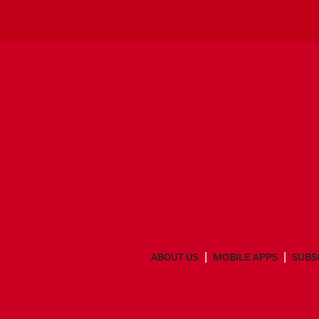
ABOUT US
MOBILE APPS
SUBS