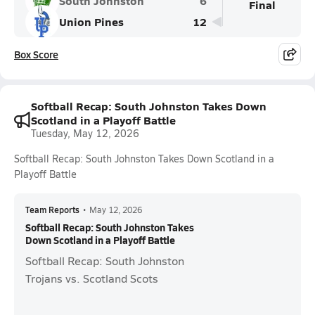
South Johnston
6
Final
Union Pines
12
Box Score
Softball Recap: South Johnston Takes Down
Scotland in a Playoff Battle
Tuesday, May 12, 2026
Softball Recap: South Johnston Takes Down Scotland in a
Playoff Battle
Team Reports
•
May 12, 2026
Softball Recap: South Johnston Takes
Down Scotland in a Playoff Battle
Softball Recap: South Johnston
Trojans vs. Scotland Scots