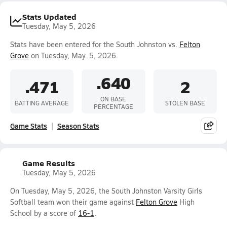
Stats Updated
Tuesday, May 5, 2026
Stats have been entered for the South Johnston vs.
Felton
Grove
on Tuesday, May. 5, 2026.
.640
.471
2
ON BASE
BATTING AVERAGE
STOLEN BASE
PERCENTAGE
Game Stats
Season Stats
Game Results
Tuesday, May 5, 2026
On Tuesday, May 5, 2026, the South Johnston Varsity Girls
Softball team won their game against
Felton Grove
High
School by a score of
16-1
.