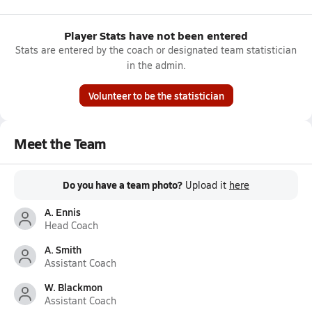
Player Stats have not been entered
Stats are entered by the coach or designated team statistician
in the admin.
Volunteer to be the statistician
Meet the Team
Do you have a team photo?
Upload it
here
A. Ennis
Head Coach
A. Smith
Assistant Coach
W. Blackmon
Assistant Coach