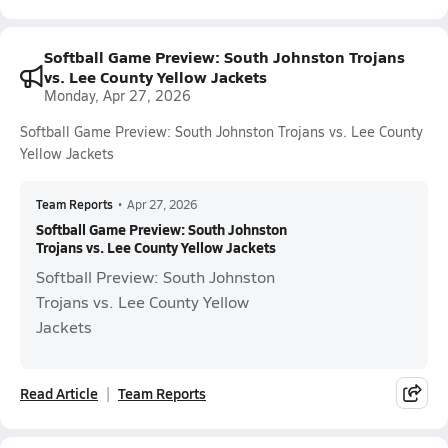
Softball Game Preview: South Johnston Trojans
vs. Lee County Yellow Jackets
Monday, Apr 27, 2026
Softball Game Preview: South Johnston Trojans vs. Lee County
Yellow Jackets
Team Reports
•
Apr 27, 2026
Softball Game Preview: South Johnston
Trojans vs. Lee County Yellow Jackets
Softball Preview: South Johnston
Trojans vs. Lee County Yellow
Jackets
Read Article
Team Reports