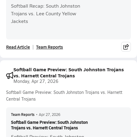
Softball Recap: South Johnston
Trojans vs. Lee County Yellow
Jackets
Read Article
Team Reports
Softball Game Preview: South Johnston Trojans
vs. Harnett Central Trojans
Monday, Apr 27, 2026
Softball Game Preview: South Johnston Trojans vs. Harnett
Central Trojans
Team Reports
•
Apr 27, 2026
Softball Game Preview: South Johnston
Trojans vs. Harnett Central Trojans
Softball Preview: South Johnston