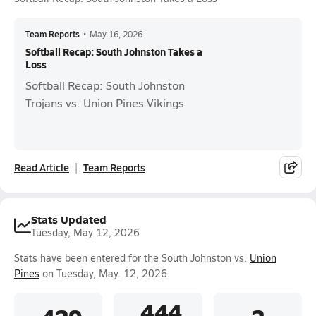
Team Reports
•
May 16, 2026
Softball Recap: South Johnston Takes a
Loss
Softball Recap: South Johnston
Trojans vs. Union Pines Vikings
Read Article
Team Reports
Stats Updated
Tuesday, May 12, 2026
Stats have been entered for the South Johnston vs.
Union
Pines
on Tuesday, May. 12, 2026.
.444