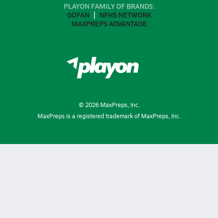
PLAYON FAMILY OF BRANDS:
GOFAN
NFHS NETWORK
MAXPREPS ADVANTAGE
©
2026
MaxPreps, Inc.
MaxPreps is a registered trademark of MaxPreps, Inc.