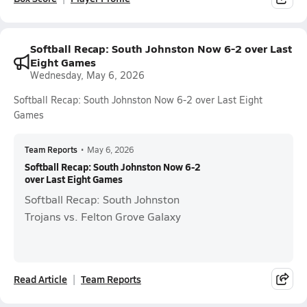
Softball Recap: South Johnston Now 6-2 over Last
Eight Games
Wednesday, May 6, 2026
Softball Recap: South Johnston Now 6-2 over Last Eight
Games
Team Reports
•
May 6, 2026
Softball Recap: South Johnston Now 6-2
over Last Eight Games
Softball Recap: South Johnston
Trojans vs. Felton Grove Galaxy
Read Article
Team Reports