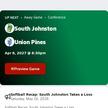
UP NEXT
Away Game
Conference
South Johnston
Union Pines
Apr 6, 2027 @ 6:30pm
Preview Game
Softball Recap: South Johnston Takes a Loss
Saturday, May 16, 2026
Softball Recap: South Johnston Takes a Loss