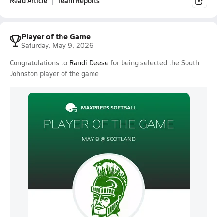
Read Article
Team Reports
Player of the Game
Saturday, May 9, 2026
Congratulations to
Randi Deese
for being selected the South
Johnston player of the game