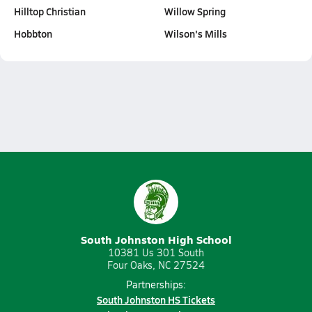
Hilltop Christian
Willow Spring
Hobbton
Wilson's Mills
South Johnston High School
10381 Us 301 South
Four Oaks, NC 27524
Partnerships:
South Johnston HS Tickets