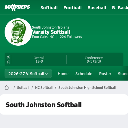
Softball
Football
Baseball
B. Bask
South Johnston Trojans
Varsity Softball
Four Oaks, NC
224
Followers
25-26
Overall
Conference
13-9
9-5
(3rd)
2026-27 V. Softball
Home
Schedule
Roster
Stan
Softball
NC Softball
South Johnston High School Softball
South Johnston Softball