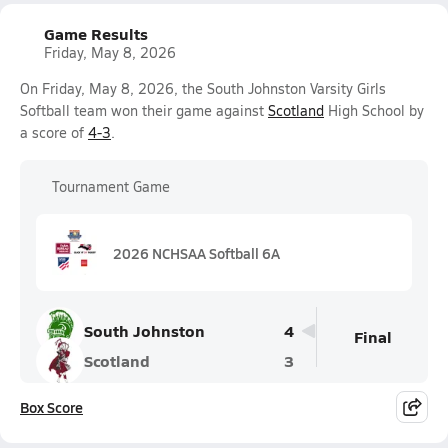
Game Results
Friday, May 8, 2026
On Friday, May 8, 2026, the South Johnston Varsity Girls
Softball team won their game against
Scotland
High School by
a score of
4-3
.
Tournament Game
2026 NCHSAA Softball 6A
South Johnston
4
Final
Scotland
3
Box Score