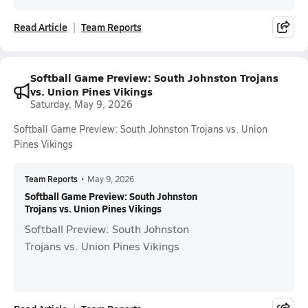
Read Article
Team Reports
Softball Game Preview: South Johnston Trojans
vs. Union Pines Vikings
Saturday, May 9, 2026
Softball Game Preview: South Johnston Trojans vs. Union
Pines Vikings
Team Reports
•
May 9, 2026
Softball Game Preview: South Johnston
Trojans vs. Union Pines Vikings
Softball Preview: South Johnston
Trojans vs. Union Pines Vikings