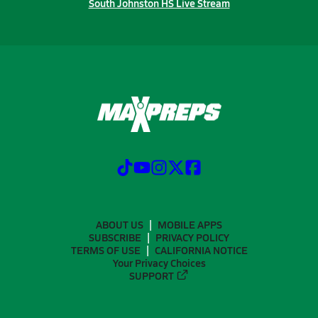
South Johnston HS Live Stream
ABOUT US
MOBILE APPS
SUBSCRIBE
PRIVACY POLICY
TERMS OF USE
CALIFORNIA NOTICE
Your Privacy Choices
SUPPORT