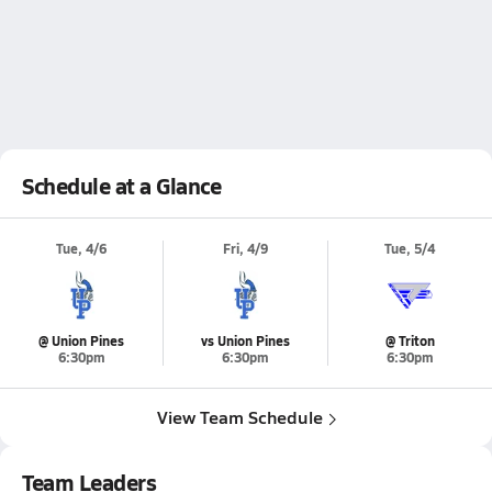
Schedule at a Glance
Tue, 4/6
Fri, 4/9
Tue, 5/4
@ Union Pines
vs Union Pines
@ Triton
6:30pm
6:30pm
6:30pm
View Team Schedule
Team Leaders