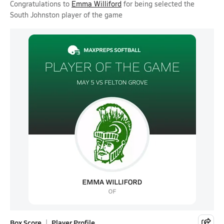
Congratulations to
Emma Williford
for being selected the
South Johnston player of the game
Box Score
Player Profile