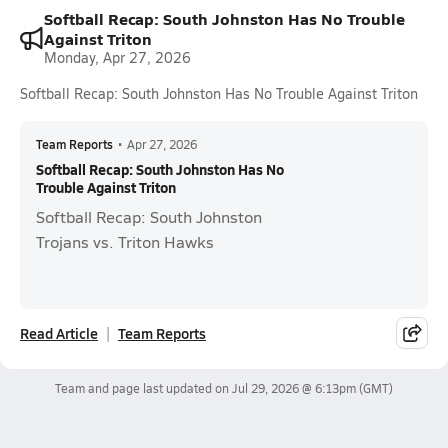
Softball Recap: South Johnston Has No Trouble
Against Triton
Monday, Apr 27, 2026
Softball Recap: South Johnston Has No Trouble Against Triton
Team Reports
•
Apr 27, 2026
Softball Recap: South Johnston Has No
Trouble Against Triton
Softball Recap: South Johnston
Trojans vs. Triton Hawks
Read Article
Team Reports
Team and page last updated on
Jul 29, 2026 @ 6:13pm
(GMT)