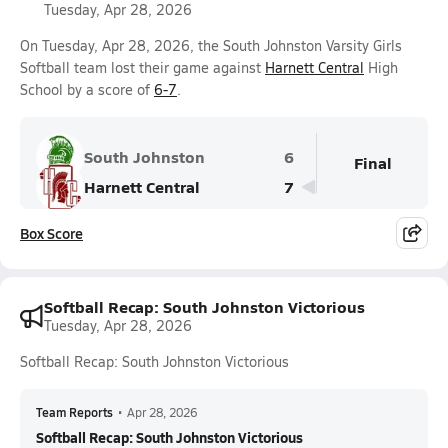
Tuesday, Apr 28, 2026
On Tuesday, Apr 28, 2026, the South Johnston Varsity Girls
Softball team lost their game against
Harnett Central
High
School by a score of
6-7
.
South Johnston
6
Final
Harnett Central
7
Box Score
Softball Recap: South Johnston Victorious
Tuesday, Apr 28, 2026
Softball Recap: South Johnston Victorious
Team Reports
•
Apr 28, 2026
Softball Recap: South Johnston Victorious