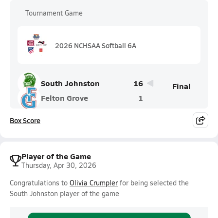
Tournament Game
2026 NCHSAA Softball 6A
South Johnston
16
Final
Felton Grove
1
Box Score
Player of the Game
Thursday, Apr 30, 2026
Congratulations to
Olivia Crumpler
for being selected the
South Johnston player of the game