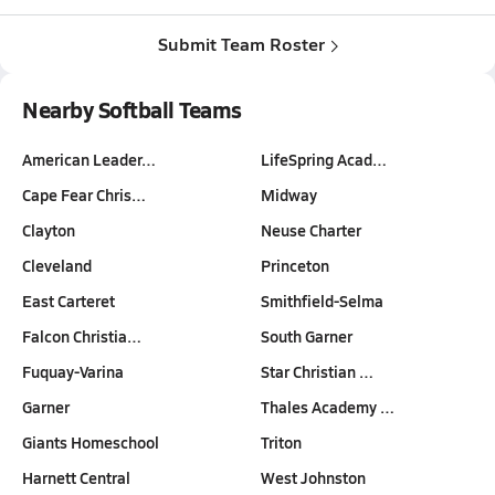
Submit Team Roster
Nearby Softball Teams
American Leader…
LifeSpring Acad…
Cape Fear Chris…
Midway
Clayton
Neuse Charter
Cleveland
Princeton
East Carteret
Smithfield-Selma
Falcon Christia…
South Garner
Fuquay-Varina
Star Christian …
Garner
Thales Academy …
Giants Homeschool
Triton
Harnett Central
West Johnston