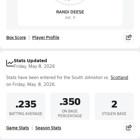
Box Score
Player Profile
Stats Updated
Friday, May 8, 2026
Stats have been entered for the South Johnston vs.
Scotland
on Friday, May. 8, 2026.
.350
.235
2
ON BASE
BATTING AVERAGE
STOLEN BASE
PERCENTAGE
Game Stats
Season Stats