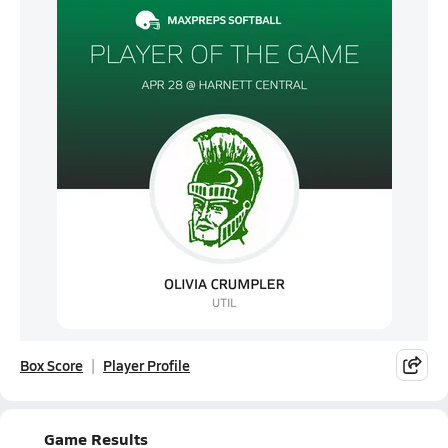
Box Score
Player Profile
Game Results