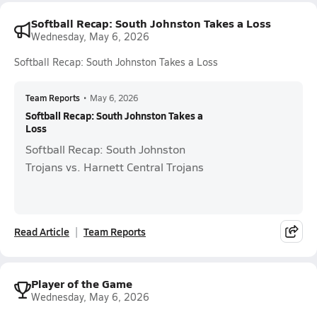
Softball Recap: South Johnston Takes a Loss
Wednesday, May 6, 2026
Softball Recap: South Johnston Takes a Loss
Team Reports
•
May 6, 2026
Softball Recap: South Johnston Takes a
Loss
Softball Recap: South Johnston
Trojans vs. Harnett Central Trojans
Read Article
Team Reports
Player of the Game
Wednesday, May 6, 2026