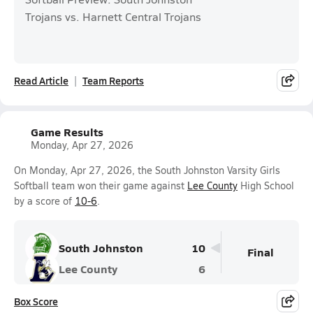
Trojans vs. Harnett Central Trojans
Read Article
Team Reports
Game Results
Monday, Apr 27, 2026
On Monday, Apr 27, 2026, the South Johnston Varsity Girls
Softball team won their game against
Lee County
High School
by a score of
10-6
.
South Johnston
10
Final
Lee County
6
Box Score