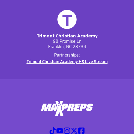
T
Trimont Christian Academy
98 Promise Ln
Franklin, NC 28734
Partnerships:
Trimont Christian Academy HS Live Stream