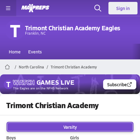
Sign in
T
Trimont Christian Academy Eagles
Franklin, NC
Home
Events
North Carolina
Trimont Christian Academy
WATCH
GAMES
LIVE
T
Subscribe
The Eagles
are on the NFHS Network
Trimont Christian Academy
Varsity
Boys
Girls