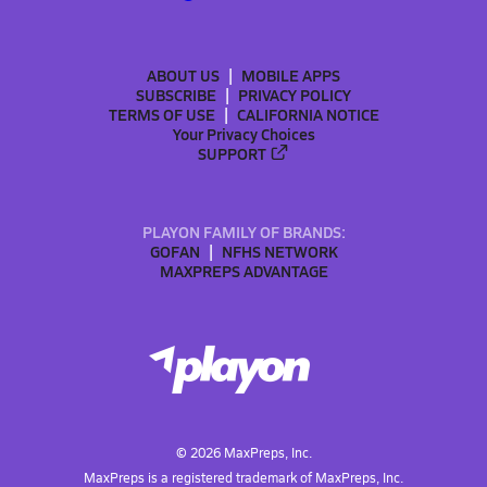
ABOUT US
MOBILE APPS
SUBSCRIBE
PRIVACY POLICY
TERMS OF USE
CALIFORNIA NOTICE
Your Privacy Choices
SUPPORT
PLAYON FAMILY OF BRANDS:
GOFAN
NFHS NETWORK
MAXPREPS ADVANTAGE
©
2026
MaxPreps, Inc.
MaxPreps is a registered trademark of MaxPreps, Inc.