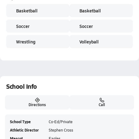
Basketball
Basketball
Soccer
Soccer
Wrestling
Volleyball
School Info
Directions
Call
School Type
Co-Ed/Private
Athletic Director
Stephen Cross
Mascot
Eagles