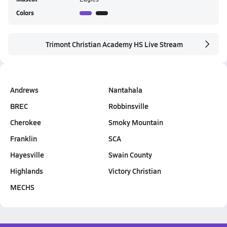
Colors
Trimont Christian Academy HS Live Stream
Andrews
Nantahala
BREC
Robbinsville
Cherokee
Smoky Mountain
Franklin
SCA
Hayesville
Swain County
Highlands
Victory Christian
MECHS