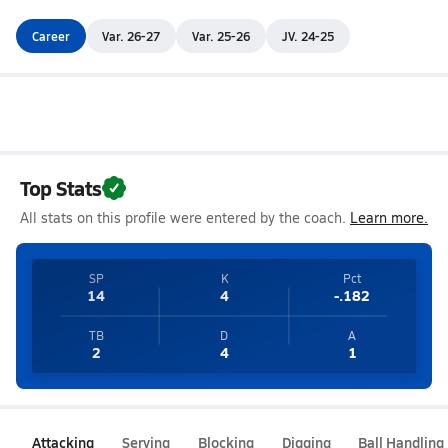
Career
Var. 26-27
Var. 25-26
JV. 24-25
Top Stats
All stats on this profile were entered by the coach.
Learn more.
SP
K
Pct
14
4
-.182
TB
D
A
2
4
1
Attacking
Serving
Blocking
Digging
Ball Handling