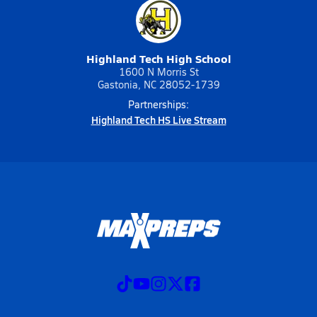
Highland Tech High School
1600 N Morris St
Gastonia, NC 28052-1739
Partnerships:
Highland Tech HS Live Stream