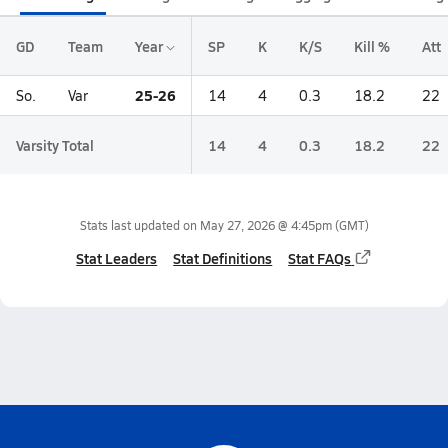
GD
Team
Year
SP
K
K/S
Kill %
Att
25-26
So.
Var
14
4
0.3
18.2
22
Varsity Total
14
4
0.3
18.2
22
Stats last updated on
May 27, 2026 @ 4:45pm
(GMT)
Stat Leaders
Stat Definitions
Stat FAQs