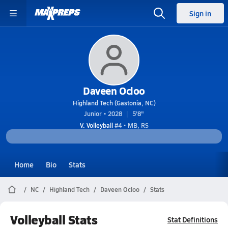
Sign in
Daveen Ocloo
Highland Tech (Gastonia, NC)
Junior • 2028
5'8"
V. Volleyball
#4 • MB, RS
Home
Bio
Stats
NC
Highland Tech
Daveen Ocloo
Stats
Volleyball Stats
Stat Definitions