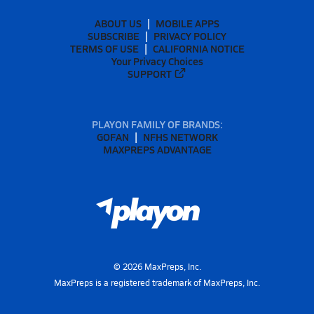
ABOUT US
MOBILE APPS
SUBSCRIBE
PRIVACY POLICY
TERMS OF USE
CALIFORNIA NOTICE
Your Privacy Choices
SUPPORT
PLAYON FAMILY OF BRANDS:
GOFAN
NFHS NETWORK
MAXPREPS ADVANTAGE
©
2026
MaxPreps, Inc.
MaxPreps is a registered trademark of MaxPreps, Inc.