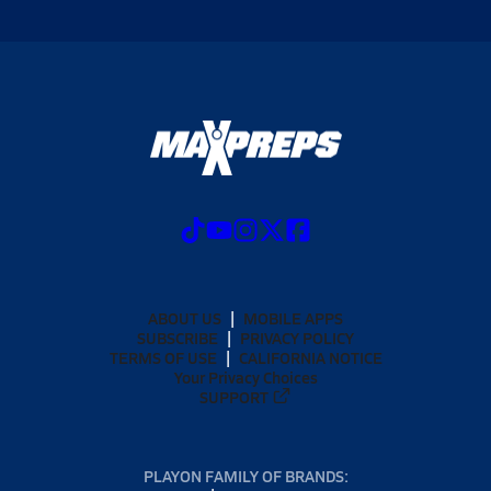
ABOUT US
MOBILE APPS
SUBSCRIBE
PRIVACY POLICY
TERMS OF USE
CALIFORNIA NOTICE
Your Privacy Choices
SUPPORT
PLAYON FAMILY OF BRANDS: