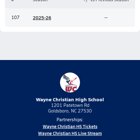
107
20
25-26
--
Wayne Christian High School
1201 Patetown Rd
Goldsboro, NC 27530
Partnerships:
Wayne Christian HS Tickets
Wayne Christian HS Live Stream