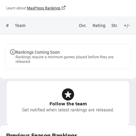
Learn about
MaxPreps Rankings
#
Team
Ovr.
Rating
Str.
+/-
Rankings Coming Soon
Rankings require a minimum games played before they are
released.
Follow the team
Get notified when latest rankings are released.
Previous Season Rankings