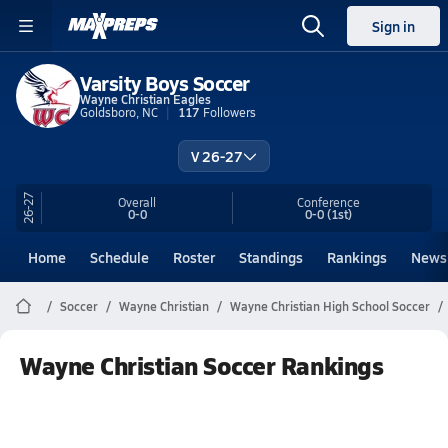
Sign in
Varsity Boys Soccer
Wayne Christian Eagles
Goldsboro, NC
117
Followers
V 26-27
26-27
Overall
Conference
0-0
0-0
(1st)
Home
Schedule
Roster
Standings
Rankings
News
Soccer
Wayne Christian
Wayne Christian High School Soccer
Wayne Christian Soccer Rankings