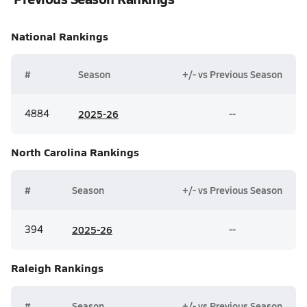
National
Rankings
#
Season
+/- vs Previous Season
4884
20
25-26
--
North Carolina
Rankings
#
Season
+/- vs Previous Season
394
20
25-26
--
Raleigh
Rankings
#
Season
+/- vs Previous Season