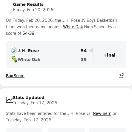
Game Results
Friday, Feb 20, 2026
On Friday, Feb 20, 2026, the J.H. Rose JV Boys Basketball
team won their game against
White Oak
High School by a
score of
54-39
.
J.H. Rose
54
Final
White Oak
39
Box Score
Stats Updated
Tuesday, Feb 17, 2026
Stats have been entered for the J.H. Rose vs.
New Bern
on
Tuesday, Feb. 17, 2026.