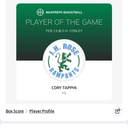
Box Score
Player Profile