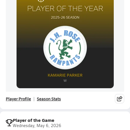
Player Profile
Season Stats
Player of the Game
Wednesday, May 6, 2026