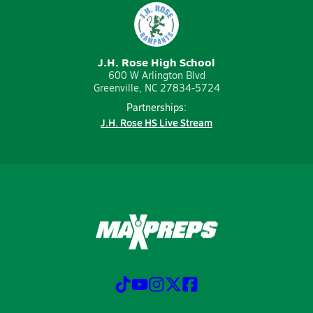
J.H. Rose High School
600 W Arlington Blvd
Greenville, NC 27834-5724
Partnerships:
J.H. Rose HS Live Stream