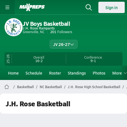
Sign in
JV Boys Basketball
J.H. Rose Rampants
Greenville, NC
201
Followers
JV 26-27
25-26
Overall
Conference
16-2
9-1
Home
Schedule
Roster
Standings
Photos
More
Basketball
NC Basketball
J.H. Rose High School Basketball
J.H. Rose Basketball