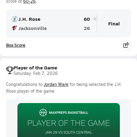
score of
60-26
.
J.H. Rose
60
Final
Jacksonville
26
Box Score
Player of the Game
Saturday, Feb 7, 2026
Congratulations to
Jordan Ware
for being selected the J.H.
Rose player of the game