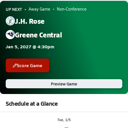
UP NEXT
Away Game
Non-Conference
J.H. Rose
Greene Central
Jan 5, 2027 @ 4:30pm
Score Game
Preview Game
Schedule at a Glance
Tue, 1/5