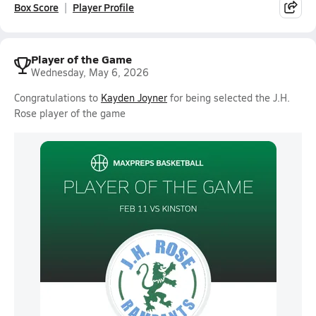
Box Score
Player Profile
Player of the Game
Wednesday, May 6, 2026
Congratulations to
Kayden Joyner
for being selected the J.H.
Rose player of the game