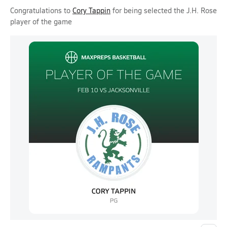
Congratulations to
Cory Tappin
for being selected the J.H. Rose
player of the game