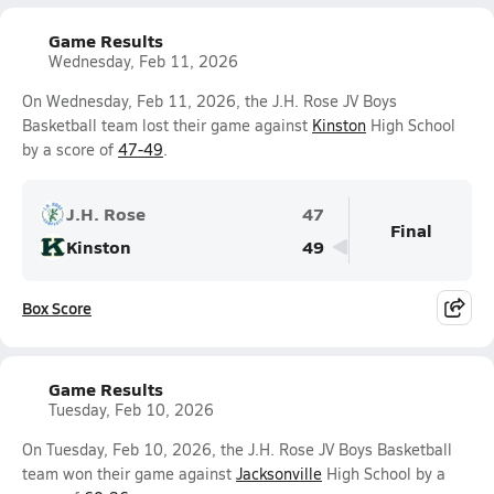
Game Results
Wednesday, Feb 11, 2026
On Wednesday, Feb 11, 2026, the J.H. Rose JV Boys
Basketball team lost their game against
Kinston
High School
by a score of
47-49
.
J.H. Rose
47
Final
Kinston
49
Box Score
Game Results
Tuesday, Feb 10, 2026
On Tuesday, Feb 10, 2026, the J.H. Rose JV Boys Basketball
team won their game against
Jacksonville
High School by a