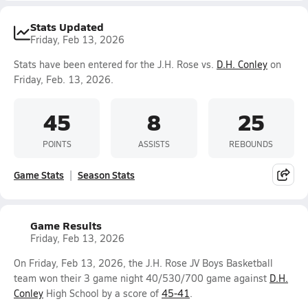
Stats Updated
Friday, Feb 13, 2026
Stats have been entered for the J.H. Rose vs.
D.H. Conley
on
Friday, Feb. 13, 2026.
45
8
25
POINTS
ASSISTS
REBOUNDS
Game Stats
Season Stats
Game Results
Friday, Feb 13, 2026
On Friday, Feb 13, 2026, the J.H. Rose JV Boys Basketball
team won their 3 game night 40/530/700 game against
D.H.
Conley
High School by a score of
45-41
.