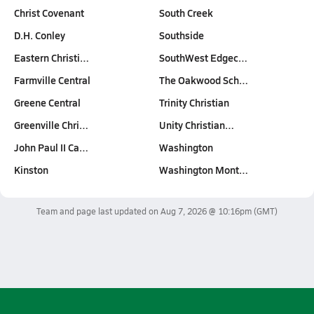
Christ Covenant
South Creek
D.H. Conley
Southside
Eastern Christi…
SouthWest Edgec…
Farmville Central
The Oakwood Sch…
Greene Central
Trinity Christian
Greenville Chri…
Unity Christian…
John Paul II Ca…
Washington
Kinston
Washington Mont…
Team and page last updated on
Aug 7, 2026 @ 10:16pm
(GMT)