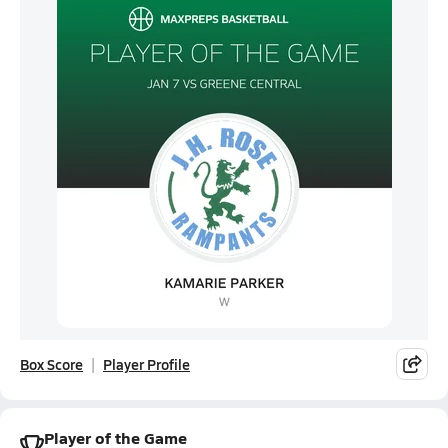
Box Score
Player Profile
Player of the Game