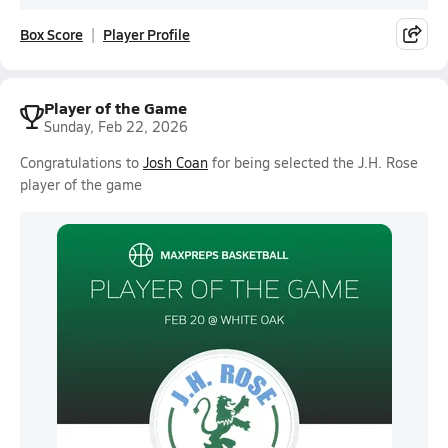
Box Score
Player Profile
Player of the Game
Sunday, Feb 22, 2026
Congratulations to
Josh Coan
for being selected the J.H. Rose
player of the game