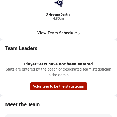
@ Greene Central
4:30pm
View Team Schedule
Team Leaders
Player Stats have not been entered
Stats are entered by the coach or designated team statistician
in the admin.
Volunteer to be the statistician
Meet the Team