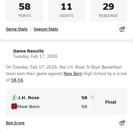
58
11
29
POINTS
ASSISTS
REBOUNDS
Game Stats
Season Stats
Game Results
Tuesday, Feb 17, 2026
On Tuesday, Feb 17, 2026, the J.H. Rose JV Boys Basketball
team won their game against
New Bern
High School by a score
of
58-56
.
J.H. Rose
58
Final
New Bern
56
Box Score