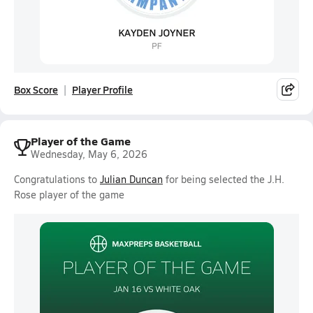
Box Score
Player Profile
Player of the Game
Wednesday, May 6, 2026
Congratulations to
Julian Duncan
for being selected the J.H.
Rose player of the game