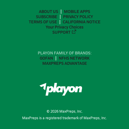
ABOUT US
MOBILE APPS
SUBSCRIBE
PRIVACY POLICY
TERMS OF USE
CALIFORNIA NOTICE
Your Privacy Choices
SUPPORT
PLAYON FAMILY OF BRANDS:
GOFAN
NFHS NETWORK
MAXPREPS ADVANTAGE
©
2026
MaxPreps, Inc.
MaxPreps is a registered trademark of MaxPreps, Inc.