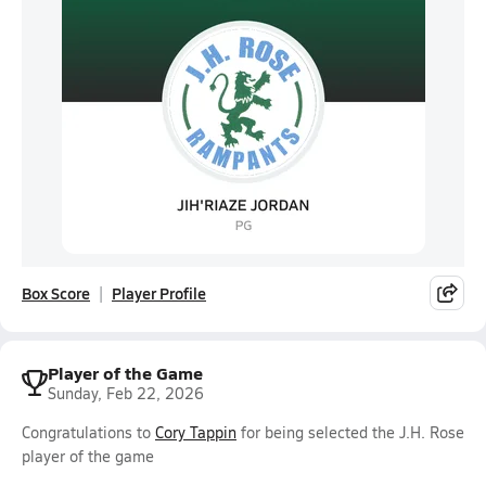
Box Score
Player Profile
Player of the Game
Sunday, Feb 22, 2026
Congratulations to
Cory Tappin
for being selected the J.H. Rose
player of the game