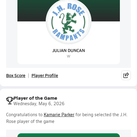
Box Score
Player Profile
Player of the Game
Wednesday, May 6, 2026
Congratulations to
Kamarie Parker
for being selected the J.H.
Rose player of the game