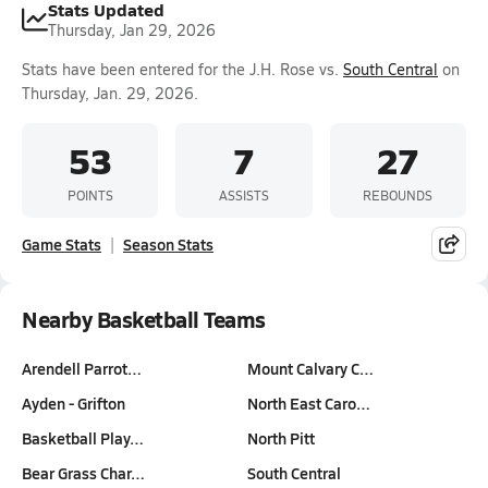
Stats Updated
Thursday, Jan 29, 2026
Stats have been entered for the J.H. Rose vs.
South Central
on
Thursday, Jan. 29, 2026.
53
7
27
POINTS
ASSISTS
REBOUNDS
Game Stats
Season Stats
Nearby Basketball Teams
Arendell Parrot…
Mount Calvary C…
Ayden - Grifton
North East Caro…
Basketball Play…
North Pitt
Bear Grass Char…
South Central