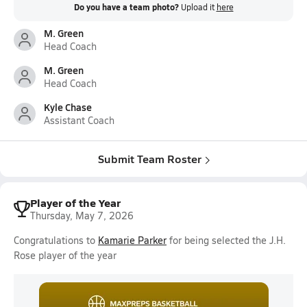
Do you have a team photo?
Upload it
here
M. Green
Head Coach
M. Green
Head Coach
Kyle Chase
Assistant Coach
Submit Team Roster
Player of the Year
Thursday, May 7, 2026
Congratulations to
Kamarie Parker
for being selected the J.H.
Rose player of the year