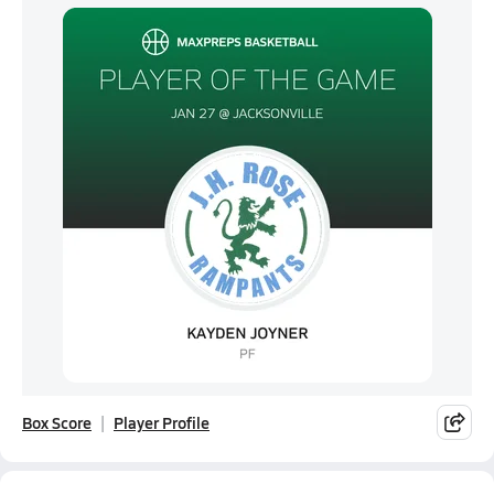
Box Score
Player Profile