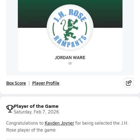
Box Score
Player Profile
Player of the Game
Saturday, Feb 7, 2026
Congratulations to
Kayden Joyner
for being selected the J.H.
Rose player of the game