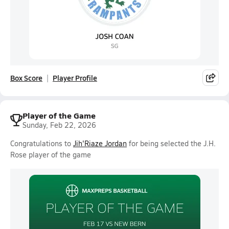
Box Score
Player Profile
Player of the Game
Sunday, Feb 22, 2026
Congratulations to
Jih'Riaze Jordan
for being selected the J.H.
Rose player of the game