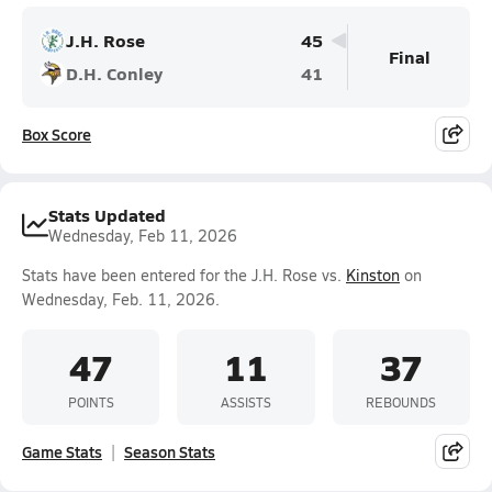
J.H. Rose
45
Final
D.H. Conley
41
Box Score
Stats Updated
Wednesday, Feb 11, 2026
Stats have been entered for the J.H. Rose vs.
Kinston
on
Wednesday, Feb. 11, 2026.
47
11
37
POINTS
ASSISTS
REBOUNDS
Game Stats
Season Stats