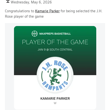
Wednesday, May 6, 2026
Congratulations to
Kamarie Parker
for being selected the J.H.
Rose player of the game