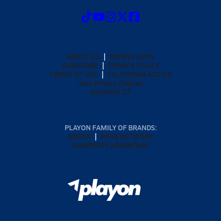
ABOUT US
MOBILE APPS
SUBSCRIBE
PRIVACY POLICY
TERMS OF USE
CALIFORNIA NOTICE
Your Privacy Choices
SUPPORT
PLAYON FAMILY OF BRANDS:
GOFAN
NFHS NETWORK
MAXPREPS ADVANTAGE