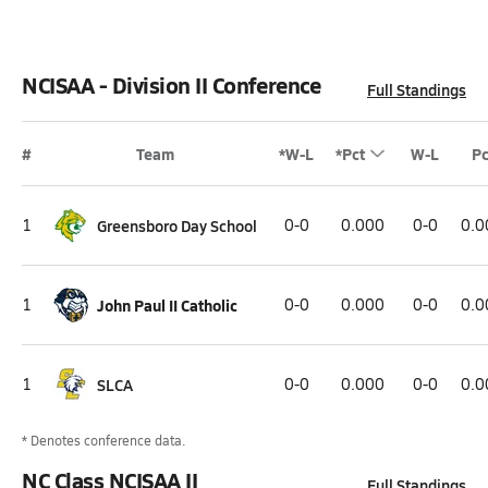
NCISAA - Division II Conference
Full Standings
#
Team
*W-L
*Pct
W-L
Pc
1
Greensboro Day School
0-0
0.000
0-0
0.0
1
John Paul II Catholic
0-0
0.000
0-0
0.0
1
SLCA
0-0
0.000
0-0
0.0
* Denotes conference data.
NC Class NCISAA II
Full Standings