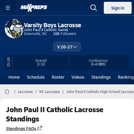
Sign in
Varsity Boys Lacrosse
John Paul II Catholic Saints
Greenville, NC
108
Followers
V 26-27
25-26
Overall
Conference
2-12
0-4
(8th)
Home
Schedule
Roster
Videos
Standings
Ranking
Lacrosse
NC Lacrosse
John Paul II Catholic High School Lacros
John Paul II Catholic Lacrosse
Standings
Standings FAQs