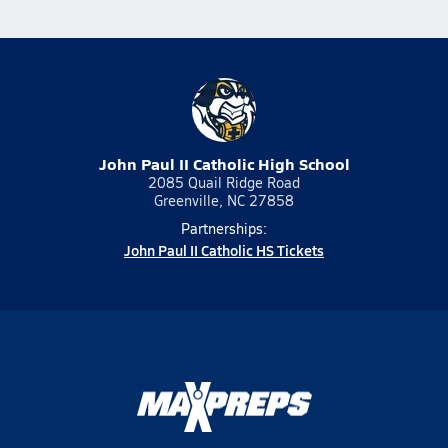
John Paul II Catholic High School
2085 Quail Ridge Road
Greenville, NC 27858
Partnerships:
John Paul II Catholic HS Tickets