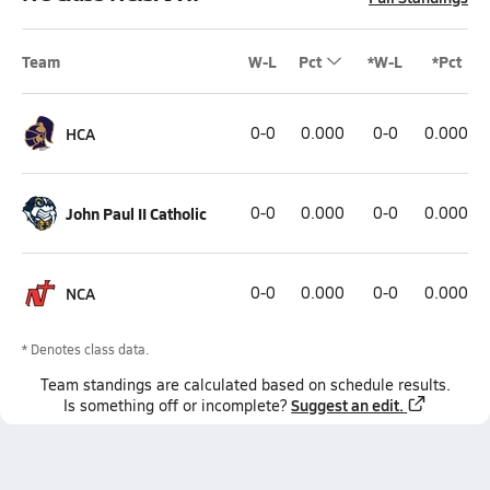
Team
W-L
Pct
*W-L
*Pct
HCA
0-0
0.000
0-0
0.000
John Paul II Catholic
0-0
0.000
0-0
0.000
NCA
0-0
0.000
0-0
0.000
* Denotes class data.
Team
standings
are calculated based on schedule results.
Suggest an edit.
Is something off or incomplete?