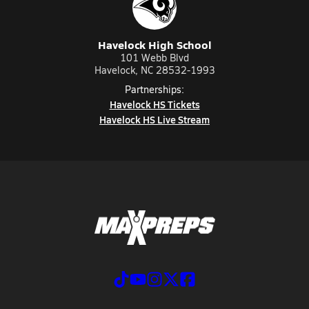
Havelock High School
101 Webb Blvd
Havelock, NC 28532-1993
Partnerships:
Havelock HS Tickets
Havelock HS Live Stream