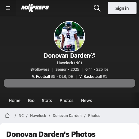
Sign in
Donovan Darden
Havelock (NC)
8
Followers
Senior • 2025
6'4" • 225 lbs
V. Football
#5 • OLB, DE
V. Basketball
#1
Home
Bio
Stats
Photos
News
NC
Havelock
Donovan Darden
Photos
Donovan Darden's Photos