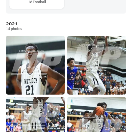
JV Football
2021
14
photos