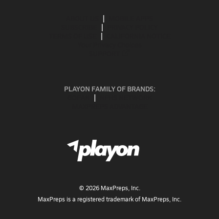
ABOUT US
MOBILE APPS
SUBSCRIBE
PRIVACY POLICY
TERMS OF USE
CALIFORNIA NOTICE
Your Privacy Choices
SUPPORT
PLAYON FAMILY OF BRANDS:
GOFAN
NFHS NETWORK
MAXPREPS ADVANTAGE
©
2026
MaxPreps, Inc.
MaxPreps is a registered trademark of MaxPreps, Inc.