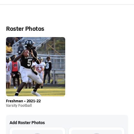
Roster Photos
Freshman • 2021-22
Varsity Football
Add Roster Photos