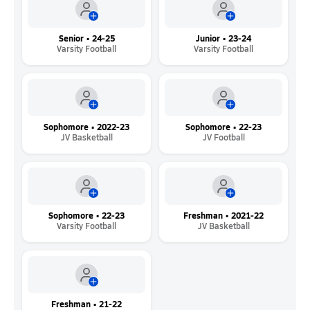
Senior • 24-25
Junior • 23-24
Varsity Football
Varsity Football
Sophomore • 2022-23
Sophomore • 22-23
JV Basketball
JV Football
Sophomore • 22-23
Freshman • 2021-22
Varsity Football
JV Basketball
Freshman • 21-22