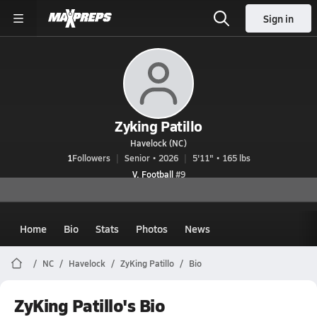
Sign in
Zyking Patillo
Havelock (NC)
1
Followers
Senior • 2026
5'11" • 165 lbs
V. Football
#9
Home
Bio
Stats
Photos
News
NC
Havelock
ZyKing Patillo
Bio
ZyKing Patillo's Bio