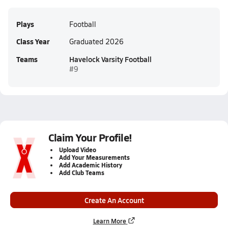
Plays
Football
Class Year
Graduated 2026
Teams
Havelock Varsity Football
#9
Claim Your Profile!
Upload Video
Add Your Measurements
Add Academic History
Add Club Teams
Create An Account
Learn More