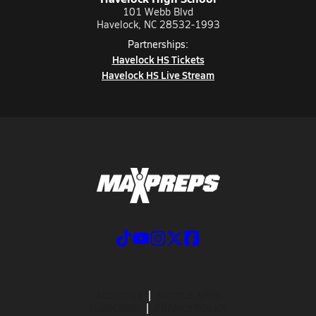
101 Webb Blvd
Havelock, NC 28532-1993
Partnerships:
Havelock HS Tickets
Havelock HS Live Stream
ABOUT US
MOBILE APPS
SUBSCRIBE
PRIVACY POLICY