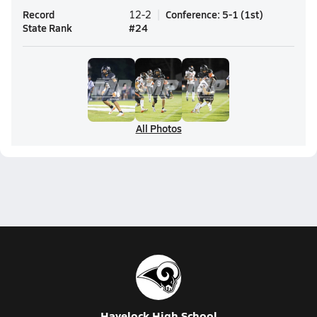
Record
Conference
:
5-1
(
1st
)
12-2
State Rank
#
24
All Photos
Havelock High School