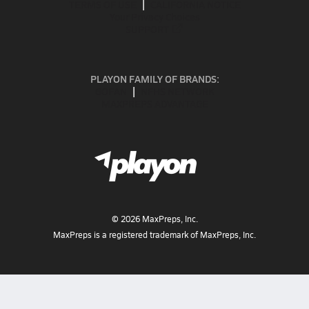
TERMS OF USE
CALIFORNIA NOTICE
Your Privacy Choices
SUPPORT
PLAYON FAMILY OF BRANDS:
GOFAN
NFHS NETWORK
MAXPREPS ADVANTAGE
©
2026
MaxPreps, Inc.
MaxPreps is a registered trademark of MaxPreps, Inc.