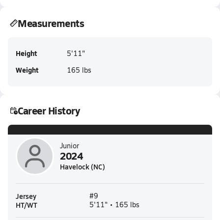
Measurements
Height
5'11"
Weight
165 lbs
Career History
Junior
2024
Havelock (NC)
Jersey
#9
HT/WT
5'11" • 165 lbs