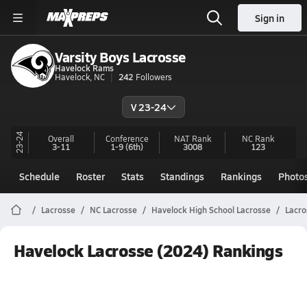
Sign in
Varsity Boys Lacrosse
Havelock Rams
Havelock, NC
242
Followers
V 23-24
23-24
Overall
Conference
NAT Rank
NC
Rank
3-11
1-9
(6th)
3008
123
Schedule
Roster
Stats
Standings
Rankings
Photo
Lacrosse
NC Lacrosse
Havelock High School Lacrosse
Lacro
Havelock Lacrosse (2024) Rankings