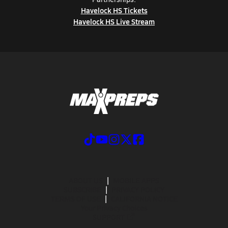
Havelock HS Tickets
Havelock HS Live Stream
ABOUT US
MOBILE APPS
SUBSCRIBE
PRIVACY POLICY
TERMS OF USE
CALIFORNIA NOTICE
Your Privacy Choices
SUPPORT