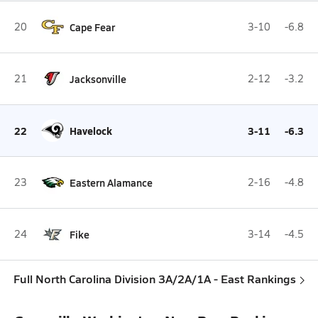
20
Cape Fear
3-10
-6.8
21
Jacksonville
2-12
-3.2
22
Havelock
3-11
-6.3
23
Eastern Alamance
2-16
-4.8
24
Fike
3-14
-4.5
Full North Carolina Division 3A/2A/1A - East Rankings