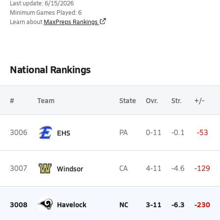
Last update: 6/15/2026
Minimum Games Played: 6
Learn about
MaxPreps Rankings
National Rankings
#
Team
State
Ovr.
Str.
+/-
3006
EHS
PA
0-11
-0.1
-53
3007
Windsor
CA
4-11
-4.6
-129
3008
Havelock
NC
3-11
-6.3
-230