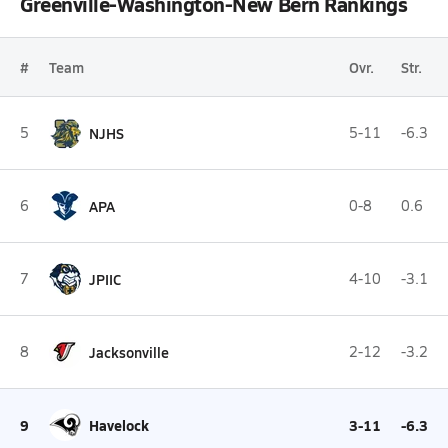
Greenville-Washington-New Bern Rankings
#
Team
Ovr.
Str.
5
NJHS
5-11
-6.3
6
APA
0-8
0.6
7
JPIIC
4-10
-3.1
8
Jacksonville
2-12
-3.2
9
Havelock
3-11
-6.3