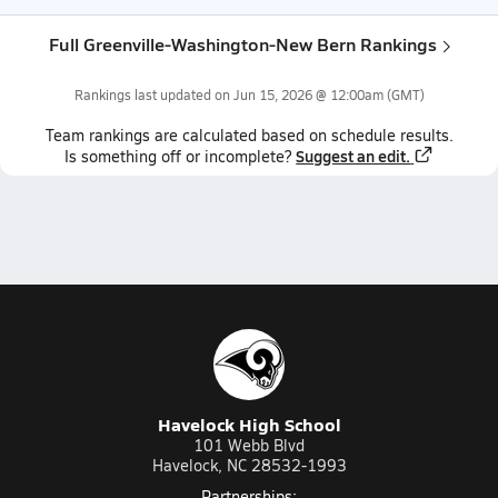
Full Greenville-Washington-New Bern Rankings
Rankings last updated on
Jun 15, 2026 @ 12:00am
(GMT)
Team
rankings
are calculated based on schedule results.
Suggest an edit.
Is something off or incomplete?
Havelock High School
101 Webb Blvd
Havelock, NC 28532-1993
Partnerships: