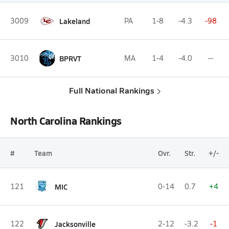
3009
Lakeland
PA
1-8
-4.3
-98
3010
BPRVT
MA
1-4
-4.0
--
Full National Rankings
North Carolina Rankings
#
Team
Ovr.
Str.
+/-
121
MIC
0-14
0.7
+4
122
Jacksonville
2-12
-3.2
-1