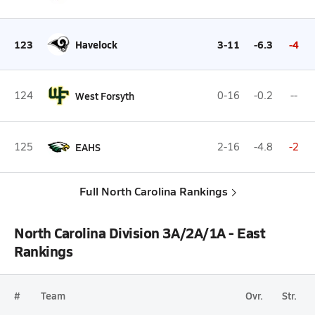
123
Havelock
3-11
-6.3
-4
124
West Forsyth
0-16
-0.2
--
125
EAHS
2-16
-4.8
-2
Full North Carolina Rankings
North Carolina Division 3A/2A/1A - East
Rankings
#
Team
Ovr.
Str.