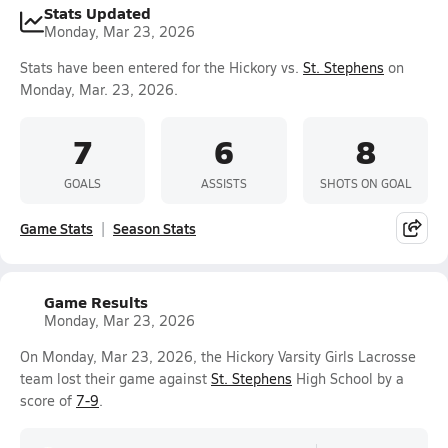
Stats Updated
Monday, Mar 23, 2026
Stats have been entered for the Hickory vs.
St. Stephens
on
Monday, Mar. 23, 2026.
7
6
8
GOALS
ASSISTS
SHOTS ON GOAL
Game Stats
Season Stats
Game Results
Monday, Mar 23, 2026
On Monday, Mar 23, 2026, the Hickory Varsity Girls Lacrosse
team lost their game against
St. Stephens
High School by a
score of
7-9
.