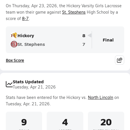
On Thursday, Apr 23, 2026, the Hickory Varsity Girls Lacrosse
team won their game against
St. Stephens
High School by a
score of
8-7
.
Hickory
8
Final
St. Stephens
7
Box Score
Stats Updated
Tuesday, Apr 21, 2026
Stats have been entered for the Hickory vs.
North Lincoln
on
Tuesday, Apr. 21, 2026.
9
4
20