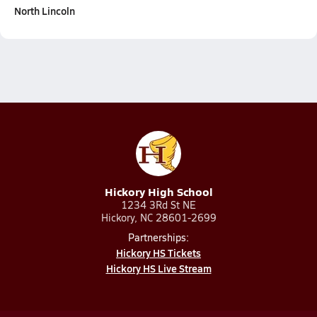
North Lincoln
Hickory High School
1234 3Rd St NE
Hickory, NC 28601-2699
Partnerships:
Hickory HS Tickets
Hickory HS Live Stream