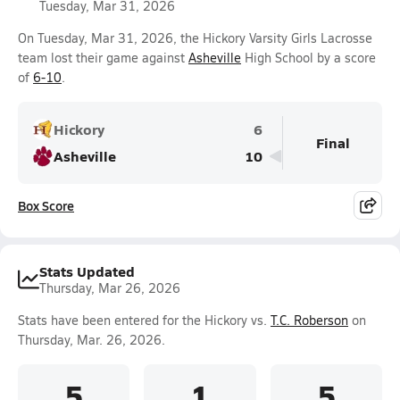
Tuesday, Mar 31, 2026
On Tuesday, Mar 31, 2026, the Hickory Varsity Girls Lacrosse
team lost their game against
Asheville
High School by a score
of
6-10
.
Hickory
6
Final
Asheville
10
Box Score
Stats Updated
Thursday, Mar 26, 2026
Stats have been entered for the Hickory vs.
T.C. Roberson
on
Thursday, Mar. 26, 2026.
5
1
5