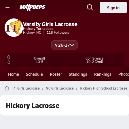
Sign in
Varsity Girls Lacrosse
Hickory Tornadoes
Hickory, NC
118
Followers
V 26-27
25-26
Overall
Conference
10-5
10-2
(2nd)
Home
Schedule
Roster
Standings
Rankings
Phot
Girls Lacrosse
NC Girls Lacrosse
Hickory High School Lacrosse
Hickory Lacrosse