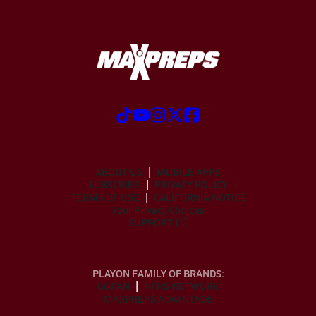
ABOUT US
MOBILE APPS
SUBSCRIBE
PRIVACY POLICY
TERMS OF USE
CALIFORNIA NOTICE
Your Privacy Choices
SUPPORT
PLAYON FAMILY OF BRANDS:
GOFAN
NFHS NETWORK
MAXPREPS ADVANTAGE