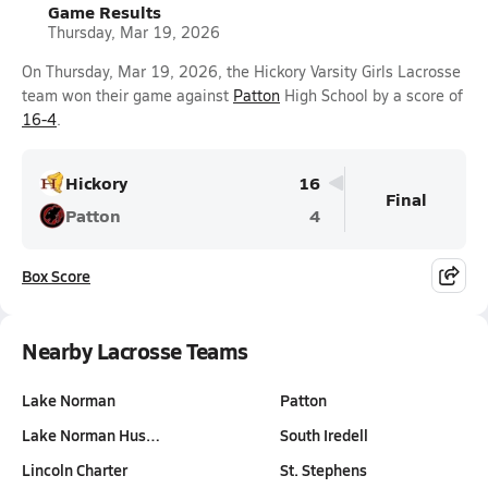
Game Results
Thursday, Mar 19, 2026
On Thursday, Mar 19, 2026, the Hickory Varsity Girls Lacrosse
team won their game against
Patton
High School by a score of
16-4
.
Hickory
16
Final
Patton
4
Box Score
Nearby Lacrosse Teams
Lake Norman
Patton
Lake Norman Hus…
South Iredell
Lincoln Charter
St. Stephens