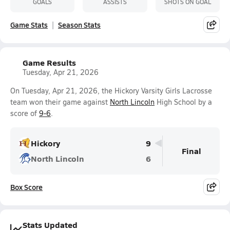
GOALS
ASSISTS
SHOTS ON GOAL
Game Stats
Season Stats
Game Results
Tuesday, Apr 21, 2026
On Tuesday, Apr 21, 2026, the Hickory Varsity Girls Lacrosse
team won their game against
North Lincoln
High School by a
score of
9-6
.
Hickory
9
Final
North Lincoln
6
Box Score
Stats Updated