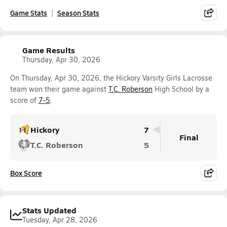
Game Stats
Season Stats
Game Results
Thursday, Apr 30, 2026
On Thursday, Apr 30, 2026, the Hickory Varsity Girls Lacrosse
team won their game against
T.C. Roberson
High School by a
score of
7-5
.
Hickory
7
Final
T.C. Roberson
5
Box Score
Stats Updated
Tuesday, Apr 28, 2026