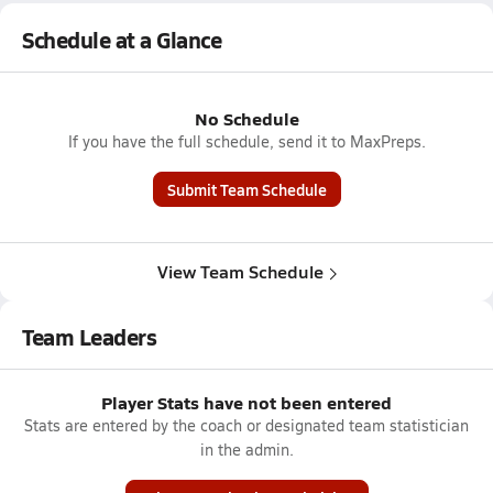
Schedule at a Glance
No Schedule
If you have the full schedule, send it to MaxPreps.
Submit Team Schedule
View Team Schedule
Team Leaders
Player Stats have not been entered
Stats are entered by the coach or designated team statistician
in the admin.