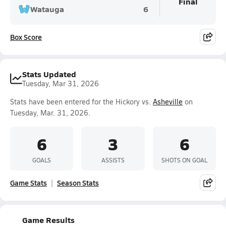
Final
Watauga
6
Box Score
Stats Updated
Tuesday, Mar 31, 2026
Stats have been entered for the Hickory vs.
Asheville
on
Tuesday, Mar. 31, 2026.
6
3
6
GOALS
ASSISTS
SHOTS ON GOAL
Game Stats
Season Stats
Game Results