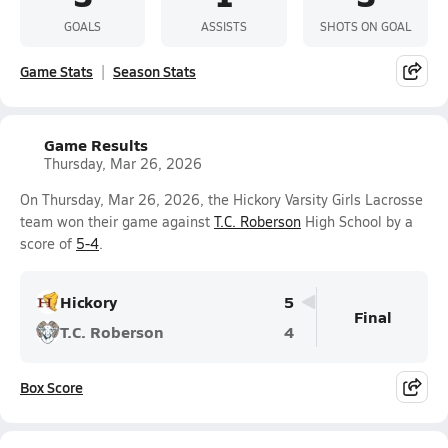
GOALS
ASSISTS
SHOTS ON GOAL
Game Stats
Season Stats
Game Results
Thursday, Mar 26, 2026
On Thursday, Mar 26, 2026, the Hickory Varsity Girls Lacrosse
team won their game against
T.C. Roberson
High School by a
score of
5-4
.
Hickory
5
Final
T.C. Roberson
4
Box Score