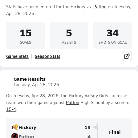
Stats have been entered for the Hickory vs.
Patton
on Tuesday,
Apr. 28, 2026.
15
5
34
GOALS
ASSISTS
SHOTS ON GOAL
Game Stats
Season Stats
Game Results
Tuesday, Apr 28, 2026
On Tuesday, Apr 28, 2026, the Hickory Varsity Girls Lacrosse
team won their game against
Patton
High School by a score of
15-4
.
Hickory
15
Final
Patton
4