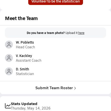
Volunteer to be the statistician
Meet the Team
Do you have a team photo?
Upload it
here
W. Pobletts
Head Coach
V. Kackley
Assistant Coach
D. Smith
Statistician
Submit Team Roster
Stats Updated
Thursday, May 14, 2026