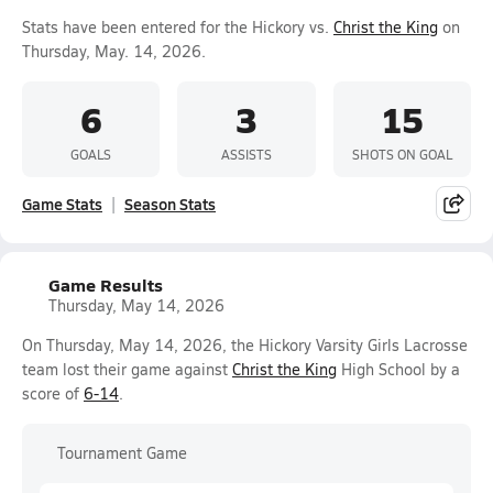
Stats have been entered for the Hickory vs.
Christ the King
on
Thursday, May. 14, 2026.
6
3
15
GOALS
ASSISTS
SHOTS ON GOAL
Game Stats
Season Stats
Game Results
Thursday, May 14, 2026
On Thursday, May 14, 2026, the Hickory Varsity Girls Lacrosse
team lost their game against
Christ the King
High School by a
score of
6-14
.
Tournament Game