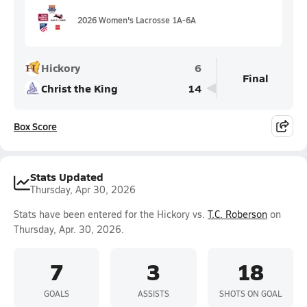
2026 Women's Lacrosse 1A-6A
Hickory
6
Final
Christ the King
14
Box Score
Stats Updated
Thursday, Apr 30, 2026
Stats have been entered for the Hickory vs.
T.C. Roberson
on
Thursday, Apr. 30, 2026.
7
3
18
GOALS
ASSISTS
SHOTS ON GOAL