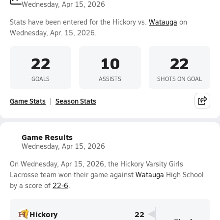
Wednesday, Apr 15, 2026
Stats have been entered for the Hickory vs.
Watauga
on
Wednesday, Apr. 15, 2026.
22
10
22
GOALS
ASSISTS
SHOTS ON GOAL
Game Stats
Season Stats
Game Results
Wednesday, Apr 15, 2026
On Wednesday, Apr 15, 2026, the Hickory Varsity Girls
Lacrosse team won their game against
Watauga
High School
by a score of
22-6
.
Hickory
22