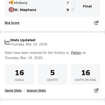
Hickory
7
Final
St. Stephens
9
Box Score
Stats Updated
Thursday, Mar 19, 2026
Stats have been entered for the Hickory vs.
Patton
on
Thursday, Mar. 19, 2026.
16
5
16
GOALS
ASSISTS
SHOTS ON GOAL
Game Stats
Season Stats