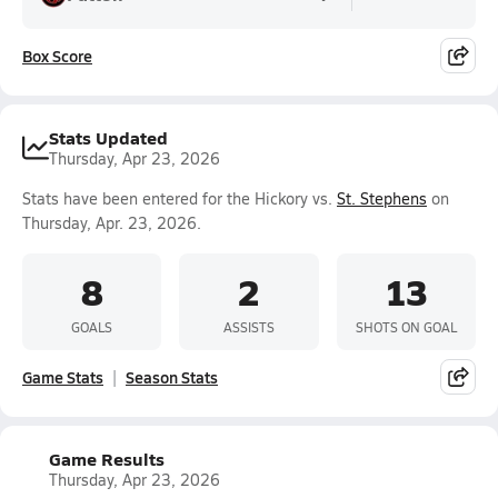
Box Score
Stats Updated
Thursday, Apr 23, 2026
Stats have been entered for the Hickory vs.
St. Stephens
on
Thursday, Apr. 23, 2026.
8
2
13
GOALS
ASSISTS
SHOTS ON GOAL
Game Stats
Season Stats
Game Results
Thursday, Apr 23, 2026