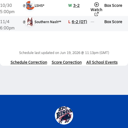
W
3-2
Box Score
10/30
@
LSHS*
Watch
5:00pm
L
6-2 (OT)
Box Score
11/4
@
Southern Nash**
6:00pm
Schedule last updated on
Jun 19, 2026 @ 11:13pm
(GMT)
Schedule Correction
Score Correction
All School Events