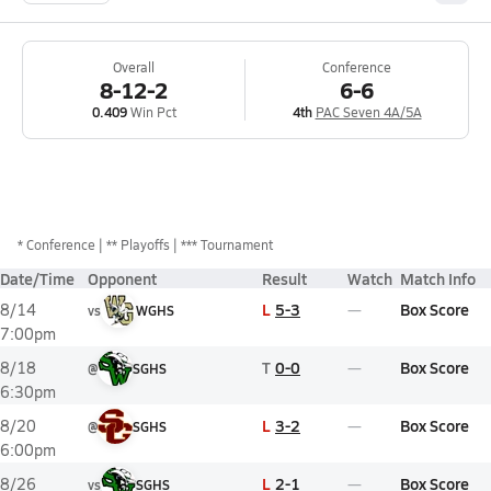
Overall
Conference
8-12-2
6-6
0.409
Win Pct
4th
PAC Seven 4A/5A
*
Conference
** Playoffs
*** Tournament
Date/Time
Opponent
Result
Watch
Match Info
L
5-3
Box Score
8/14
vs
WGHS
7:00pm
T
0-0
Box Score
8/18
@
SGHS
6:30pm
L
3-2
Box Score
8/20
@
SGHS
6:00pm
L
2-1
Box Score
8/26
vs
SGHS