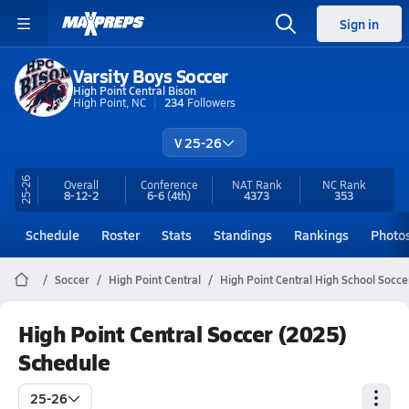
Sign in
Varsity Boys Soccer
High Point Central Bison
High Point, NC
234
Followers
V 25-26
25-26
Overall
Conference
NAT Rank
NC
Rank
8-12-2
6-6
(4th)
4373
353
Schedule
Roster
Stats
Standings
Rankings
Photo
Soccer
High Point Central
High Point Central High School Socce
High Point Central Soccer (2025)
Schedule
25-26