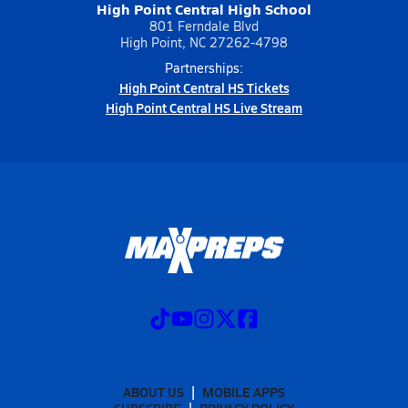
High Point Central High School
801 Ferndale Blvd
High Point, NC 27262-4798
Partnerships:
High Point Central HS Tickets
High Point Central HS Live Stream
ABOUT US
MOBILE APPS
SUBSCRIBE
PRIVACY POLICY