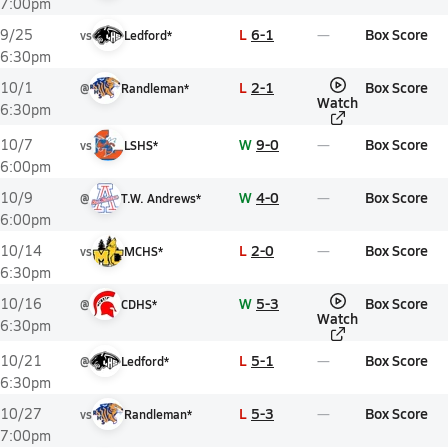
7:00pm
L
6-1
Box Score
9/25
vs
Ledford*
6:30pm
L
2-1
Box Score
10/1
@
Randleman*
Watch
6:30pm
W
9-0
Box Score
10/7
vs
LSHS*
6:00pm
W
4-0
Box Score
10/9
@
T.W. Andrews*
6:00pm
L
2-0
Box Score
10/14
vs
MCHS*
6:30pm
W
5-3
Box Score
10/16
@
CDHS*
Watch
6:30pm
L
5-1
Box Score
10/21
@
Ledford*
6:30pm
L
5-3
Box Score
10/27
vs
Randleman*
7:00pm