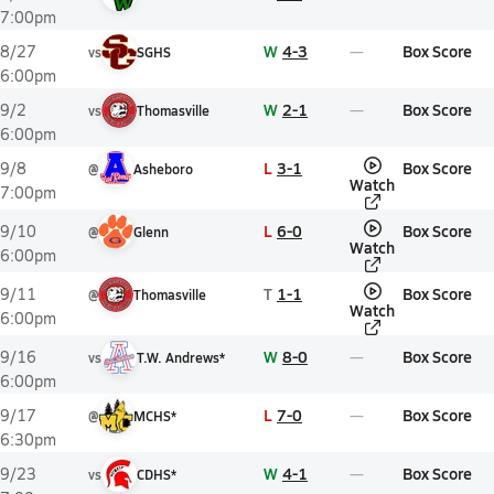
7:00pm
W
4-3
Box Score
8/27
vs
SGHS
6:00pm
W
2-1
Box Score
9/2
vs
Thomasville
6:00pm
L
3-1
Box Score
9/8
@
Asheboro
Watch
7:00pm
L
6-0
Box Score
9/10
@
Glenn
Watch
6:00pm
T
1-1
Box Score
9/11
@
Thomasville
Watch
6:00pm
W
8-0
Box Score
9/16
vs
T.W. Andrews*
6:00pm
L
7-0
Box Score
9/17
@
MCHS*
6:30pm
W
4-1
Box Score
9/23
vs
CDHS*