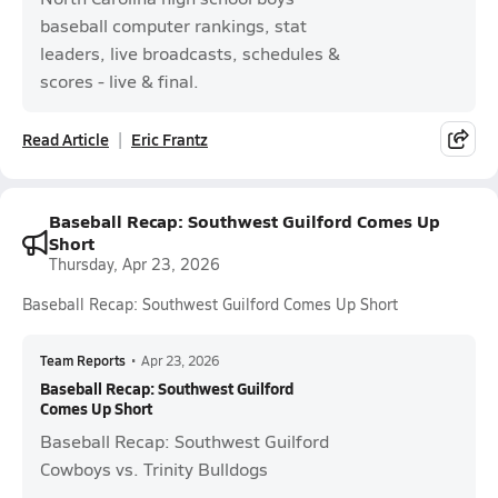
baseball computer rankings, stat
leaders, live broadcasts, schedules &
scores - live & final.
Read Article
Eric Frantz
Baseball Recap: Southwest Guilford Comes Up
Short
Thursday, Apr 23, 2026
Baseball Recap: Southwest Guilford Comes Up Short
Team Reports
•
Apr 23, 2026
Baseball Recap: Southwest Guilford
Comes Up Short
Baseball Recap: Southwest Guilford
Cowboys vs. Trinity Bulldogs