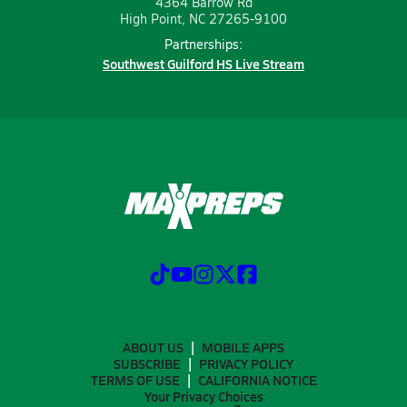
4364 Barrow Rd
High Point, NC 27265-9100
Partnerships:
Southwest Guilford HS Live Stream
ABOUT US
MOBILE APPS
SUBSCRIBE
PRIVACY POLICY
TERMS OF USE
CALIFORNIA NOTICE
Your Privacy Choices