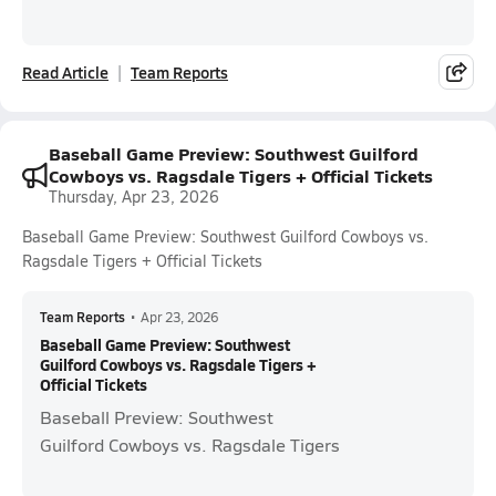
Read Article
Team Reports
Baseball Game Preview: Southwest Guilford
Cowboys vs. Ragsdale Tigers + Official Tickets
Thursday, Apr 23, 2026
Baseball Game Preview: Southwest Guilford Cowboys vs.
Ragsdale Tigers + Official Tickets
Team Reports
•
Apr 23, 2026
Baseball Game Preview: Southwest
Guilford Cowboys vs. Ragsdale Tigers +
Official Tickets
Baseball Preview: Southwest
Guilford Cowboys vs. Ragsdale Tigers