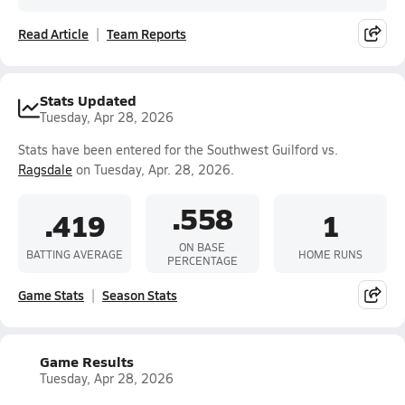
Read Article
Team Reports
Stats Updated
Tuesday, Apr 28, 2026
Stats have been entered for the Southwest Guilford vs.
Ragsdale
on Tuesday, Apr. 28, 2026.
.558
.419
1
ON BASE
BATTING AVERAGE
HOME RUNS
PERCENTAGE
Game Stats
Season Stats
Game Results
Tuesday, Apr 28, 2026