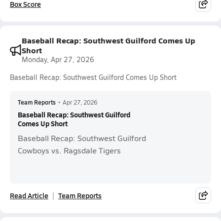
Box Score
Baseball Recap: Southwest Guilford Comes Up
Short
Monday, Apr 27, 2026
Baseball Recap: Southwest Guilford Comes Up Short
Team Reports
•
Apr 27, 2026
Baseball Recap: Southwest Guilford
Comes Up Short
Baseball Recap: Southwest Guilford
Cowboys vs. Ragsdale Tigers
Read Article
Team Reports