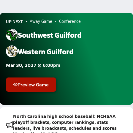
UP NEXT
Away Game
Conference
Southwest Guilford
Western Guilford
Mar 30, 2027 @ 6:00pm
Preview Game
North Carolina high school baseball: NCHSAA
playoff brackets, computer rankings, stats
leaders, live broadcasts, schedules and scores