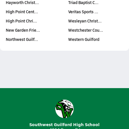
Hayworth Christ…
Triad Baptist C…
High Point Cent…
Veritas Sports …
High Point Chri…
Wesleyan Christ…
New Garden Frie…
Westchester Cou…
Northwest Guilf…
Western Guilford
Southwest Guilford High School