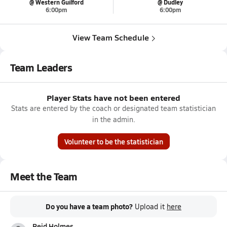
@ Western Guilford
@ Dudley
6:00pm
6:00pm
View Team Schedule
Team Leaders
Player Stats have not been entered
Stats are entered by the coach or designated team statistician
in the admin.
Volunteer to be the statistician
Meet the Team
Do you have a team photo?
Upload it
here
Reid Holmes