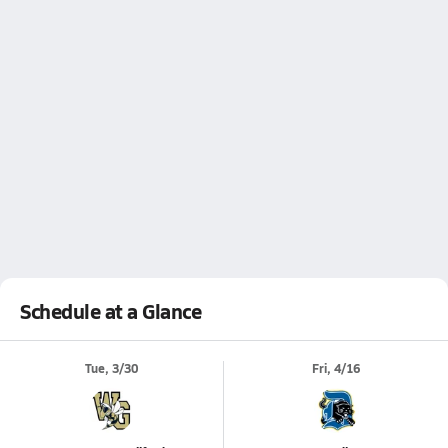
Schedule at a Glance
Tue, 3/30
Fri, 4/16