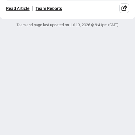
Read Article
Team Reports
Team and page last updated on
Jul 13, 2026 @ 9:41pm
(GMT)