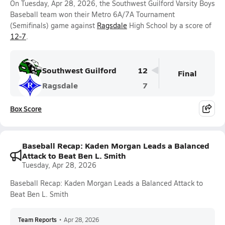
On Tuesday, Apr 28, 2026, the Southwest Guilford Varsity Boys
Baseball team won their Metro 6A/7A Tournament
(Semifinals) game against
Ragsdale
High School by a score of
12-7
.
Southwest Guilford
12
Final
Ragsdale
7
Box Score
Baseball Recap: Kaden Morgan Leads a Balanced
Attack to Beat Ben L. Smith
Tuesday, Apr 28, 2026
Baseball Recap: Kaden Morgan Leads a Balanced Attack to
Beat Ben L. Smith
Team Reports
•
Apr 28, 2026