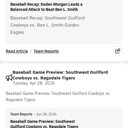
Baseball Recap: Kaden Morgan Leads a
Balanced Attack to Beat Ben L. Smith
Baseball Recap: Southwest Guilford
Cowboys vs. Ben L. Smith Golden
Eagles
Read Article
Team Reports
Baseball Game Preview: Southwest Guilford
Cowboys vs. Ragsdale Tigers
Tuesday, Apr 28, 2026
Baseball Game Preview: Southwest Guilford Cowboys vs.
Ragsdale Tigers
Team Reports
•
Apr 28, 2026
Baseball Game Preview: Southwest
Guilford Cowboys vs. Ragsdale Tigers