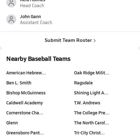
Head Coach
John Gann
Assistant Coach
Submit Team Roster
Nearby Baseball Teams
American Hebrew…
Oak Ridge Milit…
Ben L. Smith
Ragsdale
Bishop McGuinness
Shining Light A…
Caldwell Academy
T.W. Andrews
Cornerstone Cha…
The College Pre…
Glenn
The North Carol…
Greensboro Pant…
Tri-City Christ…