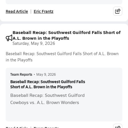
Read Article
Eric Frantz
Baseball Recap: Southwest Guilford Falls Short of
A.L. Brown in the Playoffs
Saturday, May 9, 2026
Baseball Recap: Southwest Guilford Falls Short of A.L. Brown
in the Playoffs
Team Reports
•
May 9, 2026
Baseball Recap: Southwest Guilford Falls
Short of A.L. Brown in the Playoffs
Baseball Recap: Southwest Guilford
Cowboys vs. A.L. Brown Wonders