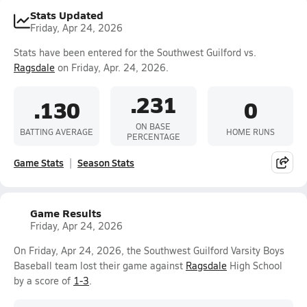
Stats Updated
Friday, Apr 24, 2026
Stats have been entered for the Southwest Guilford vs.
Ragsdale
on Friday, Apr. 24, 2026.
.231
.130
0
ON BASE
BATTING AVERAGE
HOME RUNS
PERCENTAGE
Game Stats
Season Stats
Game Results
Friday, Apr 24, 2026
On Friday, Apr 24, 2026, the Southwest Guilford Varsity Boys
Baseball team lost their game against
Ragsdale
High School
by a score of
1-3
.