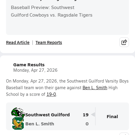
Baseball Preview: Southwest
Guilford Cowboys vs. Ragsdale Tigers
Read Article
Team Reports
Game Results
Monday, Apr 27, 2026
On Monday, Apr 27, 2026, the Southwest Guilford Varsity Boys
Baseball team won their game against
Ben L. Smith
High
School by a score of
19-0
.
Southwest Guilford
19
Final
Ben L. Smith
0