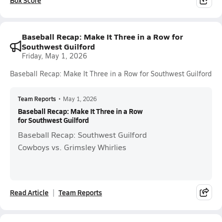
Box Score
Baseball Recap: Make It Three in a Row for
Southwest Guilford
Friday, May 1, 2026
Baseball Recap: Make It Three in a Row for Southwest Guilford
Team Reports
•
May 1, 2026
Baseball Recap: Make It Three in a Row
for Southwest Guilford
Baseball Recap: Southwest Guilford
Cowboys vs. Grimsley Whirlies
Read Article
Team Reports