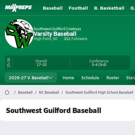
Baseball
Football
B. Basketball
G
Southwest Guilford Cowboys
Varsity Baseball
High Point, NC
312
Followers
25-26
Overall
Conference
17-10
3-4
(3rd)
2026-27 V. Baseball
Home
Schedule
Roster
Stan
Baseball
NC Baseball
Southwest Guilford High School Baseball
Southwest Guilford Baseball