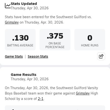
Stats Updated
Thursday, Apr 30, 2026
Stats have been entered for the Southwest Guilford vs.
Grimsley
on Thursday, Apr. 30, 2026.
.375
.130
0
ON BASE
BATTING AVERAGE
HOME RUNS
PERCENTAGE
Game Stats
Season Stats
Game Results
Thursday, Apr 30, 2026
On Thursday, Apr 30, 2026, the Southwest Guilford Varsity
Boys Baseball team won their game against
Grimsley
High
School by a score of
2-1
.