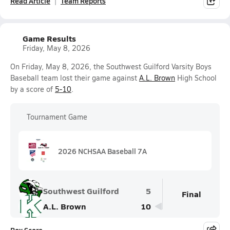
Read Article
Team Reports
Game Results
Friday, May 8, 2026
On Friday, May 8, 2026, the Southwest Guilford Varsity Boys
Baseball team lost their game against
A.L. Brown
High School
by a score of
5-10
.
Tournament Game
2026 NCHSAA Baseball 7A
Southwest Guilford
5
Final
A.L. Brown
10