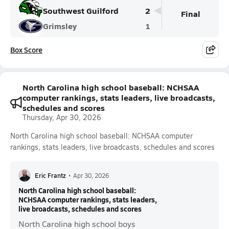
Southwest Guilford
2
Final
Grimsley
1
Box Score
North Carolina high school baseball: NCHSAA
computer rankings, stats leaders, live broadcasts,
schedules and scores
Thursday, Apr 30, 2026
North Carolina high school baseball: NCHSAA computer
rankings, stats leaders, live broadcasts, schedules and scores
Eric Frantz
•
Apr 30, 2026
North Carolina high school baseball:
NCHSAA computer rankings, stats leaders,
live broadcasts, schedules and scores
North Carolina high school boys