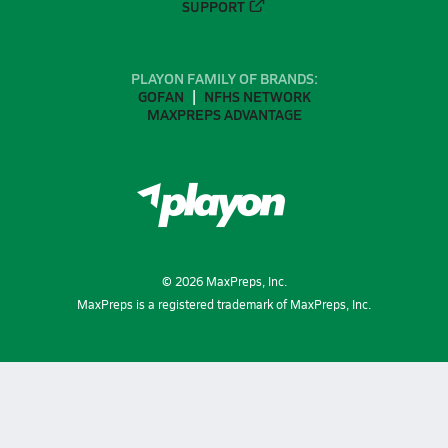
SUPPORT
PLAYON FAMILY OF BRANDS:
GOFAN
NFHS NETWORK
MAXPREPS ADVANTAGE
©
2026
MaxPreps, Inc.
MaxPreps is a registered trademark of MaxPreps, Inc.