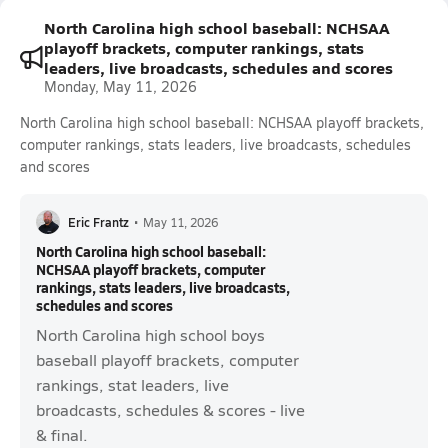
North Carolina high school baseball: NCHSAA
playoff brackets, computer rankings, stats
leaders, live broadcasts, schedules and scores
Monday, May 11, 2026
North Carolina high school baseball: NCHSAA playoff brackets,
computer rankings, stats leaders, live broadcasts, schedules
and scores
Eric Frantz
•
May 11, 2026
North Carolina high school baseball:
NCHSAA playoff brackets, computer
rankings, stats leaders, live broadcasts,
schedules and scores
North Carolina high school boys
baseball playoff brackets, computer
rankings, stat leaders, live
broadcasts, schedules & scores - live
& final.