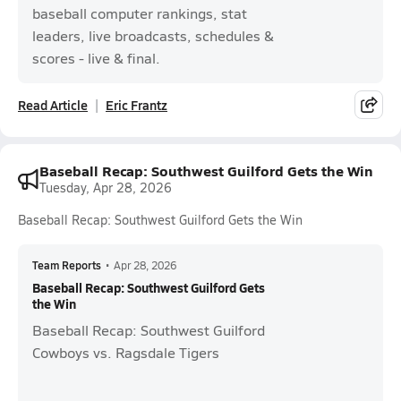
baseball computer rankings, stat
leaders, live broadcasts, schedules &
scores - live & final.
Read Article
Eric Frantz
Baseball Recap: Southwest Guilford Gets the Win
Tuesday, Apr 28, 2026
Baseball Recap: Southwest Guilford Gets the Win
Team Reports
•
Apr 28, 2026
Baseball Recap: Southwest Guilford Gets
the Win
Baseball Recap: Southwest Guilford
Cowboys vs. Ragsdale Tigers