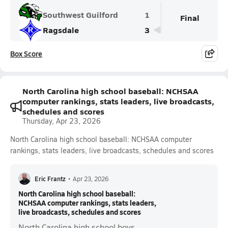
Southwest Guilford
1
Final
Ragsdale
3
Box Score
North Carolina high school baseball: NCHSAA
computer rankings, stats leaders, live broadcasts,
schedules and scores
Thursday, Apr 23, 2026
North Carolina high school baseball: NCHSAA computer
rankings, stats leaders, live broadcasts, schedules and scores
Eric Frantz
•
Apr 23, 2026
North Carolina high school baseball:
NCHSAA computer rankings, stats leaders,
live broadcasts, schedules and scores
North Carolina high school boys