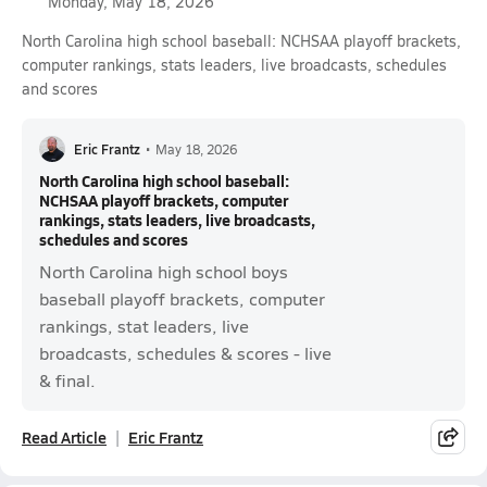
Monday, May 18, 2026
North Carolina high school baseball: NCHSAA playoff brackets,
computer rankings, stats leaders, live broadcasts, schedules
and scores
Eric Frantz
•
May 18, 2026
North Carolina high school baseball:
NCHSAA playoff brackets, computer
rankings, stats leaders, live broadcasts,
schedules and scores
North Carolina high school boys
baseball playoff brackets, computer
rankings, stat leaders, live
broadcasts, schedules & scores - live
& final.
Read Article
Eric Frantz