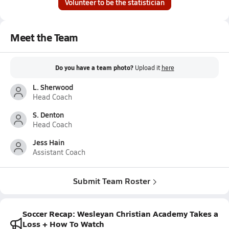
Volunteer to be the statistician
Meet the Team
Do you have a team photo?
Upload it
here
L. Sherwood
Head Coach
S. Denton
Head Coach
Jess Hain
Assistant Coach
Submit Team Roster
Soccer Recap: Wesleyan Christian Academy Takes a
Loss + How To Watch