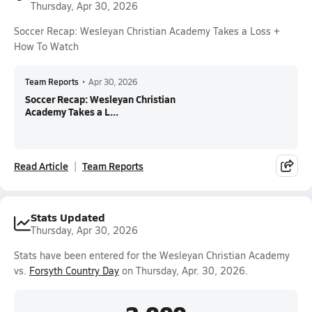
Thursday, Apr 30, 2026
Soccer Recap: Wesleyan Christian Academy Takes a Loss +
How To Watch
Team Reports
•
Apr 30, 2026
Soccer Recap: Wesleyan Christian
Academy Takes a L...
Read Article
Team Reports
Stats Updated
Thursday, Apr 30, 2026
Stats have been entered for the Wesleyan Christian Academy
vs.
Forsyth Country Day
on Thursday, Apr. 30, 2026.