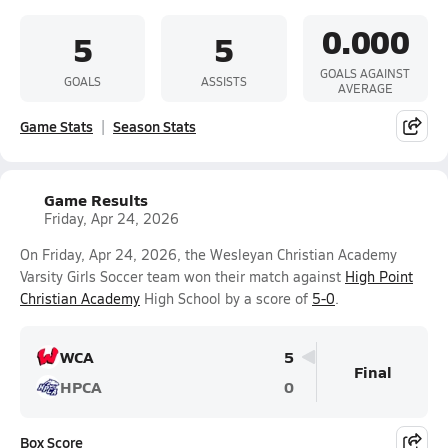
0.000
5
5
GOALS AGAINST
GOALS
ASSISTS
AVERAGE
Game Stats
Season Stats
Game Results
Friday, Apr 24, 2026
On Friday, Apr 24, 2026, the Wesleyan Christian Academy
Varsity Girls Soccer team won their match against
High Point
Christian Academy
High School by a score of
5-0
.
WCA
5
Final
HPCA
0
Box Score