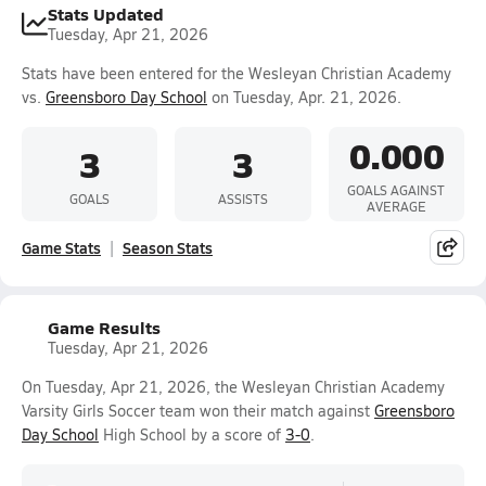
Stats Updated
Tuesday, Apr 21, 2026
Stats have been entered for the Wesleyan Christian Academy
vs.
Greensboro Day School
on Tuesday, Apr. 21, 2026.
0.000
3
3
GOALS AGAINST
GOALS
ASSISTS
AVERAGE
Game Stats
Season Stats
Game Results
Tuesday, Apr 21, 2026
On Tuesday, Apr 21, 2026, the Wesleyan Christian Academy
Varsity Girls Soccer team won their match against
Greensboro
Day School
High School by a score of
3-0
.