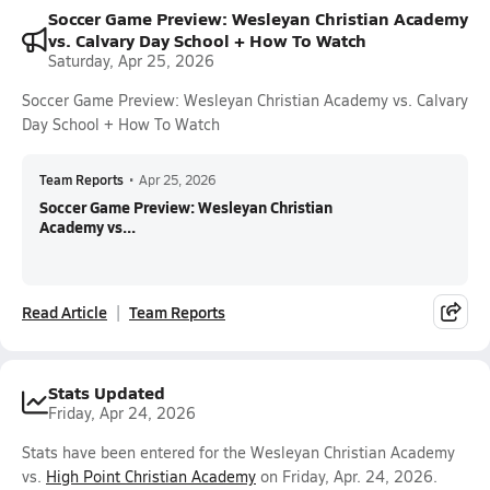
Soccer Game Preview: Wesleyan Christian Academy
vs. Calvary Day School + How To Watch
Saturday, Apr 25, 2026
Soccer Game Preview: Wesleyan Christian Academy vs. Calvary
Day School + How To Watch
Team Reports
•
Apr 25, 2026
Soccer Game Preview: Wesleyan Christian
Academy vs...
Read Article
Team Reports
Stats Updated
Friday, Apr 24, 2026
Stats have been entered for the Wesleyan Christian Academy
vs.
High Point Christian Academy
on Friday, Apr. 24, 2026.