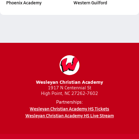
Phoenix Academy
Western Guilford
Wesleyan Christian Academy
1917 N Centennial St
High Point, NC 27262-7602
Partnerships:
Wesleyan Christian Academy HS Tickets
Wesleyan Christian Academy HS Live Stream