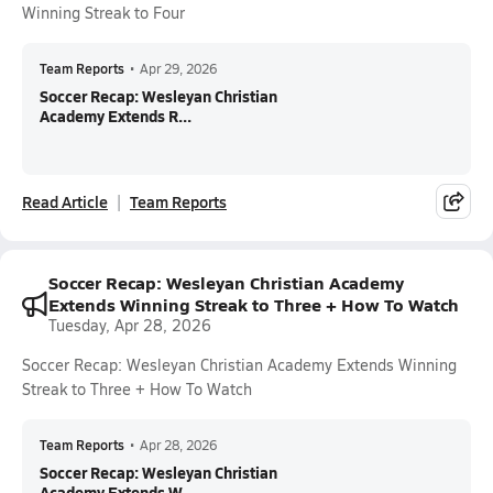
Winning Streak to Four
Team Reports
•
Apr 29, 2026
Soccer Recap: Wesleyan Christian
Academy Extends R...
Read Article
Team Reports
Soccer Recap: Wesleyan Christian Academy
Extends Winning Streak to Three + How To Watch
Tuesday, Apr 28, 2026
Soccer Recap: Wesleyan Christian Academy Extends Winning
Streak to Three + How To Watch
Team Reports
•
Apr 28, 2026
Soccer Recap: Wesleyan Christian
Academy Extends W...