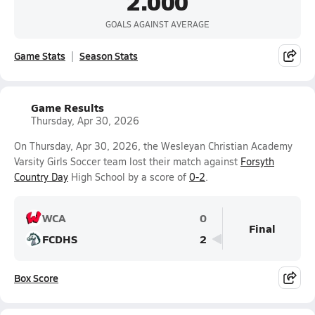
2.000
GOALS AGAINST AVERAGE
Game Stats
Season Stats
Game Results
Thursday, Apr 30, 2026
On Thursday, Apr 30, 2026, the Wesleyan Christian Academy
Varsity Girls Soccer team lost their match against
Forsyth
Country Day
High School by a score of
0-2
.
WCA
0
Final
FCDHS
2
Box Score