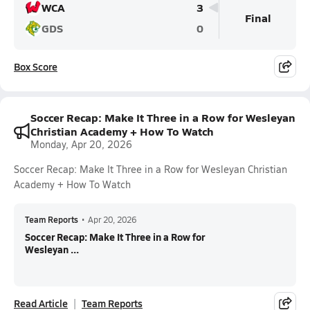
WCA
3
Final
GDS
0
Box Score
Soccer Recap: Make It Three in a Row for Wesleyan
Christian Academy + How To Watch
Monday, Apr 20, 2026
Soccer Recap: Make It Three in a Row for Wesleyan Christian
Academy + How To Watch
Team Reports
•
Apr 20, 2026
Soccer Recap: Make It Three in a Row for
Wesleyan ...
Read Article
Team Reports