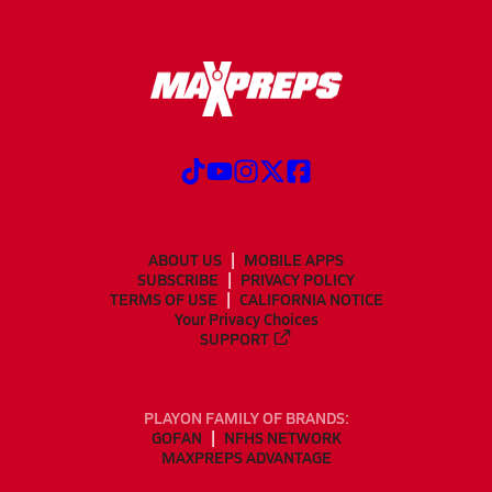
ABOUT US
MOBILE APPS
SUBSCRIBE
PRIVACY POLICY
TERMS OF USE
CALIFORNIA NOTICE
Your Privacy Choices
SUPPORT
PLAYON FAMILY OF BRANDS:
GOFAN
NFHS NETWORK
MAXPREPS ADVANTAGE