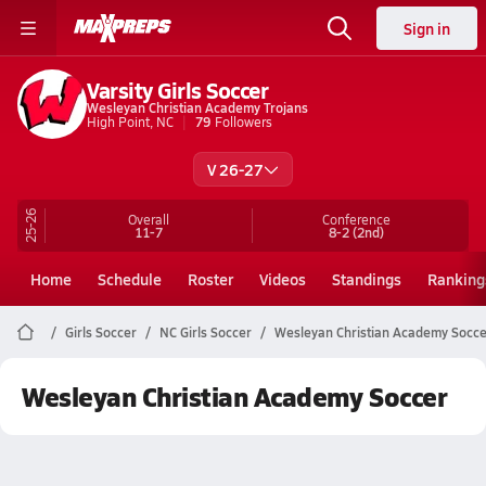
Sign in
Varsity Girls Soccer
Wesleyan Christian Academy Trojans
High Point, NC
79
Followers
V 26-27
25-26
Overall
Conference
11-7
8-2
(2nd)
Home
Schedule
Roster
Videos
Standings
Ranking
Girls Soccer
NC Girls Soccer
Wesleyan Christian Academy Socce
Wesleyan Christian Academy Soccer