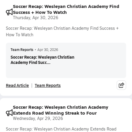
Soccer Recap: Wesleyan Christian Academy Find
Success + How To Watch
Thursday, Apr 30, 2026
Soccer Recap: Wesleyan Christian Academy Find Success +
How To Watch
Team Reports
•
Apr 30, 2026
Soccer Recap: Wesleyan Christian
Academy Find Succ...
Read Article
Team Reports
Soccer Recap: Wesleyan Christian Academy
Extends Road Winning Streak to Four
Wednesday, Apr 29, 2026
Soccer Recap: Wesleyan Christian Academy Extends Road