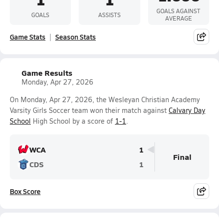
GOALS AGAINST
GOALS
ASSISTS
AVERAGE
Game Stats
Season Stats
Game Results
Monday, Apr 27, 2026
On Monday, Apr 27, 2026, the Wesleyan Christian Academy
Varsity Girls Soccer team won their match against
Calvary Day
School
High School by a score of
1-1
.
WCA
1
Final
CDS
1
Box Score