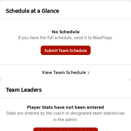
Schedule at a Glance
No Schedule
If you have the full schedule, send it to MaxPreps.
Submit Team Schedule
View Team Schedule
Team Leaders
Player Stats have not been entered
Stats are entered by the coach or designated team statistician
in the admin.