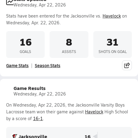
Wednesday, Apr 22, 2026
Stats have been entered for the Jacksonville vs.
Havelock
on
Wednesday, Apr. 22, 2026.
16
8
31
GOALS
ASSISTS
SHOTS ON GOAL
Game Stats
Season Stats
Game Results
Wednesday, Apr 22, 2026
On Wednesday, Apr 22, 2026, the Jacksonville Varsity Boys
Lacrosse team won their game against
Havelock
High School
by a score of
16-1
.
Jacksonville
16