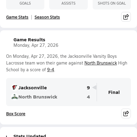
GOALS
ASSISTS
SHOTS ON GOAL
Game Stats
Season Stats
Game Results
Monday, Apr 27, 2026
On Monday, Apr 27, 2026, the Jacksonville Varsity Boys
Lacrosse team won their game against
North Brunswick
High
School by a score of
9-4
.
Jacksonville
9
Final
North Brunswick
4
Box Score
Stats Updated