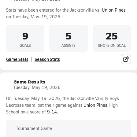
Stats have been entered for the Jacksonville vs.
Union Pines
on Tuesday, May. 19, 2026.
9
5
25
GOALS
ASSISTS
SHOTS ON GOAL
Game Stats
Season Stats
Game Results
Tuesday, May 19, 2026
On Tuesday, May 19, 2026, the Jacksonville Varsity Boys
Lacrosse team lost their game against
Union Pines
High
School by a score of
9-14
.
Tournament Game