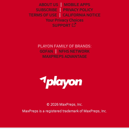
ABOUT US
MOBILE APPS
SUBSCRIBE
PRIVACY POLICY
TERMS OF USE
CALIFORNIA NOTICE
Your Privacy Choices
SUPPORT
PLAYON FAMILY OF BRANDS:
GOFAN
NFHS NETWORK
MAXPREPS ADVANTAGE
©
2026
MaxPreps, Inc.
MaxPreps is a registered trademark of MaxPreps, Inc.