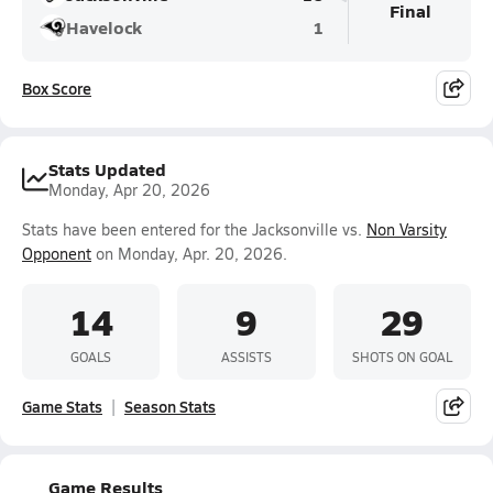
Final
Havelock
1
Box Score
Stats Updated
Monday, Apr 20, 2026
Stats have been entered for the Jacksonville vs.
Non Varsity
Opponent
on Monday, Apr. 20, 2026.
14
9
29
GOALS
ASSISTS
SHOTS ON GOAL
Game Stats
Season Stats
Game Results