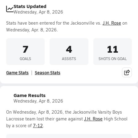
Stats Updated
Wednesday, Apr 8, 2026
Stats have been entered for the Jacksonville vs.
J.H. Rose
on
Wednesday, Apr. 8, 2026.
7
4
11
GOALS
ASSISTS
SHOTS ON GOAL
Game Stats
Season Stats
Game Results
Wednesday, Apr 8, 2026
On Wednesday, Apr 8, 2026, the Jacksonville Varsity Boys
Lacrosse team lost their game against
J.H. Rose
High School
by a score of
7-12
.