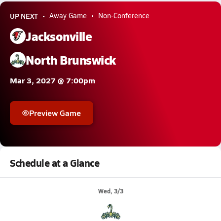
UP NEXT
Away Game
Non-Conference
Jacksonville
North Brunswick
Mar 3, 2027 @ 7:00pm
Preview Game
Schedule at a Glance
Wed, 3/3