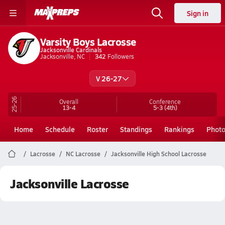
Sign in
Varsity Boys Lacrosse
Jacksonville Cardinals
Jacksonville, NC
342
Followers
V 26-27
25-26
Overall
Conference
13-4
5-3
(4th)
Home
Schedule
Roster
Standings
Rankings
Phot
Lacrosse
NC Lacrosse
Jacksonville High School Lacrosse
Jacksonville Lacrosse