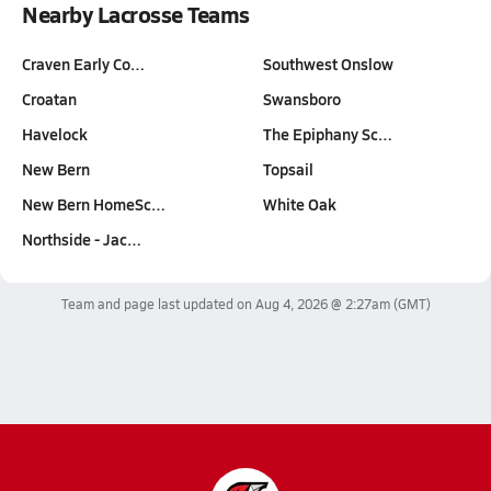
Nearby Lacrosse Teams
Craven Early Co…
Southwest Onslow
Croatan
Swansboro
Havelock
The Epiphany Sc…
New Bern
Topsail
New Bern HomeSc…
White Oak
Northside - Jac…
Team and page last updated on
Aug 4, 2026 @ 2:27am
(GMT)