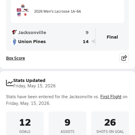
2026 Men's Lacrosse 1A-6A
Jacksonville
9
Final
Union Pines
14
Box Score
Stats Updated
Friday, May 15, 2026
Stats have been entered for the Jacksonville vs.
First Flight
on
Friday, May. 15, 2026.
12
9
26
GOALS
ASSISTS
SHOTS ON GOAL