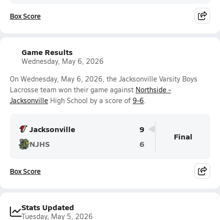
Box Score
Game Results
Wednesday, May 6, 2026
On Wednesday, May 6, 2026, the Jacksonville Varsity Boys
Lacrosse team won their game against
Northside -
Jacksonville
High School by a score of
9-6
.
Jacksonville
9
Final
NJHS
6
Box Score
Stats Updated
Tuesday, May 5, 2026