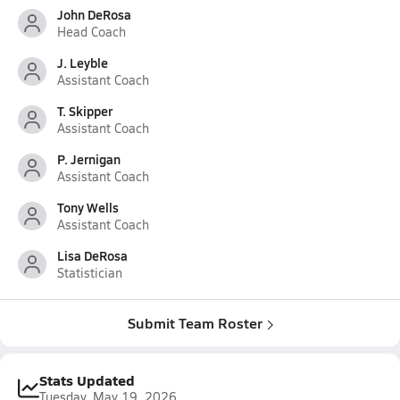
John DeRosa
Head Coach
J. Leyble
Assistant Coach
T. Skipper
Assistant Coach
P. Jernigan
Assistant Coach
Tony Wells
Assistant Coach
Lisa DeRosa
Statistician
Submit Team Roster
Stats Updated
Tuesday, May 19, 2026