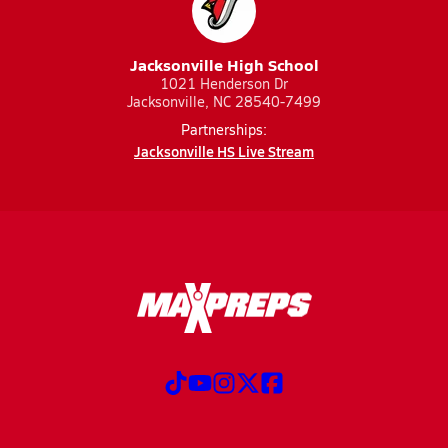
Jacksonville High School
1021 Henderson Dr
Jacksonville, NC 28540-7499
Partnerships:
Jacksonville HS Live Stream