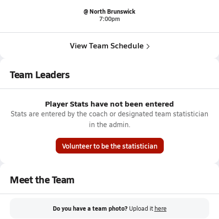
@ North Brunswick
7:00pm
View Team Schedule
Team Leaders
Player Stats have not been entered
Stats are entered by the coach or designated team statistician
in the admin.
Volunteer to be the statistician
Meet the Team
Do you have a team photo?
Upload it
here