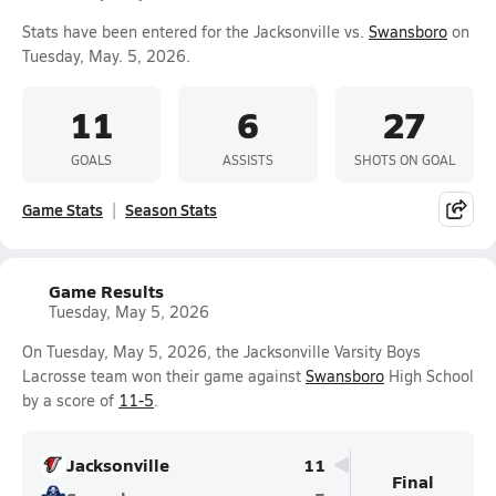
Stats have been entered for the Jacksonville vs.
Swansboro
on
Tuesday, May. 5, 2026.
11
6
27
GOALS
ASSISTS
SHOTS ON GOAL
Game Stats
Season Stats
Game Results
Tuesday, May 5, 2026
On Tuesday, May 5, 2026, the Jacksonville Varsity Boys
Lacrosse team won their game against
Swansboro
High School
by a score of
11-5
.
Jacksonville
11
Final