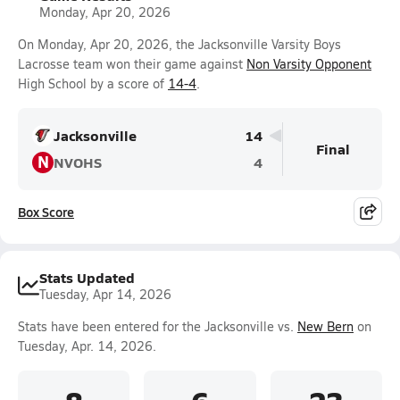
Monday, Apr 20, 2026
On Monday, Apr 20, 2026, the Jacksonville Varsity Boys
Lacrosse team won their game against
Non Varsity Opponent
High School by a score of
14-4
.
Jacksonville
14
Final
N
NVOHS
4
Box Score
Stats Updated
Tuesday, Apr 14, 2026
Stats have been entered for the Jacksonville vs.
New Bern
on
Tuesday, Apr. 14, 2026.