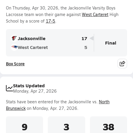
On Thursday, Apr 30, 2026, the Jacksonville Varsity Boys
Lacrosse team won their game against
West Carteret
High
School by a score of
17-5
.
Jacksonville
17
Final
West Carteret
5
Box Score
Stats Updated
Monday, Apr 27, 2026
Stats have been entered for the Jacksonville vs.
North
Brunswick
on Monday, Apr. 27, 2026.
9
3
38