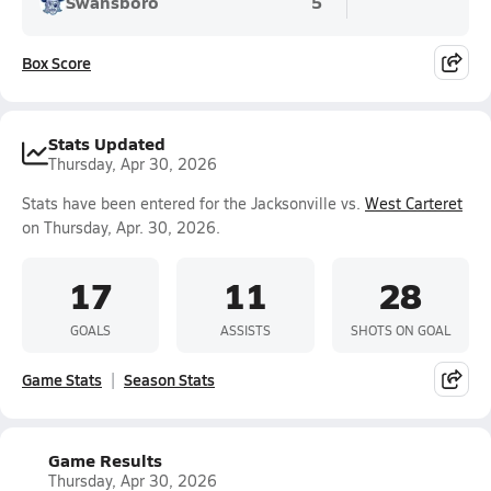
Swansboro
5
Box Score
Stats Updated
Thursday, Apr 30, 2026
Stats have been entered for the Jacksonville vs.
West Carteret
on Thursday, Apr. 30, 2026.
17
11
28
GOALS
ASSISTS
SHOTS ON GOAL
Game Stats
Season Stats
Game Results
Thursday, Apr 30, 2026