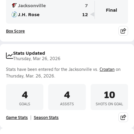
Jacksonville
7
Final
J.H. Rose
12
Box Score
Stats Updated
Thursday, Mar 26, 2026
Stats have been entered for the Jacksonville vs.
Croatan
on
Thursday, Mar. 26, 2026.
4
4
10
GOALS
ASSISTS
SHOTS ON GOAL
Game Stats
Season Stats