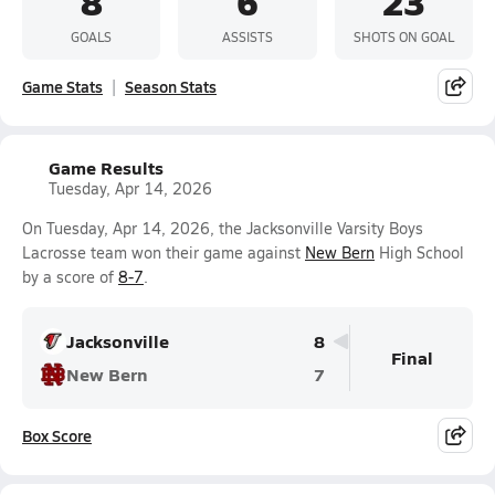
8
6
23
GOALS
ASSISTS
SHOTS ON GOAL
Game Stats
Season Stats
Game Results
Tuesday, Apr 14, 2026
On Tuesday, Apr 14, 2026, the Jacksonville Varsity Boys
Lacrosse team won their game against
New Bern
High School
by a score of
8-7
.
Jacksonville
8
Final
New Bern
7
Box Score