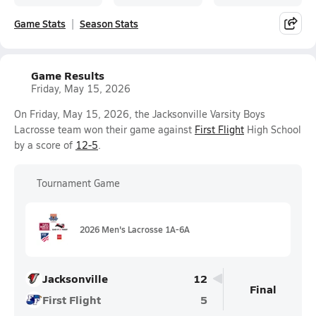
Game Stats
Season Stats
Game Results
Friday, May 15, 2026
On Friday, May 15, 2026, the Jacksonville Varsity Boys
Lacrosse team won their game against
First Flight
High School
by a score of
12-5
.
Tournament Game
2026 Men's Lacrosse 1A-6A
Jacksonville
12
Final
First Flight
5