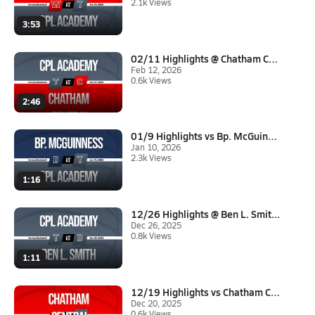
2.1k Views
3:53
02/11 Highlights @ Chatham Cen...
Feb 12, 2026
0.6k Views
2:46
01/9 Highlights vs Bp. McGuinn...
Jan 10, 2026
2.3k Views
1:16
12/26 Highlights @ Ben L. Smit...
Dec 26, 2025
0.8k Views
1:11
12/19 Highlights vs Chatham Ce...
Dec 20, 2025
0.6k Views