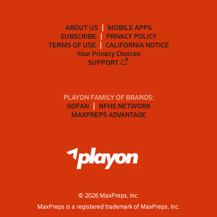
ABOUT US
MOBILE APPS
SUBSCRIBE
PRIVACY POLICY
TERMS OF USE
CALIFORNIA NOTICE
Your Privacy Choices
SUPPORT
PLAYON FAMILY OF BRANDS:
GOFAN
NFHS NETWORK
MAXPREPS ADVANTAGE
©
2026
MaxPreps, Inc.
MaxPreps is a registered trademark of MaxPreps, Inc.