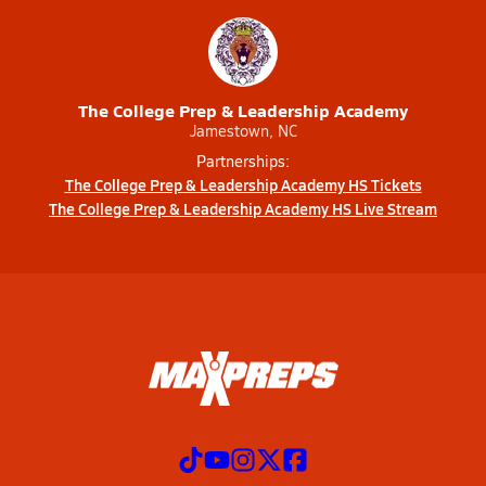
The College Prep & Leadership Academy
Jamestown, NC
Partnerships:
The College Prep & Leadership Academy HS Tickets
The College Prep & Leadership Academy HS Live Stream