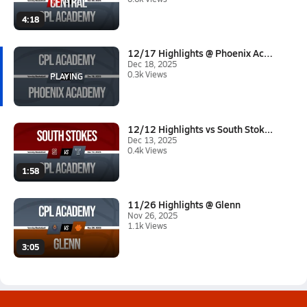
4:18
12/17 Highlights @ Phoenix Aca...
Dec 18, 2025
0.3k Views
12/12 Highlights vs South Stok...
Dec 13, 2025
0.4k Views
1:58
11/26 Highlights @ Glenn
Nov 26, 2025
1.1k Views
3:05