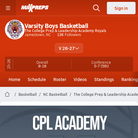
Sign in
Varsity Boys Basketball
The College Prep & Leadership Academy Royals
Jamestown, NC
136
Followers
V 26-27
25-26
Overall
Conference
8-18
5-7
(5th)
Home
Schedule
Roster
Videos
Standings
Ranking
Basketball
NC Basketball
The College Prep & Leadership Acad
The College Prep & Leadership
Academy Basketball Videos
All Seasons
Post Video