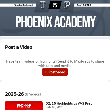
Dec 18, 2025 • 0.3k Views
12/17 Highlights @ Phoenix Academy
Boys varsity basketball highlights @ Phoenix Academy on
December 17, 2025
Full Game Replay
Post a Video
Have team videos or highlights? Send it to MaxPreps to share
with fans and media.
Post Video
2025-26
(8 Videos)
02/16 Highlights vs W-S Prep
Feb 16, 2026