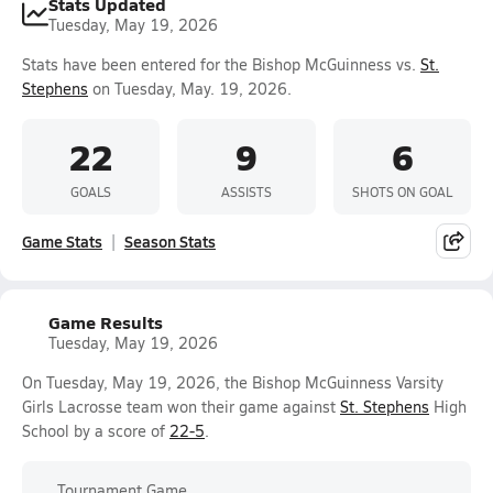
Stats Updated
Tuesday, May 19, 2026
Stats have been entered for the Bishop McGuinness vs.
St.
Stephens
on Tuesday, May. 19, 2026.
22
9
6
GOALS
ASSISTS
SHOTS ON GOAL
Game Stats
Season Stats
Game Results
Tuesday, May 19, 2026
On Tuesday, May 19, 2026, the Bishop McGuinness Varsity
Girls Lacrosse team won their game against
St. Stephens
High
School by a score of
22-5
.
Tournament Game