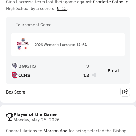
Girls Lacrosse team lost their game against
Charlotte Catholic
High School by a score of
9-12
.
Tournament Game
2026 Women's Lacrosse 1A-6A
BMGHS
9
Final
CCHS
12
Box Score
Player of the Game
Monday, May 25, 2026
Congratulations to
Morgan Aho
for being selected the Bishop