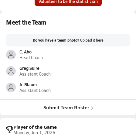
Volunteer to be the statistician
Meet the Team
Do you have a team photo?
Upload it
here
C. Aho
Head Coach
Greg Suire
Assistant Coach
A. Blaum
Assistant Coach
Submit Team Roster
Player of the Game
Monday, Jun 1, 2026