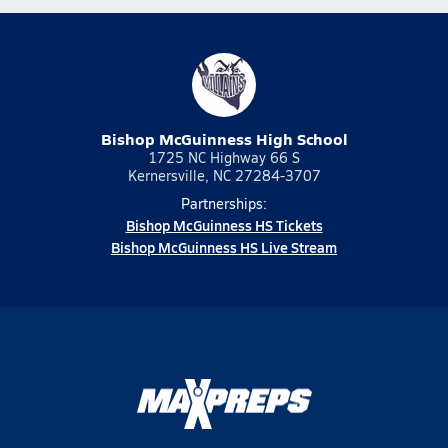
Bishop McGuinness High School
1725 NC Highway 66 S
Kernersville, NC 27284-3707
Partnerships:
Bishop McGuinness HS Tickets
Bishop McGuinness HS Live Stream