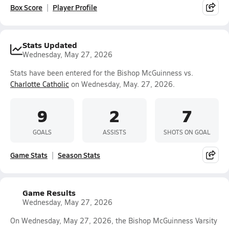
Box Score
Player Profile
Stats Updated
Wednesday, May 27, 2026
Stats have been entered for the Bishop McGuinness vs.
Charlotte Catholic
on Wednesday, May. 27, 2026.
9
2
7
GOALS
ASSISTS
SHOTS ON GOAL
Game Stats
Season Stats
Game Results
Wednesday, May 27, 2026
On Wednesday, May 27, 2026, the Bishop McGuinness Varsity