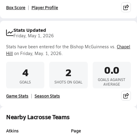
Box Score
Player Profile
Stats Updated
Friday, May 1, 2026
Stats have been entered for the Bishop McGuinness vs.
Chapel
Hill
on Friday, May. 1, 2026.
0.0
4
2
GOALS AGAINST
GOALS
SHOTS ON GOAL
AVERAGE
Game Stats
Season Stats
Nearby Lacrosse Teams
Atkins
Page