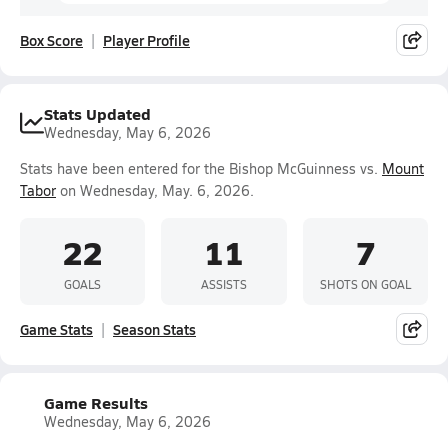
Box Score
Player Profile
Stats Updated
Wednesday, May 6, 2026
Stats have been entered for the Bishop McGuinness vs.
Mount
Tabor
on Wednesday, May. 6, 2026.
22
11
7
GOALS
ASSISTS
SHOTS ON GOAL
Game Stats
Season Stats
Game Results
Wednesday, May 6, 2026