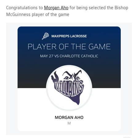
Congratulations to
Morgan Aho
for being selected the Bishop
McGuinness player of the game