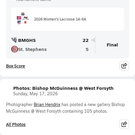
2026 Women's Lacrosse 1A-6A
BMGHS
22
Final
St. Stephens
5
Box Score
Photos: Bishop McGuinness @ West Forsyth
Sunday, May 17, 2026
Photographer
Brian Hendrix
has posted a new gallery Bishop
McGuinness @ West Forsyth containing 105 photos.
All Photos