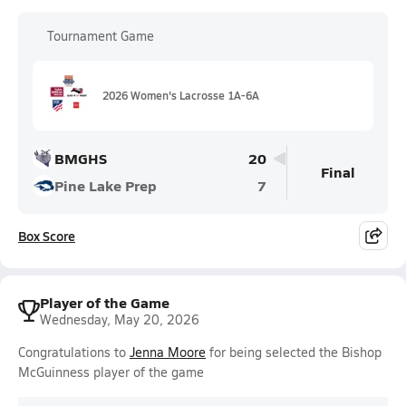
Tournament Game
2026 Women's Lacrosse 1A-6A
BMGHS
20
Final
Pine Lake Prep
7
Box Score
Player of the Game
Wednesday, May 20, 2026
Congratulations to
Jenna Moore
for being selected the Bishop
McGuinness player of the game