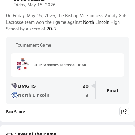
Friday, May 15, 2026
On Friday, May 15, 2026, the Bishop McGuinness Varsity Girls
Lacrosse team won their game against
North Lincoln
High
School by a score of
20-3
.
Tournament Game
2026 Women's Lacrosse 1A-6A
BMGHS
20
Final
North Lincoln
3
Box Score
Player of the Game