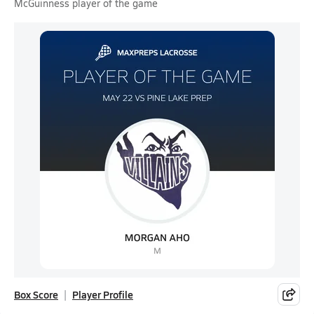
McGuinness player of the game
Box Score
Player Profile