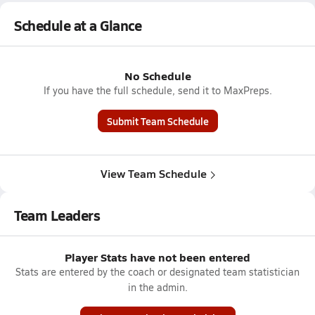
Schedule at a Glance
No Schedule
If you have the full schedule, send it to MaxPreps.
Submit Team Schedule
View Team Schedule
Team Leaders
Player Stats have not been entered
Stats are entered by the coach or designated team statistician
in the admin.