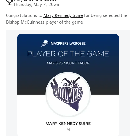
Thursday, May 7, 2026
Congratulations to
Mary Kennedy Suire
for being selected the
Bishop McGuinness player of the game