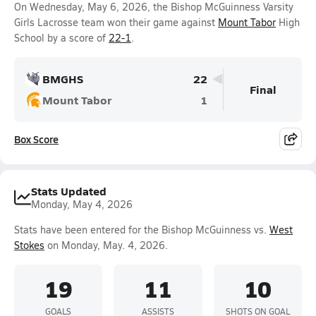
On Wednesday, May 6, 2026, the Bishop McGuinness Varsity
Girls Lacrosse team won their game against
Mount Tabor
High
School by a score of
22-1
.
BMGHS
22
Final
Mount Tabor
1
Box Score
Stats Updated
Monday, May 4, 2026
Stats have been entered for the Bishop McGuinness vs.
West
Stokes
on Monday, May. 4, 2026.
19
11
10
GOALS
ASSISTS
SHOTS ON GOAL