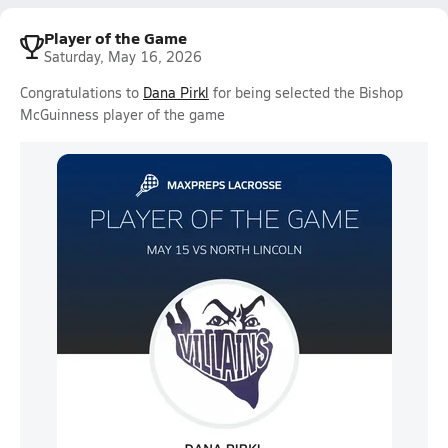
Player of the Game
Saturday, May 16, 2026
Congratulations to
Dana Pirkl
for being selected the Bishop
McGuinness player of the game