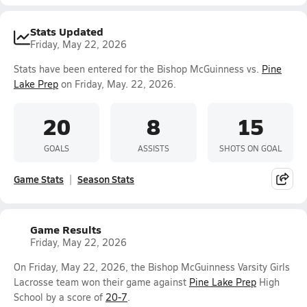
Stats Updated
Friday, May 22, 2026
Stats have been entered for the Bishop McGuinness vs.
Pine
Lake Prep
on Friday, May. 22, 2026.
20
8
15
GOALS
ASSISTS
SHOTS ON GOAL
Game Stats
Season Stats
Game Results
Friday, May 22, 2026
On Friday, May 22, 2026, the Bishop McGuinness Varsity Girls
Lacrosse team won their game against
Pine Lake Prep
High
School by a score of
20-7
.