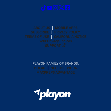
ABOUT US
MOBILE APPS
SUBSCRIBE
PRIVACY POLICY
TERMS OF USE
CALIFORNIA NOTICE
Your Privacy Choices
SUPPORT
PLAYON FAMILY OF BRANDS:
GOFAN
NFHS NETWORK
MAXPREPS ADVANTAGE