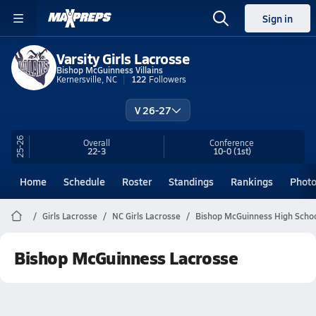
Sign in
Varsity Girls Lacrosse
Bishop McGuinness Villains
Kernersville, NC
122
Followers
V 26-27
25-26
Overall
Conference
22-3
10-0
(1st)
Home
Schedule
Roster
Standings
Rankings
Phot
Girls Lacrosse
NC Girls Lacrosse
Bishop McGuinness High Schoo
Bishop McGuinness Lacrosse