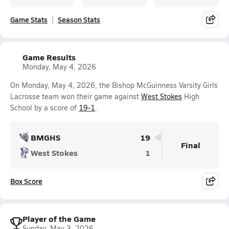
Game Stats
Season Stats
Game Results
Monday, May 4, 2026
On Monday, May 4, 2026, the Bishop McGuinness Varsity Girls
Lacrosse team won their game against
West Stokes
High
School by a score of
19-1
.
BMGHS
19
Final
West Stokes
1
Box Score
Player of the Game
Sunday, May 3, 2026