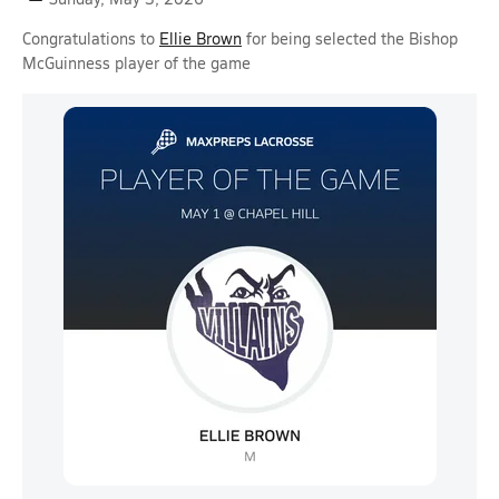
Congratulations to
Ellie Brown
for being selected the Bishop
McGuinness player of the game