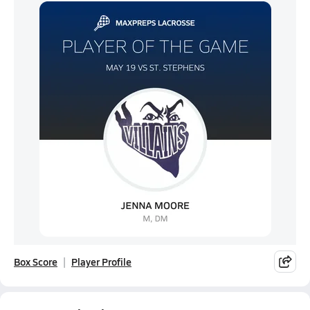
Box Score
Player Profile