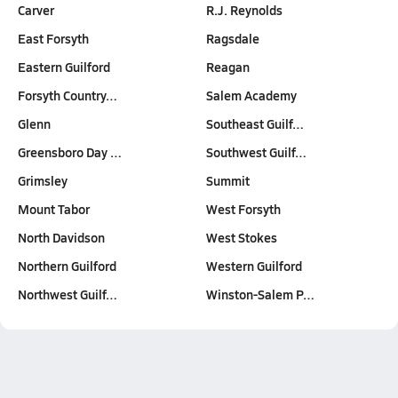
Carver
R.J. Reynolds
East Forsyth
Ragsdale
Eastern Guilford
Reagan
Forsyth Country…
Salem Academy
Glenn
Southeast Guilf…
Greensboro Day …
Southwest Guilf…
Grimsley
Summit
Mount Tabor
West Forsyth
North Davidson
West Stokes
Northern Guilford
Western Guilford
Northwest Guilf…
Winston-Salem P…