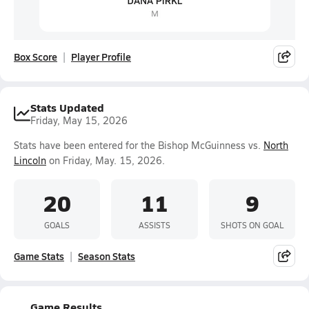
Box Score
Player Profile
Stats Updated
Friday, May 15, 2026
Stats have been entered for the Bishop McGuinness vs.
North
Lincoln
on Friday, May. 15, 2026.
20
11
9
GOALS
ASSISTS
SHOTS ON GOAL
Game Stats
Season Stats
Game Results