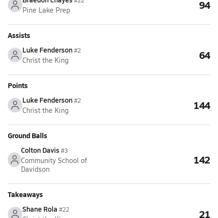
#22
94
Pine Lake Prep
Assists
Luke Fenderson
#2
64
Christ the King
Points
Luke Fenderson
#2
144
Christ the King
Ground Balls
Colton Davis
#3
142
Community School of
Davidson
Takeaways
Shane Rola
#22
21