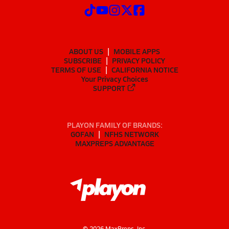
ABOUT US
MOBILE APPS
SUBSCRIBE
PRIVACY POLICY
TERMS OF USE
CALIFORNIA NOTICE
Your Privacy Choices
SUPPORT
PLAYON FAMILY OF BRANDS:
GOFAN
NFHS NETWORK
MAXPREPS ADVANTAGE
©
2026
MaxPreps, Inc.