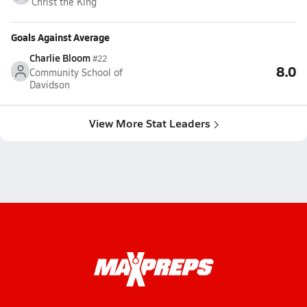
Christ the King
Goals Against Average
Charlie Bloom
#22
8.0
Community School of
Davidson
View More Stat Leaders