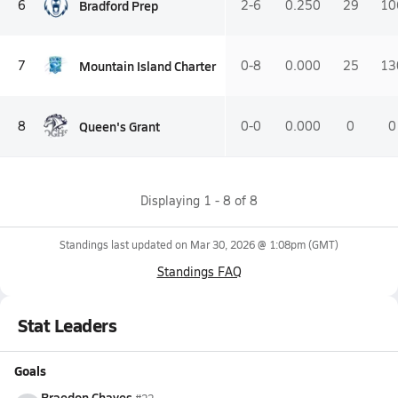
Bradford Prep
6
2-6
0.250
29
10
Mountain Island Charter
7
0-8
0.000
25
13
Queen's Grant
8
0-0
0.000
0
0
Displaying
1
-
8
of
8
Standings last updated on
Mar 30, 2026 @ 1:08pm
(GMT)
Standings FAQ
Stat Leaders
Goals
Braedon Chayes