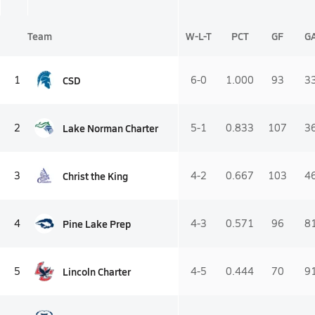
Team
W-L-T
PCT
GF
G
CSD
1
6-0
1.000
93
3
Lake Norman Charter
2
5-1
0.833
107
3
Christ the King
3
4-2
0.667
103
4
Pine Lake Prep
4
4-3
0.571
96
8
Lincoln Charter
5
4-5
0.444
70
9