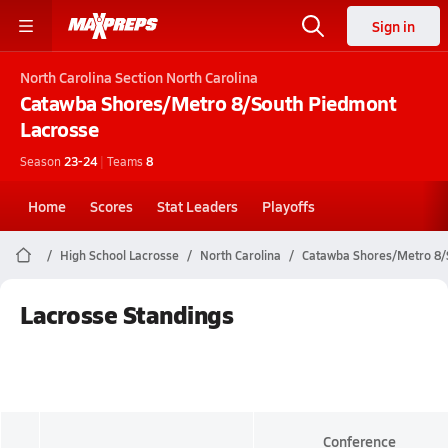
Sign in
North Carolina
Section North Carolina
Catawba Shores/Metro 8/South Piedmont
Lacrosse
Season
23-24
|
Teams
8
Home
Scores
Stat Leaders
Playoffs
High School Lacrosse
North Carolina
Catawba Shores/Metro 8/
Lacrosse Standings
Conference