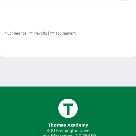
*
Conference
** Playoffs
*** Tournament
T
Thomas Academy
400 Flemington Drive
Lake Waccamaw, NC 28450