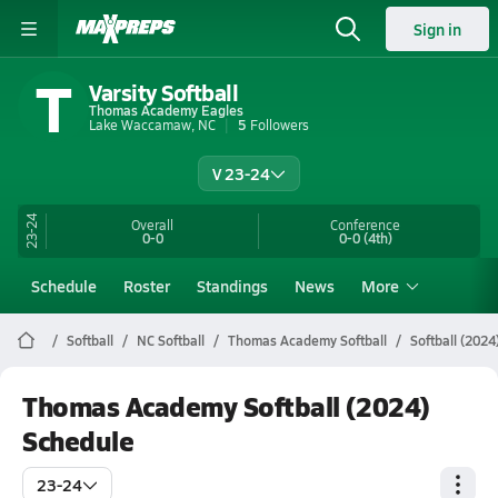
Sign in
T
Varsity Softball
Thomas Academy Eagles
Lake Waccamaw, NC
5
Followers
V 23-24
23-24
Overall
Conference
0-0
0-0
(4th)
Schedule
Roster
Standings
News
More
Softball
NC Softball
Thomas Academy Softball
Softball (2024
Thomas Academy Softball (2024)
Schedule
23-24