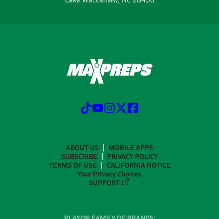
ABOUT US
MOBILE APPS
SUBSCRIBE
PRIVACY POLICY
TERMS OF USE
CALIFORNIA NOTICE
Your Privacy Choices
SUPPORT
PLAYON FAMILY OF BRANDS: