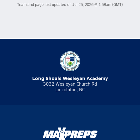
Team and page last updated on
Jul 25, 2026 @ 1:58am
(GMT)
Long Shoals Wesleyan Academy
3032 Wesleyan Church Rd
Lincolnton, NC