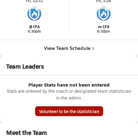
Fri, 12/11
Fri, 1/29
@ CFA
vs CFA
6:30pm
6:30pm
View Team Schedule
Team Leaders
Player Stats have not been entered
Stats are entered by the coach or designated team statistician
in the admin.
Volunteer to be the statistician
Meet the Team