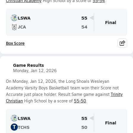
Christian Academy
High School by a score of
55-54
.
LSWA
55
Final
JCA
54
Box Score
Game Results
Monday, Jan 12, 2026
On Monday, Jan 12, 2026, the Long Shoals Wesleyan
Academy Varsity Boys Basketball team won their Score not
Accurate just place holder. Result Same game against
Trinity
Christian
High School by a score of
55-50
.
LSWA
55
Final
T
TCHS
50