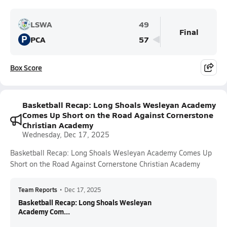
LSWA
49
Final
P
PCA
57
Box Score
Basketball Recap: Long Shoals Wesleyan Academy
Comes Up Short on the Road Against Cornerstone
Christian Academy
Wednesday, Dec 17, 2025
Basketball Recap: Long Shoals Wesleyan Academy Comes Up
Short on the Road Against Cornerstone Christian Academy
Team Reports
•
Dec 17, 2025
Basketball Recap: Long Shoals Wesleyan
Academy Com...