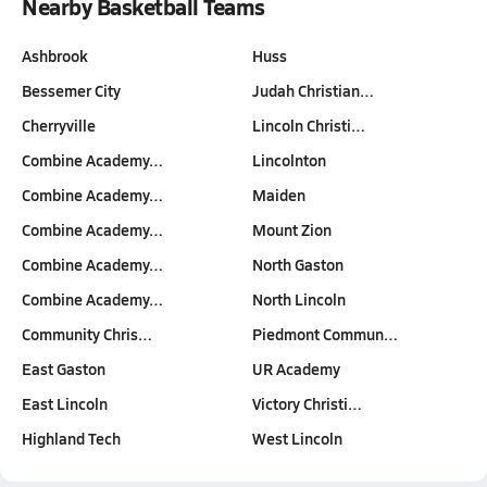
Nearby Basketball Teams
Ashbrook
Huss
Bessemer City
Judah Christian…
Cherryville
Lincoln Christi…
Combine Academy…
Lincolnton
Combine Academy…
Maiden
Combine Academy…
Mount Zion
Combine Academy…
North Gaston
Combine Academy…
North Lincoln
Community Chris…
Piedmont Commun…
East Gaston
UR Academy
East Lincoln
Victory Christi…
Highland Tech
West Lincoln