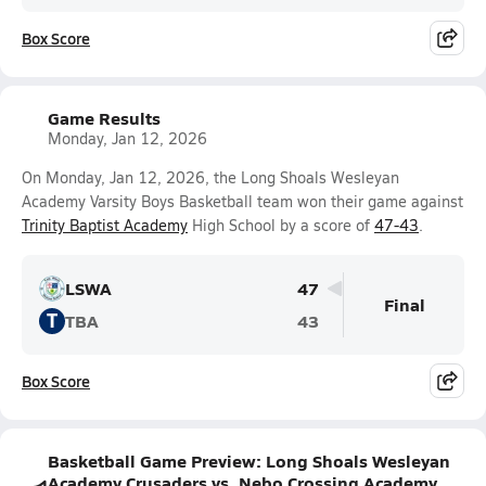
Box Score
Game Results
Monday, Jan 12, 2026
On Monday, Jan 12, 2026, the Long Shoals Wesleyan
Academy Varsity Boys Basketball team won their game against
Trinity Baptist Academy
High School by a score of
47-43
.
LSWA
47
Final
T
TBA
43
Box Score
Basketball Game Preview: Long Shoals Wesleyan
Academy Crusaders vs. Nebo Crossing Academy