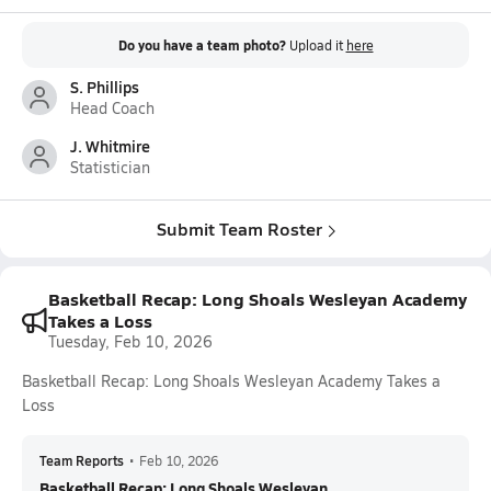
Do you have a team photo?
Upload it
here
S. Phillips
Head Coach
J. Whitmire
Statistician
Submit Team Roster
Basketball Recap: Long Shoals Wesleyan Academy
Takes a Loss
Tuesday, Feb 10, 2026
Basketball Recap: Long Shoals Wesleyan Academy Takes a
Loss
Team Reports
•
Feb 10, 2026
Basketball Recap: Long Shoals Wesleyan