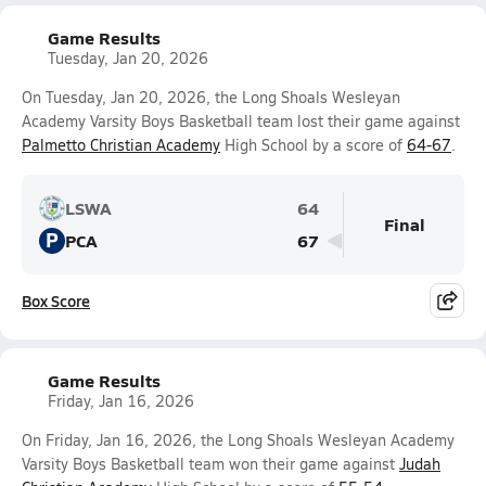
Game Results
Tuesday, Jan 20, 2026
On Tuesday, Jan 20, 2026, the Long Shoals Wesleyan
Academy Varsity Boys Basketball team lost their game against
Palmetto Christian Academy
High School by a score of
64-67
.
LSWA
64
Final
P
PCA
67
Box Score
Game Results
Friday, Jan 16, 2026
On Friday, Jan 16, 2026, the Long Shoals Wesleyan Academy
Varsity Boys Basketball team won their game against
Judah