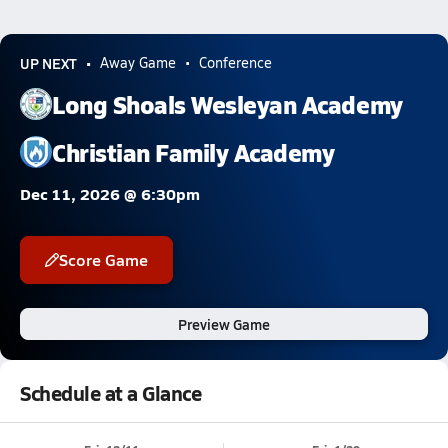
UP NEXT
Away Game
Conference
Long Shoals Wesleyan Academy
Christian Family Academy
Dec 11, 2026 @ 6:30pm
Score Game
Preview Game
Schedule at a Glance