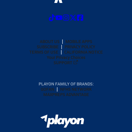
ABOUT US
MOBILE APPS
SUBSCRIBE
PRIVACY POLICY
TERMS OF USE
CALIFORNIA NOTICE
Your Privacy Choices
SUPPORT
PLAYON FAMILY OF BRANDS:
GOFAN
NFHS NETWORK
MAXPREPS ADVANTAGE