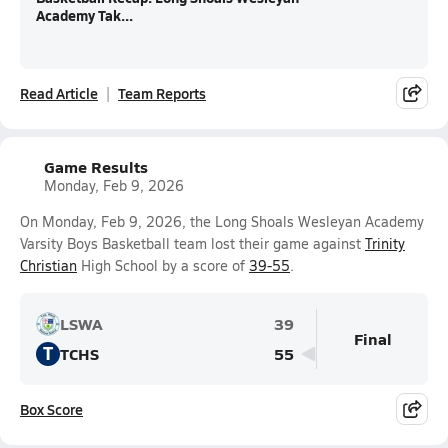
Academy Tak...
Read Article
Team Reports
Game Results
Monday, Feb 9, 2026
On Monday, Feb 9, 2026, the Long Shoals Wesleyan Academy
Varsity Boys Basketball team lost their game against
Trinity
Christian
High School by a score of
39-55
.
LSWA
39
Final
T
TCHS
55
Box Score