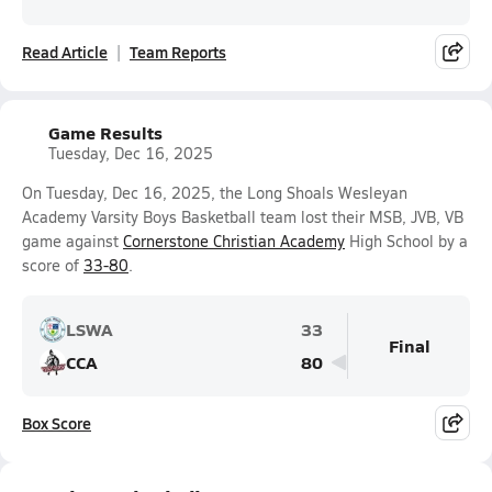
Read Article
Team Reports
Game Results
Tuesday, Dec 16, 2025
On Tuesday, Dec 16, 2025, the Long Shoals Wesleyan
Academy Varsity Boys Basketball team lost their MSB, JVB, VB
game against
Cornerstone Christian Academy
High School by a
score of
33-80
.
LSWA
33
Final
CCA
80
Box Score