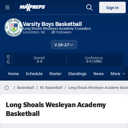
Sign in
Varsity Boys Basketball
Long Shoals Wesleyan Academy Crusaders
Lincolnton, NC
20
Followers
V 26-27
25-26
Overall
Conference
3-4
0-0
(10th)
Home
Schedule
Roster
Standings
News
More
Basketball
NC Basketball
Long Shoals Wesleyan Academy Bask
Long Shoals Wesleyan Academy
Basketball