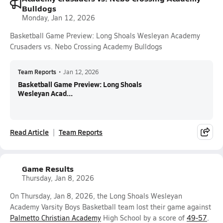
Bulldogs
Monday, Jan 12, 2026
Basketball Game Preview: Long Shoals Wesleyan Academy
Crusaders vs. Nebo Crossing Academy Bulldogs
Team Reports
•
Jan 12, 2026
Basketball Game Preview: Long Shoals
Wesleyan Acad...
Read Article
Team Reports
Game Results
Thursday, Jan 8, 2026
On Thursday, Jan 8, 2026, the Long Shoals Wesleyan
Academy Varsity Boys Basketball team lost their game against
Palmetto Christian Academy
High School by a score of
49-57
.