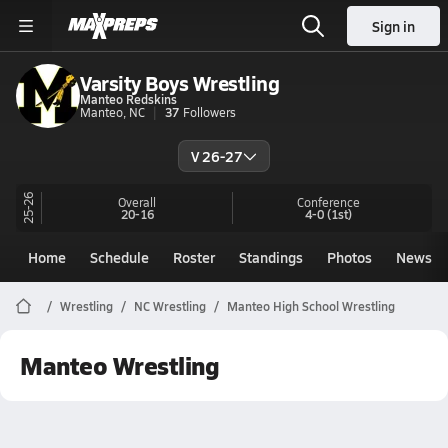
Sign in
Varsity Boys Wrestling
Manteo Redskins
Manteo, NC
37
Followers
V 26-27
25-26
Overall
Conference
20-16
4-0
(1st)
Home
Schedule
Roster
Standings
Photos
News
Wrestling
NC Wrestling
Manteo High School Wrestling
Manteo Wrestling