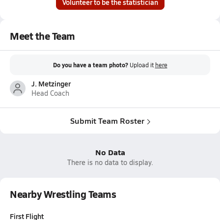
Volunteer to be the statistician
Meet the Team
Do you have a team photo?
Upload it
here
J. Metzinger
Head Coach
Submit Team Roster
No Data
There is no data to display.
Nearby Wrestling Teams
First Flight