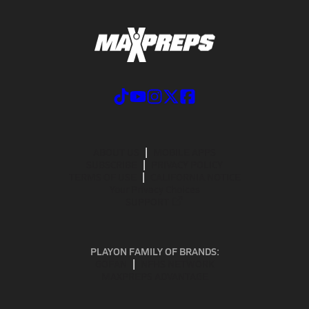
ABOUT US
MOBILE APPS
SUBSCRIBE
PRIVACY POLICY
TERMS OF USE
CALIFORNIA NOTICE
Your Privacy Choices
SUPPORT
PLAYON FAMILY OF BRANDS:
GOFAN
NFHS NETWORK
MAXPREPS ADVANTAGE