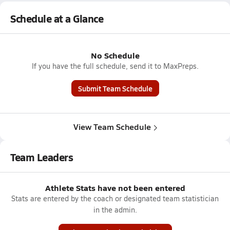
Schedule at a Glance
No Schedule
If you have the full schedule, send it to MaxPreps.
Submit Team Schedule
View Team Schedule
Team Leaders
Athlete Stats have not been entered
Stats are entered by the coach or designated team statistician
in the admin.