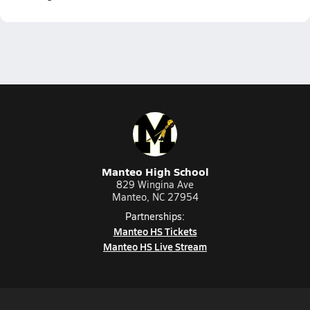
Manteo High School
829 Wingina Ave
Manteo, NC 27954
Partnerships:
Manteo HS Tickets
Manteo HS Live Stream