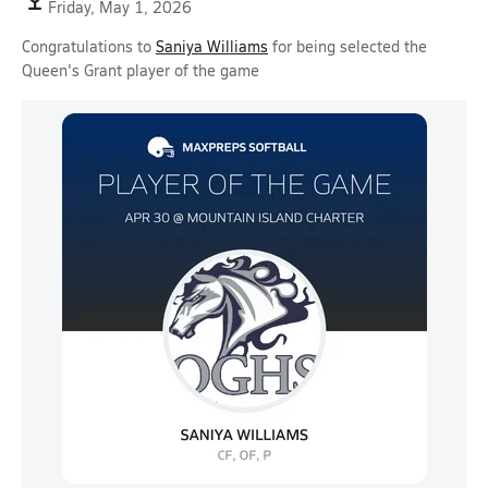
Friday, May 1, 2026
Congratulations to
Saniya Williams
for being selected the
Queen's Grant player of the game