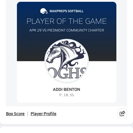
Box Score
Player Profile