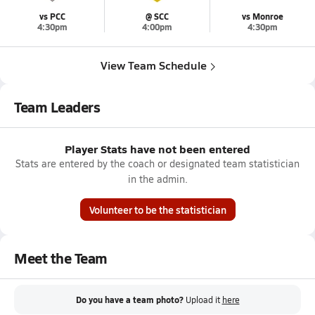
vs PCC
@ SCC
vs Monroe
4:30pm
4:00pm
4:30pm
View Team Schedule
Team Leaders
Player Stats have not been entered
Stats are entered by the coach or designated team statistician
in the admin.
Volunteer to be the statistician
Meet the Team
Do you have a team photo?
Upload it
here