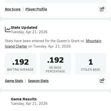
Box Score
Player Profile
Stats Updated
Tuesday, Apr 21, 2026
Stats have been entered for the Queen's Grant vs.
Mountain
Island Charter
on Tuesday, Apr. 21, 2026.
.192
.192
1
ON BASE
BATTING AVERAGE
STOLEN BASE
PERCENTAGE
Game Stats
Season Stats
Game Results
Tuesday, Apr 21, 2026