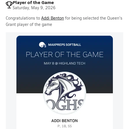
Player of the Game
Saturday, May 9, 2026
Congratulations to
Addi Benton
for being selected the Queen's
Grant player of the game