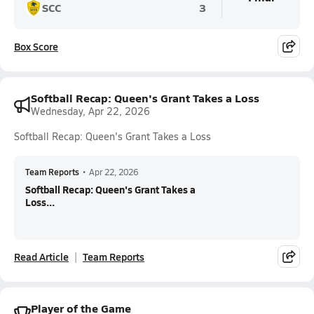
SCC
3
Box Score
Softball Recap: Queen's Grant Takes a Loss
Wednesday, Apr 22, 2026
Softball Recap: Queen's Grant Takes a Loss
Team Reports
•
Apr 22, 2026
Softball Recap: Queen's Grant Takes a
Loss...
Read Article
Team Reports
Player of the Game