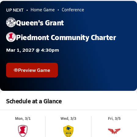
UP NEXT
Home Game
Conference
Queen's Grant
Piedmont Community Charter
Mar 1, 2027 @ 4:30pm
Preview Game
Schedule at a Glance
Mon, 3/1
Wed, 3/3
Fri, 3/5