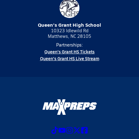
Queen's Grant High School
10323 Idlewild Rd
Matthews, NC 28105
Partnerships:
Queen's Grant HS Tickets
Queen's Grant HS Live Stream