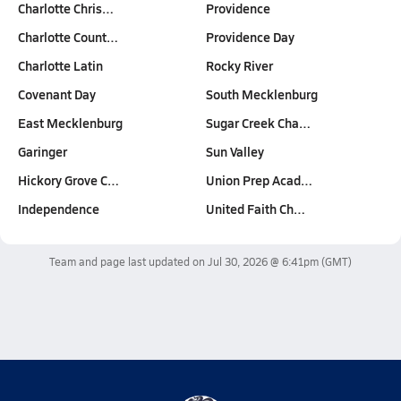
Charlotte Chris…
Providence
Charlotte Count…
Providence Day
Charlotte Latin
Rocky River
Covenant Day
South Mecklenburg
East Mecklenburg
Sugar Creek Cha…
Garinger
Sun Valley
Hickory Grove C…
Union Prep Acad…
Independence
United Faith Ch…
Team and page last updated on
Jul 30, 2026 @ 6:41pm
(GMT)