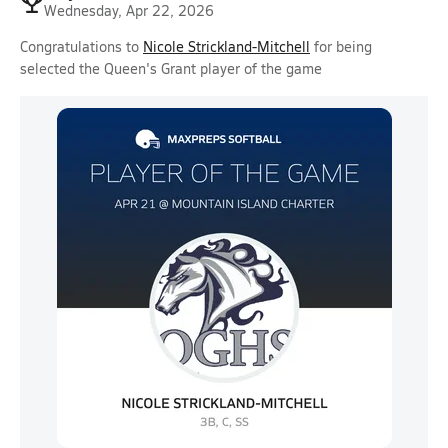
Wednesday, Apr 22, 2026
Congratulations to
Nicole Strickland-Mitchell
for being
selected the Queen's Grant player of the game