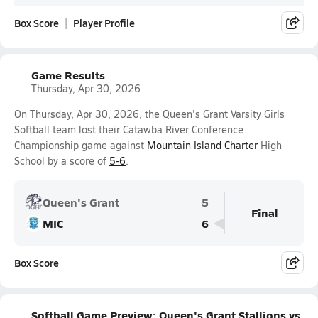
Box Score
Player Profile
Game Results
Thursday, Apr 30, 2026
On Thursday, Apr 30, 2026, the Queen's Grant Varsity Girls
Softball team lost their Catawba River Conference
Championship game against
Mountain Island Charter
High
School by a score of
5-6
.
Queen's Grant
5
Final
MIC
6
Box Score
Softball Game Preview: Queen's Grant Stallions vs.