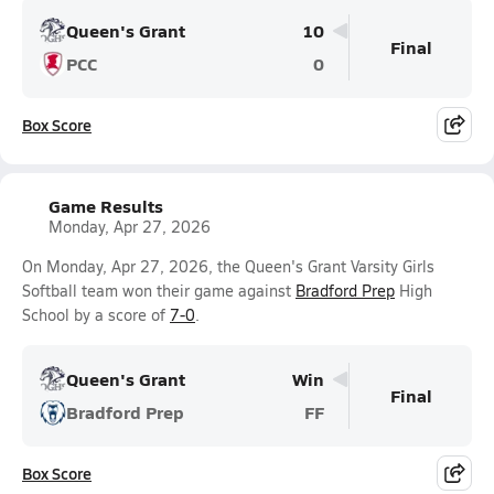
Queen's Grant
10
Final
PCC
0
Box Score
Game Results
Monday, Apr 27, 2026
On Monday, Apr 27, 2026, the Queen's Grant Varsity Girls
Softball team won their game against
Bradford Prep
High
School by a score of
7-0
.
Queen's Grant
Win
Final
Bradford Prep
FF
Box Score