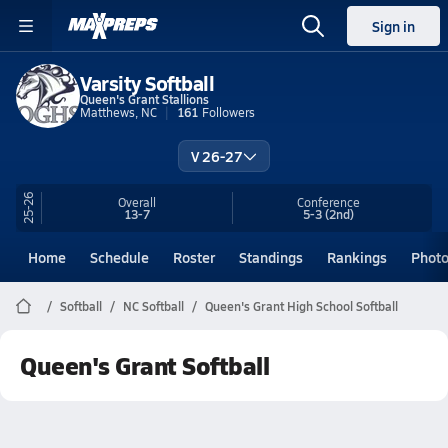
Sign in
Varsity Softball
Queen's Grant Stallions
Matthews, NC
161
Followers
V 26-27
25-26
Overall
Conference
13-7
5-3
(2nd)
Home
Schedule
Roster
Standings
Rankings
Phot
Softball
NC Softball
Queen's Grant High School Softball
Queen's Grant Softball