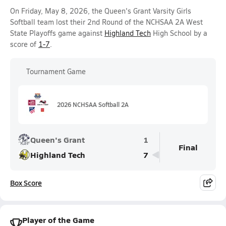
On Friday, May 8, 2026, the Queen's Grant Varsity Girls
Softball team lost their 2nd Round of the NCHSAA 2A West
State Playoffs game against
Highland Tech
High School by a
score of
1-7
.
Tournament Game
2026 NCHSAA Softball 2A
Queen's Grant
1
Final
Highland Tech
7
Box Score
Player of the Game