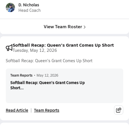
D. Nicholas
Head Coach
View Team Roster
Softball Recap: Queen's Grant Comes Up Short
Tuesday, May 12, 2026
Softball Recap: Queen's Grant Comes Up Short
Team Reports
•
May 12, 2026
Softball Recap: Queen's Grant Comes Up
Short...
Read Article
Team Reports