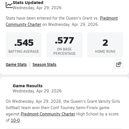
Stats Updated
Wednesday, Apr 29, 2026
Stats have been entered for the Queen's Grant vs.
Piedmont
Community Charter
on Wednesday, Apr. 29, 2026.
.577
.545
2
ON BASE
BATTING AVERAGE
HOME RUNS
PERCENTAGE
Game Stats
Season Stats
Game Results
Wednesday, Apr 29, 2026
On Wednesday, Apr 29, 2026, the Queen's Grant Varsity Girls
Softball team won their Conf Tourney Semi-Finals game
against
Piedmont Community Charter
High School by a score
of
10-0
.