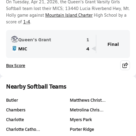
On Tuesday, Apr 21, 2026, the Queen's Grant Varsity Girls
Softball team lost their MICS; 13440 Lucia Riverbend Hwy, Mt.
Holly game against
Mountain Island Charter
High School by a
score of
1-4
.
Queen's Grant
1
Final
MIC
4
Box Score
Nearby Softball Teams
Butler
Matthews Christ…
Chambers
Metrolina Chris…
Charlotte
Myers Park
Charlotte Catho…
Porter Ridge