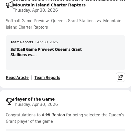
Mountain Island Charter Raptors
Thursday, Apr 30, 2026
Softball Game Preview: Queen's Grant Stallions vs. Mountain
Island Charter Raptors
Team Reports
•
Apr 30, 2026
Softball Game Preview: Queen's Grant
Stallions vs....
Read Article
Team Reports
Player of the Game
Thursday, Apr 30, 2026
Congratulations to
Addi Benton
for being selected the Queen's
Grant player of the game