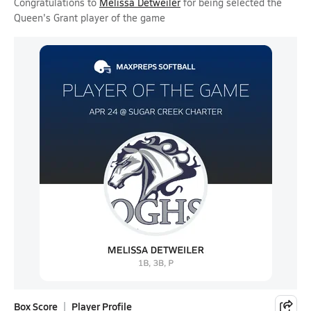
Congratulations to
Melissa Detweiler
for being selected the
Queen's Grant player of the game
Box Score
Player Profile