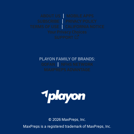
ABOUT US
MOBILE APPS
SUBSCRIBE
PRIVACY POLICY
TERMS OF USE
CALIFORNIA NOTICE
Your Privacy Choices
SUPPORT
PLAYON FAMILY OF BRANDS:
GOFAN
NFHS NETWORK
MAXPREPS ADVANTAGE
©
2026
MaxPreps, Inc.
MaxPreps is a registered trademark of MaxPreps, Inc.