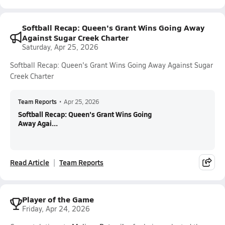
Softball Recap: Queen's Grant Wins Going Away
Against Sugar Creek Charter
Saturday, Apr 25, 2026
Softball Recap: Queen's Grant Wins Going Away Against Sugar
Creek Charter
Team Reports
•
Apr 25, 2026
Softball Recap: Queen's Grant Wins Going
Away Agai...
Read Article
Team Reports
Player of the Game
Friday, Apr 24, 2026