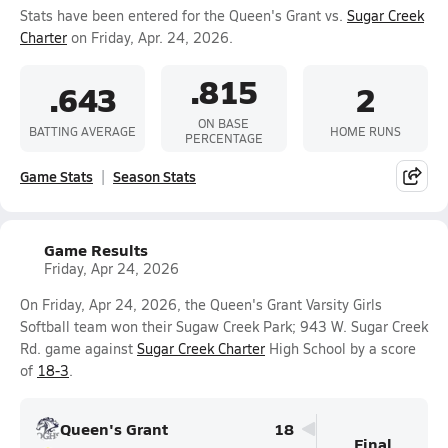
Stats have been entered for the Queen's Grant vs.
Sugar Creek
Charter
on Friday, Apr. 24, 2026.
.815
.643
2
ON BASE
BATTING AVERAGE
HOME RUNS
PERCENTAGE
Game Stats
Season Stats
Game Results
Friday, Apr 24, 2026
On Friday, Apr 24, 2026, the Queen's Grant Varsity Girls
Softball team won their Sugaw Creek Park; 943 W. Sugar Creek
Rd. game against
Sugar Creek Charter
High School by a score
of
18-3
.
Queen's Grant
18
Final