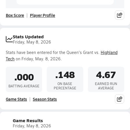
Box Score
Player Profile
Stats Updated
Friday, May 8, 2026
Stats have been entered for the Queen's Grant vs.
Highland
Tech
on Friday, May. 8, 2026.
.148
4.67
.000
ON BASE
EARNED RUN
BATTING AVERAGE
PERCENTAGE
AVERAGE
Game Stats
Season Stats
Game Results
Friday, May 8, 2026