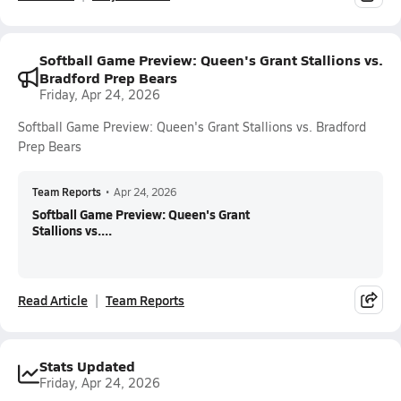
Softball Game Preview: Queen's Grant Stallions vs.
Bradford Prep Bears
Friday, Apr 24, 2026
Softball Game Preview: Queen's Grant Stallions vs. Bradford
Prep Bears
Team Reports
•
Apr 24, 2026
Softball Game Preview: Queen's Grant
Stallions vs....
Read Article
Team Reports
Stats Updated
Friday, Apr 24, 2026