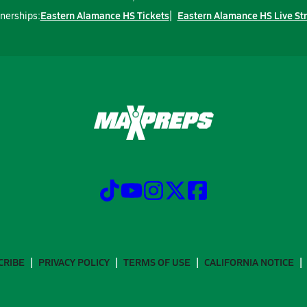
Eastern Alamance HS Tickets
Eastern Alamance HS Live St
nerships:
CRIBE
PRIVACY POLICY
TERMS OF USE
CALIFORNIA NOTICE