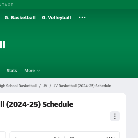
NTAGE
G. Basketball
G. Volleyball
ll
Stats
More
gh School Basketball
JV
JV Basketball (2024-25) Schedule
ll (2024-25) Schedule