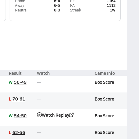
Home
6-4
PF
1164
Away
6-5
PA
1112
Neutral
0-0
Streak
1W
Result
Watch
Game Info
W
56-49
Box Score
L
70-61
Box Score
Watch Replay
W
54-50
Box Score
L
62-56
Box Score