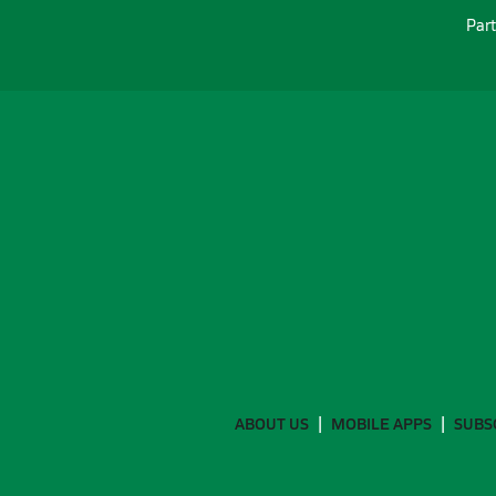
Part
ABOUT US
MOBILE APPS
SUBS