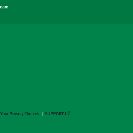
ream
Your Privacy Choices
SUPPORT