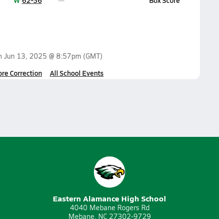
W
62-36
Box Score
on
Jun 13, 2025 @ 8:57pm
(GMT)
ore Correction
All School Events
Eastern Alamance High School
4040 Mebane Rogers Rd
Mebane, NC 27302-9729