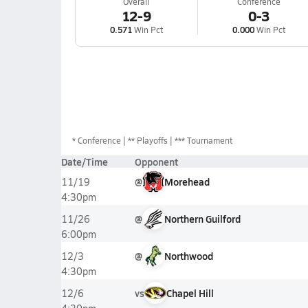
Overall
Conference
12-9
0-3
0.571
Win Pct
0.000
Win Pct
*
Conference
** Playoffs
*** Tournament
Date/Time
Opponent
@
Morehead
11/19
4:30pm
@
Northern Guilford
11/26
6:00pm
@
Northwood
12/3
4:30pm
vs
Chapel Hill
12/6