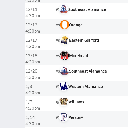
4:30pm
@
Southeast Alamance
12/11
4:30pm
vs
Orange
12/13
4:30pm
vs
Eastern Guilford
12/17
4:30pm
vs
Morehead
12/18
4:30pm
vs
Southeast Alamance
12/20
4:30pm
@
Western Alamance
1/3
4:30pm
@
Williams
1/7
4:30pm
@
Person*
1/14
4:30pm