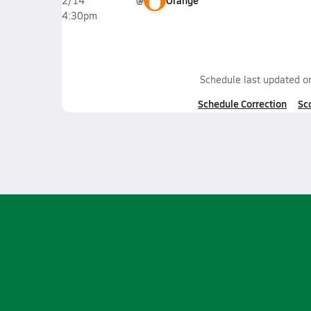
@
Orange
2/14
4:30pm
Schedule last updated 
Schedule Correction
Sc