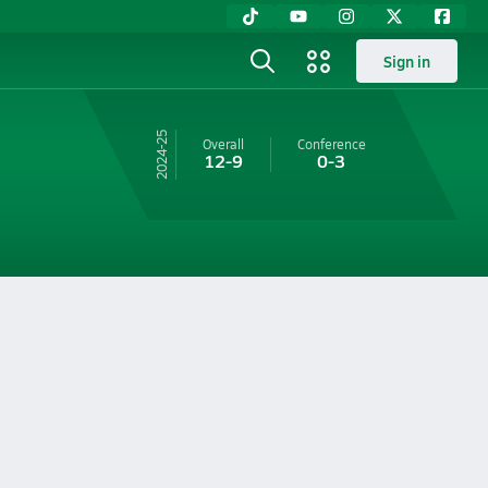
Sign in
24-25
Overall
Conference
12-9
0-3