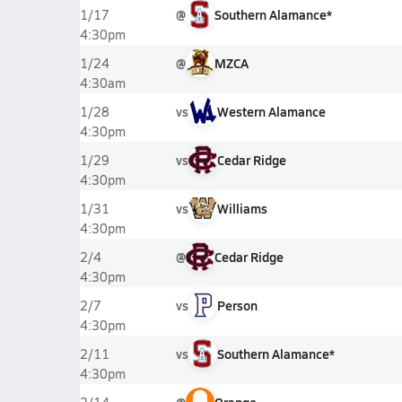
@
Southern Alamance*
1/17
4:30pm
@
MZCA
1/24
4:30am
vs
Western Alamance
1/28
4:30pm
vs
Cedar Ridge
1/29
4:30pm
vs
Williams
1/31
4:30pm
@
Cedar Ridge
2/4
4:30pm
vs
Person
2/7
4:30pm
vs
Southern Alamance*
2/11
4:30pm