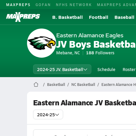
MAXPREPS
GOFAN
NFHS NETWORK
MAXPREPS ADVA
B. Basketball
Football
Baseball
Eastern Alamance Eagles
JV Boys Basketba
Mebane, NC
188
Followers
2024-25 JV. Basketball
Schedule
Roster
Basketball
NC Basketball
Eastern Alamance Hi
Eastern Alamance JV Basketba
2024-25