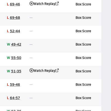
Watch Replay
L
69-46
Box Score
L
69-68
Box Score
L
52-44
Box Score
W
49-42
Box Score
W
55-50
Box Score
Watch Replay
W
51-35
Box Score
L
59-46
Box Score
L
64-57
Box Score