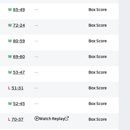
W
65-49
Box Score
W
72-24
Box Score
W
80-59
Box Score
W
69-60
Box Score
W
53-47
Box Score
L
51-31
Box Score
W
52-45
Box Score
Watch Replay
L
70-37
Box Score