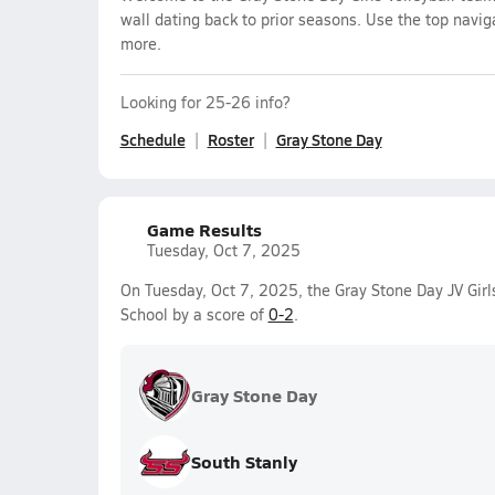
wall dating back to prior seasons. Use the top navig
more.
Looking for 25-26 info?
Schedule
Roster
Gray Stone Day
Game Results
Tuesday, Oct 7, 2025
On Tuesday, Oct 7, 2025, the Gray Stone Day JV Girl
School by a score of
0-2
.
Gray Stone Day
South Stanly