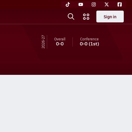
Sign in
26-27
Overall
Conference
0-0
0-0
(1st)