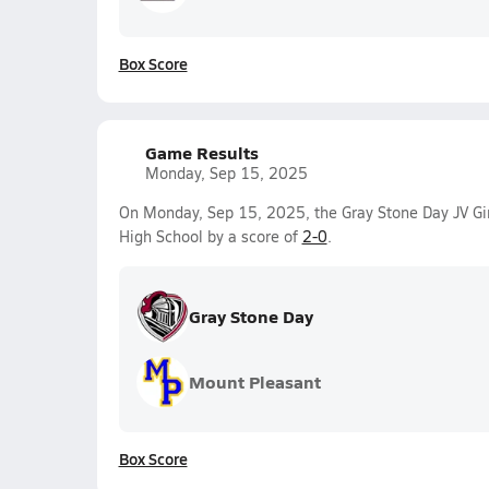
Box Score
Game Results
Monday, Sep 15, 2025
On Monday, Sep 15, 2025, the Gray Stone Day JV Gir
High School by a score of
2-0
.
Gray Stone Day
Mount Pleasant
Box Score