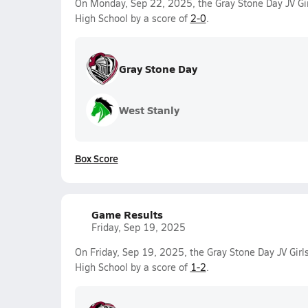
On Monday, Sep 22, 2025, the Gray Stone Day JV Gir
High School by a score of
2-0
.
Gray Stone Day
West Stanly
Box Score
Game Results
Friday, Sep 19, 2025
On Friday, Sep 19, 2025, the Gray Stone Day JV Girls
High School by a score of
1-2
.