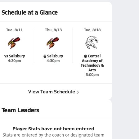
Schedule at a Glance
Tue, 8/11
Thu, 8/13
Tue, 8/18
vs Salisbury
@ Salisbury
@ Central
4:30pm
4:30pm
Academy of
Technology &
Arts
5:00pm
View Team Schedule
Team Leaders
Player Stats have not been entered
Stats are entered by the coach or designated team