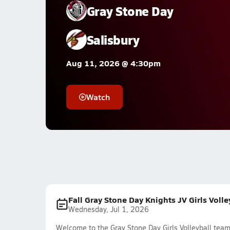
Gray Stone Day
Salisbury
Aug 11, 2026 @ 4:30pm
Watch
Fall Gray Stone Day Knights JV Girls Voll
Wednesday, Jul 1, 2026
Welcome to the Gray Stone Day Girls Volleyball team