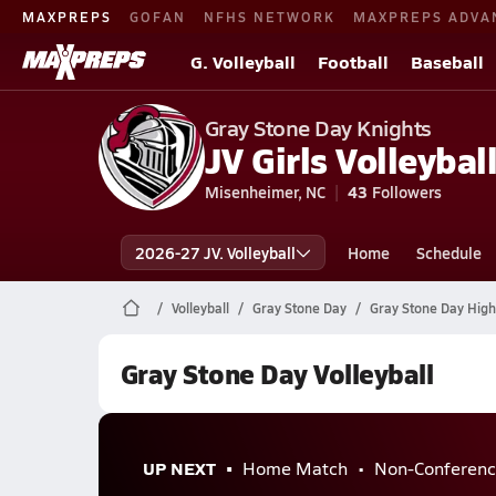
MAXPREPS
GOFAN
NFHS NETWORK
MAXPREPS ADVA
G. Volleyball
Football
Baseball
Gray Stone Day Knights
JV Girls Volleyball
Misenheimer, NC
43
Followers
2026-27 JV. Volleyball
Home
Schedule
Volleyball
Gray Stone Day
Gray Stone Day High 
Gray Stone Day Volleyball
UP NEXT
Home Match
Non-Conferenc