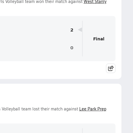
ls Volleyball team won their match against
West Stanly
2
Final
0
 Volleyball team lost their match against
Lee Park Prep