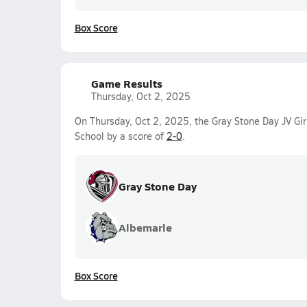
Box Score
Game Results
Thursday, Oct 2, 2025
On Thursday, Oct 2, 2025, the Gray Stone Day JV Gir
School by a score of
2-0
.
Gray Stone Day
Albemarle
Box Score