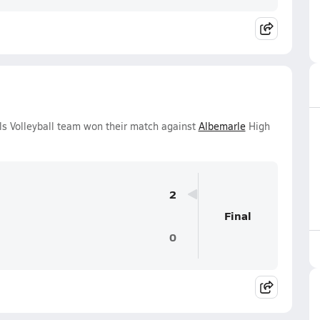
ls Volleyball team won their match against
Albemarle
High
2
Final
0