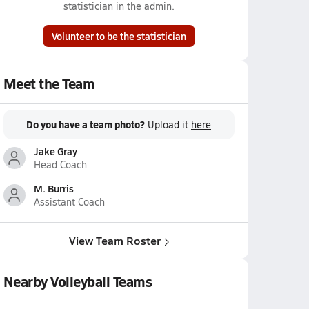
statistician in the admin.
Volunteer to be the statistician
Meet the Team
Do you have a team photo?
Upload it
here
Jake Gray
Head Coach
M. Burris
Assistant Coach
View Team Roster
Nearby Volleyball Teams