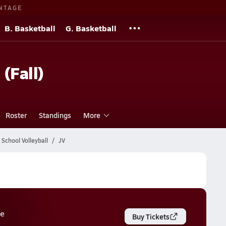
NTAGE
B. Basketball
G. Basketball
 (Fall)
Roster
Standings
More
School Volleyball
JV
e
Buy Tickets