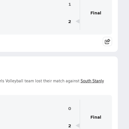
1
Final
2
ls Volleyball team lost their match against
South Stanly
0
Final
2