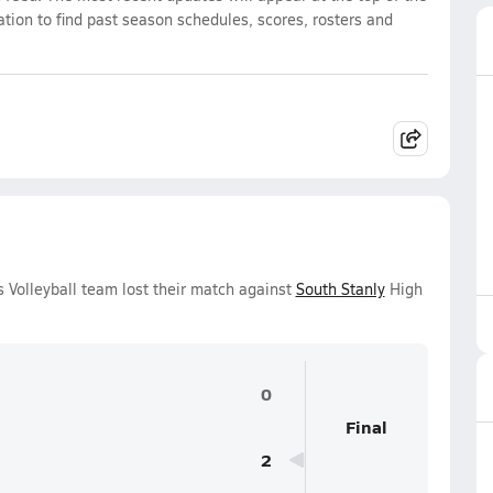
ation to find past season schedules, scores, rosters and
s Volleyball team lost their match against
South Stanly
High
0
Final
2