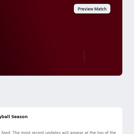
Preview Match
eyball Season
 feed. The most recent updates will appear at the top of the