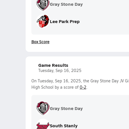
Gray Stone Day
Lee Park Prep
Box Score
Game Results
Tuesday, Sep 16, 2025
On Tuesday, Sep 16, 2025, the Gray Stone Day JV Gir
High School by a score of
0-2
.
Gray Stone Day
South Stanly