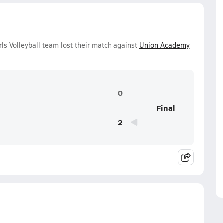
ls Volleyball team lost their match against
Union Academy
0
Final
2