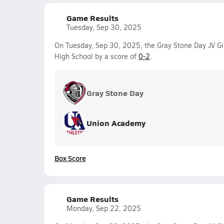
Game Results
Tuesday, Sep 30, 2025
On Tuesday, Sep 30, 2025, the Gray Stone Day JV Gir
High School by a score of
0-2
.
Gray Stone Day
Union Academy
Box Score
Game Results
Monday, Sep 22, 2025