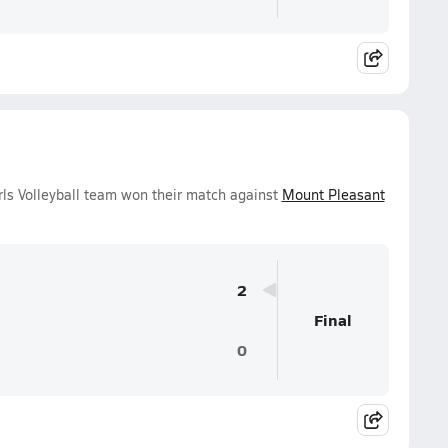
ls Volleyball team won their match against
Mount Pleasant
2
Final
0