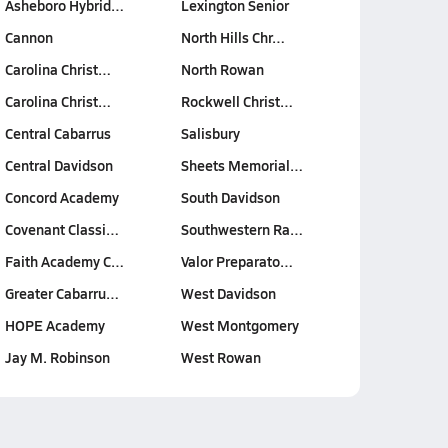
Asheboro Hybrid…
Lexington Senior
Cannon
North Hills Chr…
Carolina Christ…
North Rowan
Carolina Christ…
Rockwell Christ…
Central Cabarrus
Salisbury
Central Davidson
Sheets Memorial…
Concord Academy
South Davidson
Covenant Classi…
Southwestern Ra…
Faith Academy C…
Valor Preparato…
Greater Cabarru…
West Davidson
HOPE Academy
West Montgomery
Jay M. Robinson
West Rowan