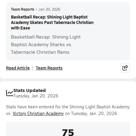
Team Reports
•
Jan 20, 2026
Basketball Recap: Shining Light Baptist
Academy Skates Past Tabernacle Christian
with Ease
Basketball Recap: Shining Light
Baptist Academy Sharks vs.
Tabernacle Christian Rams
Read Article
Team Reports
Stats Updated
Tuesday, Jan 20, 2026
Stats have been entered for the Shining Light Baptist Academy
vs.
Victory Christian Academy
on Tuesday, Jan. 20, 2026.
75