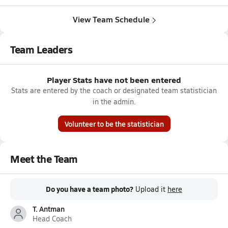
View Team Schedule
Team Leaders
Player Stats have not been entered
Stats are entered by the coach or designated team statistician
in the admin.
Volunteer to be the statistician
Meet the Team
Do you have a team photo?
Upload it
here
T. Antman
Head Coach