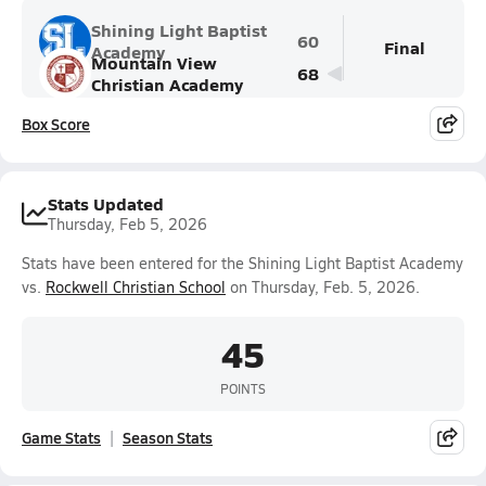
Shining Light Baptist
60
Final
Academy
Mountain View
68
Christian Academy
Box Score
Stats Updated
Thursday, Feb 5, 2026
Stats have been entered for the Shining Light Baptist Academy
vs.
Rockwell Christian School
on Thursday, Feb. 5, 2026.
45
POINTS
Game Stats
Season Stats