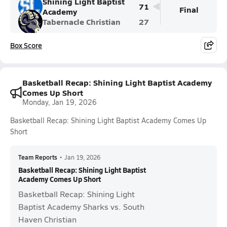
Shining Light Baptist
71
Final
Academy
Tabernacle Christian
27
Box Score
Basketball Recap: Shining Light Baptist Academy
Comes Up Short
Monday, Jan 19, 2026
Basketball Recap: Shining Light Baptist Academy Comes Up
Short
Team Reports
•
Jan 19, 2026
Basketball Recap: Shining Light Baptist
Academy Comes Up Short
Basketball Recap: Shining Light
Baptist Academy Sharks vs. South
Haven Christian