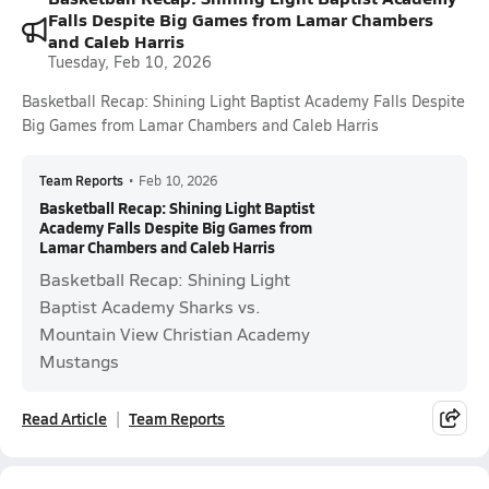
Falls Despite Big Games from Lamar Chambers
and Caleb Harris
Tuesday, Feb 10, 2026
Basketball Recap: Shining Light Baptist Academy Falls Despite
Big Games from Lamar Chambers and Caleb Harris
Team Reports
•
Feb 10, 2026
Basketball Recap: Shining Light Baptist
Academy Falls Despite Big Games from
Lamar Chambers and Caleb Harris
Basketball Recap: Shining Light
Baptist Academy Sharks vs.
Mountain View Christian Academy
Mustangs
Read Article
Team Reports