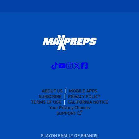
ABOUT US
MOBILE APPS
SUBSCRIBE
PRIVACY POLICY
TERMS OF USE
CALIFORNIA NOTICE
Your Privacy Choices
SUPPORT
PLAYON FAMILY OF BRANDS: