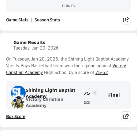
POINTS
Game Stats
Season Stats
Game Results
Tuesday, Jan 20, 2026
On Tuesday, Jan 20, 2026, the Shining Light Baptist Academy
Varsity Boys Basketball team won their game against
Victory
Christian Academy
High School by a score of
75-52
.
Shining Light Baptist
75
Final
Academy
Victory Christian
52
Academy
Box Score