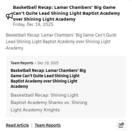
Basketball Recap: Lamar Chambers' Big Game
Can't Quite Lead Shining Light Baptist Academy
over Shining Light Academy
Friday, Dec 19, 2025
Basketball Recap: Lamar Chambers' Big Game Can't Quite
Lead Shining Light Baptist Academy over Shining Light
Academy
Team Reports
•
Dec 19, 2025
Basketball Recap: Lamar Chambers' Big
Game Can't Quite Lead Shining Light
Baptist Academy over Shining Light
Academy
Basketball Recap: Shining Light
Baptist Academy Sharks vs. Shining
Light Academy Knights
Read Article
Team Reports