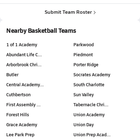
Submit Team Roster
Nearby Basketball Teams
1 of 1 Academy
Parkwood
Abundant Life C…
Piedmont
Arborbrook Chri…
Porter Ridge
Butler
Socrates Academy
Central Academy…
South Charlotte
Cuthbertson
Sun Valley
First Assembly …
Tabernacle Chri…
Forest Hills
Union Academy
Grace Academy
Union Day
Lee Park Prep
Union Prep Acad…