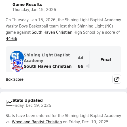
Game Results
Thursday, Jan 15, 2026
On Thursday, Jan 15, 2026, the Shining Light Baptist Academy
Varsity Boys Basketball team lost their Shinning Light (NC)
game against
South Haven Christian
High School by a score of
44-66
.
Shining Light Baptist
44
Final
Academy
South Haven Christian
66
Box Score
Stats Updated
Friday, Dec 19, 2025
Stats have been entered for the Shining Light Baptist Academy
vs.
Woodland Baptist Christian
on Friday, Dec. 19, 2025.