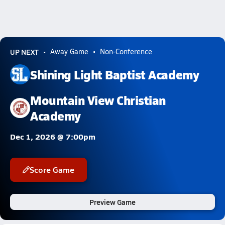
UP NEXT
Away Game
Non-Conference
Shining Light Baptist Academy
Mountain View Christian
Academy
Dec 1, 2026 @ 7:00pm
Score Game
Preview Game