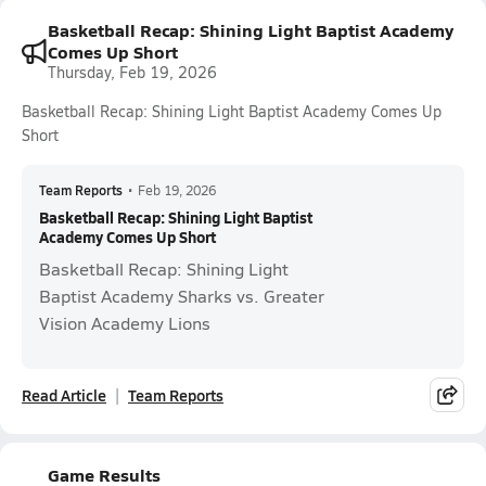
Basketball Recap: Shining Light Baptist Academy
Comes Up Short
Thursday, Feb 19, 2026
Basketball Recap: Shining Light Baptist Academy Comes Up
Short
Team Reports
•
Feb 19, 2026
Basketball Recap: Shining Light Baptist
Academy Comes Up Short
Basketball Recap: Shining Light
Baptist Academy Sharks vs. Greater
Vision Academy Lions
Read Article
Team Reports
Game Results