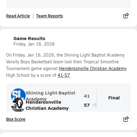
Read Article
Team Reports
Game Results
Friday, Jan 16, 2026
On Friday, Jan 16, 2026, the Shining Light Baptist Academy
Varsity Boys Basketball team lost their Tropical Smoothie
Tournament game against
Hendersonville Christian Academy
High School by a score of
41-57
.
Shining Light Baptist
41
Final
Academy
Hendersonville
57
Christian Academy
Box Score