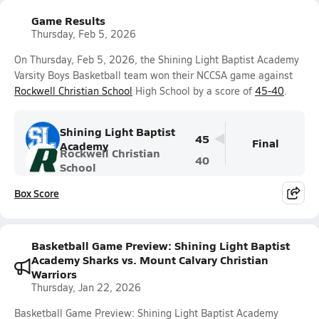
Game Results
Thursday, Feb 5, 2026
On Thursday, Feb 5, 2026, the Shining Light Baptist Academy
Varsity Boys Basketball team won their NCCSA game against
Rockwell Christian School
High School by a score of
45-40
.
Shining Light Baptist
45
Final
Academy
Rockwell Christian
40
School
Box Score
Basketball Game Preview: Shining Light Baptist
Academy Sharks vs. Mount Calvary Christian
Warriors
Thursday, Jan 22, 2026
Basketball Game Preview: Shining Light Baptist Academy