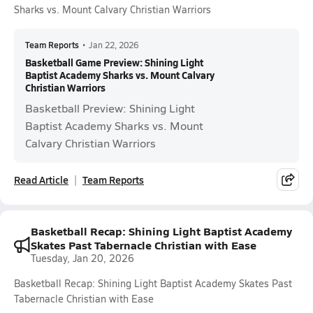
Sharks vs. Mount Calvary Christian Warriors
Team Reports
•
Jan 22, 2026
Basketball Game Preview: Shining Light
Baptist Academy Sharks vs. Mount Calvary
Christian Warriors
Basketball Preview: Shining Light
Baptist Academy Sharks vs. Mount
Calvary Christian Warriors
Read Article
Team Reports
Basketball Recap: Shining Light Baptist Academy
Skates Past Tabernacle Christian with Ease
Tuesday, Jan 20, 2026
Basketball Recap: Shining Light Baptist Academy Skates Past
Tabernacle Christian with Ease