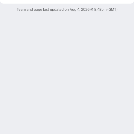
Team and page last updated on
Aug 4, 2026 @ 8:48pm
(GMT)