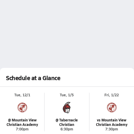
Schedule at a Glance
Tue, 12/1
Tue, 1/5
Fri, 1/22
@ Mountain View
@ Tabernacle
vs Mountain View
Christian Academy
Christian
Christian Academy
7:00pm
6:30pm
7:30pm