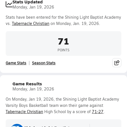
Stats Updated
Monday, Jan 19, 2026
Stats have been entered for the Shining Light Baptist Academy
vs.
Tabernacle Christian
on Monday, Jan. 19, 2026.
71
POINTS
Game Stats
Season Stats
Game Results
Monday, Jan 19, 2026
On Monday, Jan 19, 2026, the Shining Light Baptist Academy
Varsity Boys Basketball team won their game against
Tabernacle Christian
High School by a score of
71-27
.