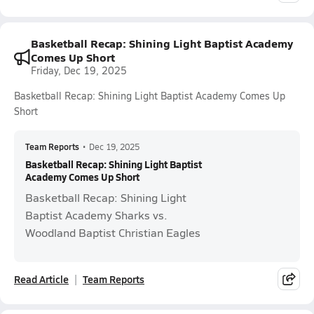
Basketball Recap: Shining Light Baptist Academy
Comes Up Short
Friday, Dec 19, 2025
Basketball Recap: Shining Light Baptist Academy Comes Up
Short
Team Reports
•
Dec 19, 2025
Basketball Recap: Shining Light Baptist
Academy Comes Up Short
Basketball Recap: Shining Light
Baptist Academy Sharks vs.
Woodland Baptist Christian Eagles
Read Article
Team Reports