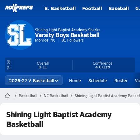
B. Basketball
Football
Baseball
G
Shining Light Baptist Academy Sharks
Varsity Boys Basketball
Monroe, NC
81
Followers
25-26
Overall
Conference
8-11
4-0
(1st)
2026-27 V. Basketball
Home
Schedule
Roster
Vi
Basketball
NC Basketball
Shining Light Baptist Academy Basket
Shining Light Baptist Academy
Basketball