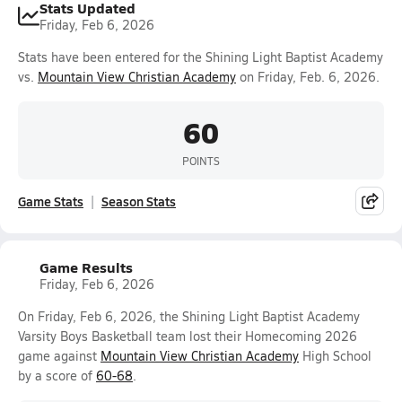
Stats Updated
Friday, Feb 6, 2026
Stats have been entered for the Shining Light Baptist Academy
vs.
Mountain View Christian Academy
on Friday, Feb. 6, 2026.
60
POINTS
Game Stats
Season Stats
Game Results
Friday, Feb 6, 2026
On Friday, Feb 6, 2026, the Shining Light Baptist Academy
Varsity Boys Basketball team lost their Homecoming 2026
game against
Mountain View Christian Academy
High School
by a score of
60-68
.