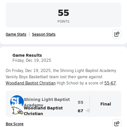
55
POINTS
Game Stats
Season Stats
Game Results
Friday, Dec 19, 2025
On Friday, Dec 19, 2025, the Shining Light Baptist Academy
Varsity Boys Basketball team lost their game against
Woodland Baptist Christian
High School by a score of
55-67
.
Shining Light Baptist
55
Final
Academy
Woodland Baptist
67
Christian
Box Score