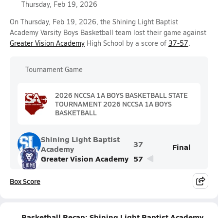
Thursday, Feb 19, 2026
On Thursday, Feb 19, 2026, the Shining Light Baptist
Academy Varsity Boys Basketball team lost their game against
Greater Vision Academy
High School by a score of
37-57
.
Tournament Game
2026 NCCSA 1A BOYS BASKETBALL STATE
TOURNAMENT 2026 NCCSA 1A BOYS
BASKETBALL
Shining Light Baptist
37
Final
Academy
Greater Vision Academy
57
Box Score
Basketball Recap: Shining Light Baptist Academy