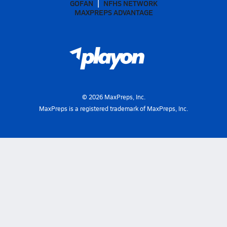
GOFAN
NFHS NETWORK
MAXPREPS ADVANTAGE
©
2026
MaxPreps, Inc.
MaxPreps is a registered trademark of MaxPreps, Inc.