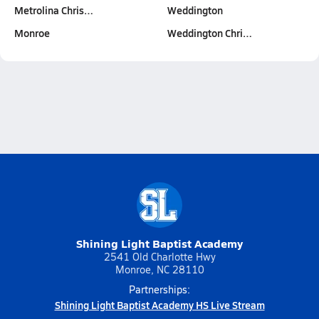
Metrolina Chris…
Weddington
Monroe
Weddington Chri…
Shining Light Baptist Academy
2541 Old Charlotte Hwy
Monroe, NC 28110
Partnerships:
Shining Light Baptist Academy HS Live Stream