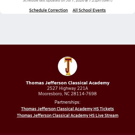
Schedule last updated on
Jul 7, 2026 @ 7:21pm
(GMT)
Schedule Correction
All School Events
Thomas Jefferson Classical Academy
2527 Highway 221A
Mooresboro, NC 28114-7698
Partnerships:
Thomas Jefferson Classical Academy HS Tickets
Thomas Jefferson Classical Academy HS Live Stream