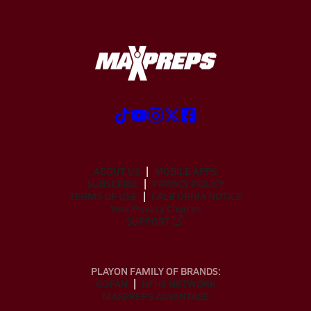
ABOUT US
MOBILE APPS
SUBSCRIBE
PRIVACY POLICY
TERMS OF USE
CALIFORNIA NOTICE
Your Privacy Choices
SUPPORT
PLAYON FAMILY OF BRANDS:
GOFAN
NFHS NETWORK
MAXPREPS ADVANTAGE