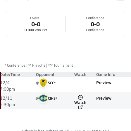
Overall
Conference
0-0
0-0
0.000
Win Pct
Conference
*
Conference
** Playoffs
*** Tournament
Date/Time
Opponent
Watch
Game Info
Preview
12/4
@
SCC*
7:00pm
Preview
12/11
@
CIHS*
Watch
6:30pm