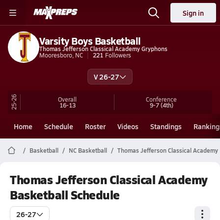
Sign in
Varsity Boys Basketball
Thomas Jefferson Classical Academy Gryphons
Mooresboro, NC
221
Followers
V 26-27
25-26
Overall
Conference
16-13
9-7
(4th)
Home
Schedule
Roster
Videos
Standings
Ranking
Basketball
NC Basketball
Thomas Jefferson Classical Academy 
Thomas Jefferson Classical Academy
Basketball Schedule
26-27