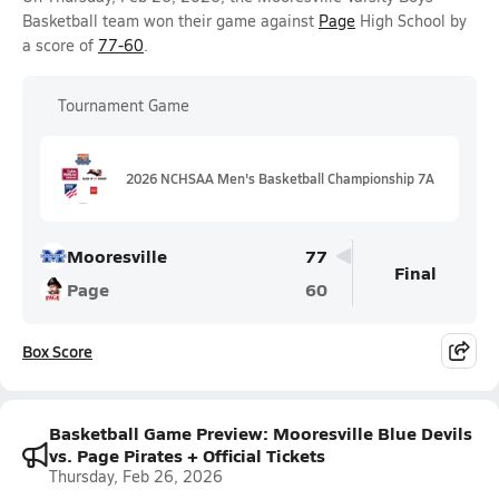
Basketball team won their game against
Page
High School by
a score of
77-60
.
Tournament Game
2026 NCHSAA Men's Basketball Championship 7A
Mooresville
77
Final
Page
60
Box Score
Basketball Game Preview: Mooresville Blue Devils
vs. Page Pirates + Official Tickets
Thursday, Feb 26, 2026