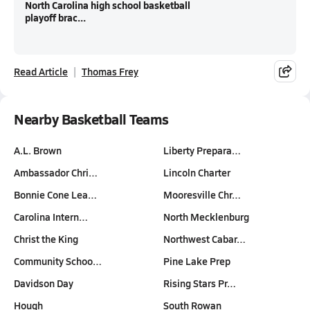
North Carolina high school basketball
playoff brac...
Read Article
Thomas Frey
Nearby Basketball Teams
A.L. Brown
Liberty Prepara…
Ambassador Chri…
Lincoln Charter
Bonnie Cone Lea…
Mooresville Chr…
Carolina Intern…
North Mecklenburg
Christ the King
Northwest Cabar…
Community Schoo…
Pine Lake Prep
Davidson Day
Rising Stars Pr…
Hough
South Rowan