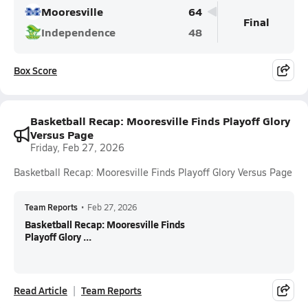
Mooresville
64
Final
Independence
48
Box Score
Basketball Recap: Mooresville Finds Playoff Glory
Versus Page
Friday, Feb 27, 2026
Basketball Recap: Mooresville Finds Playoff Glory Versus Page
Team Reports
•
Feb 27, 2026
Basketball Recap: Mooresville Finds
Playoff Glory ...
Read Article
Team Reports