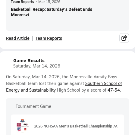
Team Reports
•
Mar 15, 2026
Basketball Recap: Saturday's Defeat Ends
Mooresvi...
Read Article
Team Reports
Game Results
Saturday, Mar 14, 2026
On Saturday, Mar 14, 2026, the Mooresville Varsity Boys
Basketball team lost their game against
Southern School of
Energy and Sustainability
High School by a score of
47-54
.
Tournament Game
2026 NCHSAA Men's Basketball Championship 7A