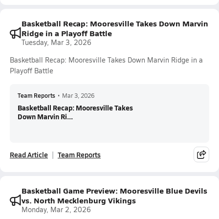
Basketball Recap: Mooresville Takes Down Marvin
Ridge in a Playoff Battle
Tuesday, Mar 3, 2026
Basketball Recap: Mooresville Takes Down Marvin Ridge in a
Playoff Battle
Team Reports
•
Mar 3, 2026
Basketball Recap: Mooresville Takes
Down Marvin Ri...
Read Article
Team Reports
Basketball Game Preview: Mooresville Blue Devils
vs. North Mecklenburg Vikings
Monday, Mar 2, 2026