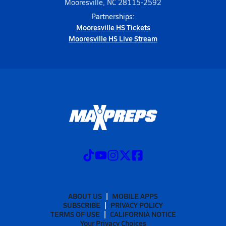
Mooresville, NC 28115-2592
Partnerships:
Mooresville HS Tickets
Mooresville HS Live Stream
ABOUT US
MOBILE APPS
SUBSCRIBE
PRIVACY POLICY
TERMS OF USE
CALIFORNIA NOTICE
Your Privacy Choices