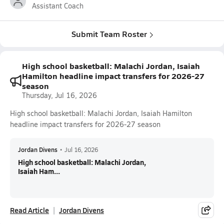
Assistant Coach
Submit Team Roster
High school basketball: Malachi Jordan, Isaiah
Hamilton headline impact transfers for 2026-27
season
Thursday, Jul 16, 2026
High school basketball: Malachi Jordan, Isaiah Hamilton
headline impact transfers for 2026-27 season
Jordan Divens
•
Jul 16, 2026
High school basketball: Malachi Jordan,
Isaiah Ham...
Read Article
Jordan Divens