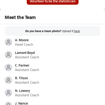
Volunteer to be the statistician
Meet the Team
Do you have a team photo?
Upload it
here
A. Moore
Head Coach
Lamont Boyd
Assistant Coach
C. Farmer
Assistant Coach
R. Tilson
Assistant Coach
N. Lowery
Assistant Coach
J. Nance