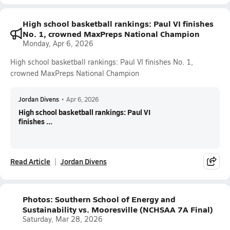
High school basketball rankings: Paul VI finishes
No. 1, crowned MaxPreps National Champion
Monday, Apr 6, 2026
High school basketball rankings: Paul VI finishes No. 1,
crowned MaxPreps National Champion
Jordan Divens
•
Apr 6, 2026
High school basketball rankings: Paul VI
finishes ...
Read Article
Jordan Divens
Photos: Southern School of Energy and
Sustainability vs. Mooresville (NCHSAA 7A Final)
Saturday, Mar 28, 2026