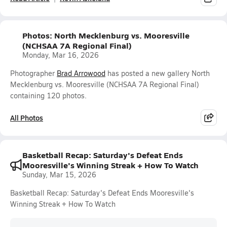
Photos: North Mecklenburg vs. Mooresville
(NCHSAA 7A Regional Final)
Monday, Mar 16, 2026
Photographer
Brad Arrowood
has posted a new gallery North
Mecklenburg vs. Mooresville (NCHSAA 7A Regional Final)
containing 120 photos.
All Photos
Basketball Recap: Saturday's Defeat Ends
Mooresville's Winning Streak + How To Watch
Sunday, Mar 15, 2026
Basketball Recap: Saturday's Defeat Ends Mooresville's
Winning Streak + How To Watch