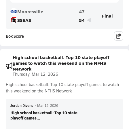
Mooresville
47
Final
SSEAS
54
Box Score
High school basketball: Top 10 state playoff
games to watch this weekend on the NFHS
Network
Thursday, Mar 12, 2026
High school basketball: Top 10 state playoff games to watch
this weekend on the NFHS Network
Jordan Divens
•
Mar 12, 2026
High school basketball: Top 10 state
playoff games...