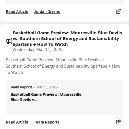
Read Article
Jordan Divens
Basketball Game Preview: Mooresville Blue Devils
vs. Southern School of Energy and Sustainability
Spartans + How To Watch
Wednesday, Mar 11, 2026
Basketball Game Preview: Mooresville Blue Devils vs.
Southern School of Energy and Sustainability Spartans + How
To Watch
Team Reports
•
Mar 11, 2026
Basketball Game Preview: Mooresville
Blue Devils v...
Read Article
Team Reports