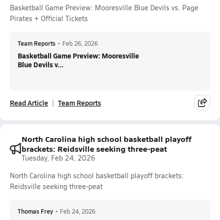
Basketball Game Preview: Mooresville Blue Devils vs. Page
Pirates + Official Tickets
Team Reports
•
Feb 26, 2026
Basketball Game Preview: Mooresville
Blue Devils v...
Read Article
Team Reports
North Carolina high school basketball playoff
brackets: Reidsville seeking three-peat
Tuesday, Feb 24, 2026
North Carolina high school basketball playoff brackets:
Reidsville seeking three-peat
Thomas Frey
•
Feb 24, 2026