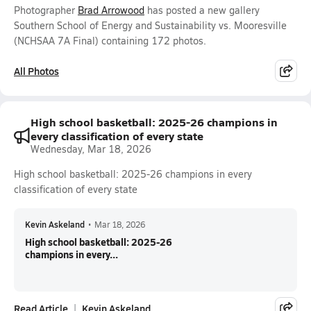
Photographer
Brad Arrowood
has posted a new gallery
Southern School of Energy and Sustainability vs. Mooresville
(NCHSAA 7A Final) containing 172 photos.
All Photos
High school basketball: 2025-26 champions in
every classification of every state
Wednesday, Mar 18, 2026
High school basketball: 2025-26 champions in every
classification of every state
Kevin Askeland
•
Mar 18, 2026
High school basketball: 2025-26
champions in every...
Read Article
Kevin Askeland