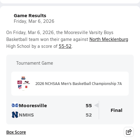
Game Results
Friday, Mar 6, 2026
On Friday, Mar 6, 2026, the Mooresville Varsity Boys
Basketball team won their game against
North Mecklenburg
High School by a score of
55-52
.
Tournament Game
2026 NCHSAA Men's Basketball Championship 7A
Mooresville
55
Final
NMHS
52
Box Score