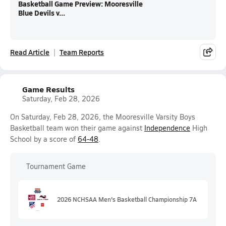
Basketball Game Preview: Mooresville
Blue Devils v...
Read Article
Team Reports
Game Results
Saturday, Feb 28, 2026
On Saturday, Feb 28, 2026, the Mooresville Varsity Boys
Basketball team won their game against
Independence
High
School by a score of
64-48
.
Tournament Game
2026 NCHSAA Men's Basketball Championship 7A