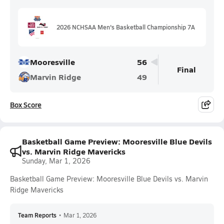
2026 NCHSAA Men's Basketball Championship 7A
Mooresville
56
Final
Marvin Ridge
49
Box Score
Basketball Game Preview: Mooresville Blue Devils
vs. Marvin Ridge Mavericks
Sunday, Mar 1, 2026
Basketball Game Preview: Mooresville Blue Devils vs. Marvin
Ridge Mavericks
Team Reports
•
Mar 1, 2026