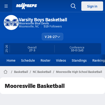
Sign in
Varsity Boys Basketball
Mooresville Blue Devils
Mooresville, NC
519
Followers
V 26-27
25-26
Overall
Conference
27-3
10-0
(1st)
Home
Schedule
Roster
Videos
Standings
Ranking
Basketball
NC Basketball
Mooresville High School Basketball
Mooresville Basketball