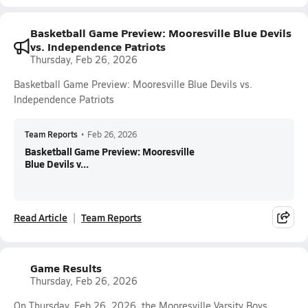
Basketball Game Preview: Mooresville Blue Devils
vs. Independence Patriots
Thursday, Feb 26, 2026
Basketball Game Preview: Mooresville Blue Devils vs.
Independence Patriots
Team Reports
•
Feb 26, 2026
Basketball Game Preview: Mooresville
Blue Devils v...
Read Article
Team Reports
Game Results
Thursday, Feb 26, 2026
On Thursday, Feb 26, 2026, the Mooresville Varsity Boys