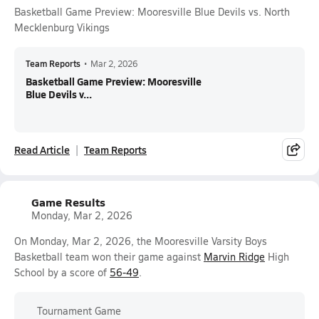
Basketball Game Preview: Mooresville Blue Devils vs. North
Mecklenburg Vikings
Team Reports
•
Mar 2, 2026
Basketball Game Preview: Mooresville
Blue Devils v...
Read Article
Team Reports
Game Results
Monday, Mar 2, 2026
On Monday, Mar 2, 2026, the Mooresville Varsity Boys
Basketball team won their game against
Marvin Ridge
High
School by a score of
56-49
.
Tournament Game