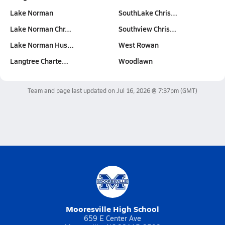
Lake Norman
SouthLake Chris…
Lake Norman Chr…
Southview Chris…
Lake Norman Hus…
West Rowan
Langtree Charte…
Woodlawn
Team and page last updated on
Jul 16, 2026 @ 7:37pm
(GMT)
Mooresville High School
659 E Center Ave