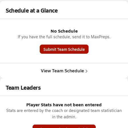
Schedule at a Glance
No Schedule
If you have the full schedule, send it to MaxPreps.
Submit Team Schedule
View Team Schedule
Team Leaders
Player Stats have not been entered
Stats are entered by the coach or designated team statistician
in the admin.